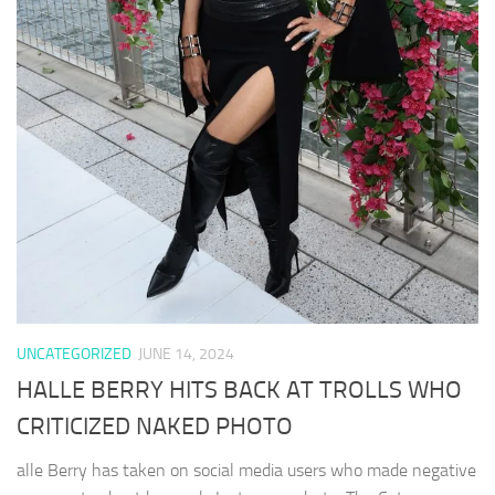
UNCATEGORIZED
JUNE 14, 2024
HALLE BERRY HITS BACK AT TROLLS WHO
CRITICIZED NAKED PHOTO
alle Berry has taken on social media users who made negative