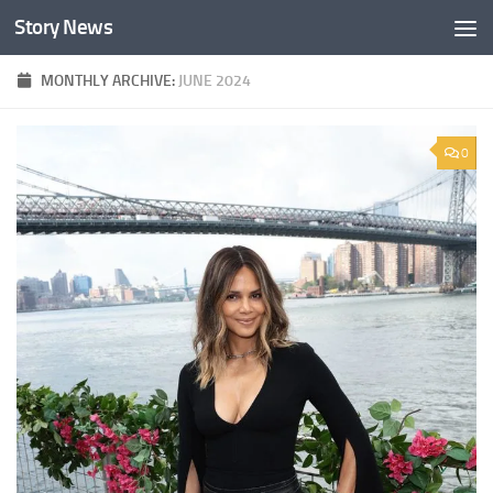
Story News
Skip to content
MONTHLY ARCHIVE:
JUNE 2024
0