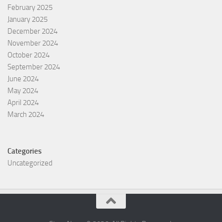
February 2025
January 2025
December 2024
November 2024
October 2024
September 2024
June 2024
May 2024
April 2024
March 2024
Categories
Uncategorized