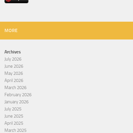
MORE
Archives
July 2026
June 2026
May 2026
April 2026
March 2026
February 2026
January 2026
July 2025
June 2025
April 2025
March 2025