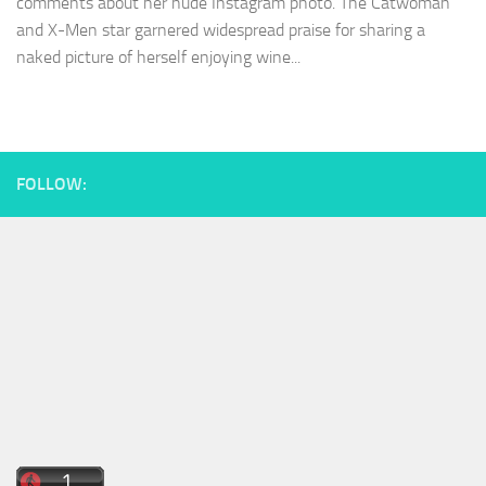
comments about her nude Instagram photo. The Catwoman
and X-Men star garnered widespread praise for sharing a
naked picture of herself enjoying wine...
FOLLOW: