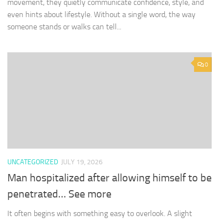
movement, they quietly communicate confidence, style, and
even hints about lifestyle. Without a single word, the way
someone stands or walks can tell...
0
UNCATEGORIZED
JULY 19, 2026
Man hospitalized after allowing himself to be
penetrated… See more
It often begins with something easy to overlook. A slight