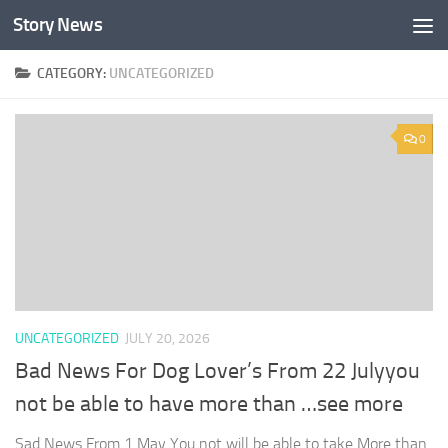
Story News
Skip to content
CATEGORY:
UNCATEGORIZED
0
UNCATEGORIZED
JULY 20, 2026
Bad News For Dog Lover’s From 22 Julyyou
not be able to have more than …see more
Sad News From 1 May You not will be able to take More than