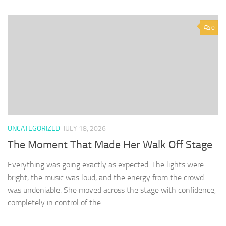
0
UNCATEGORIZED
JULY 18, 2026
The Moment That Made Her Walk Off Stage
Everything was going exactly as expected. The lights were
bright, the music was loud, and the energy from the crowd
was undeniable. She moved across the stage with confidence,
completely in control of the...