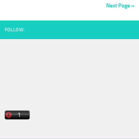
Next Page »
FOLLOW: