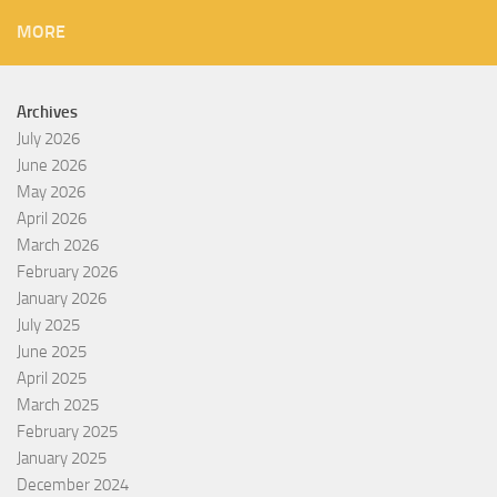
MORE
Archives
July 2026
June 2026
May 2026
April 2026
March 2026
February 2026
January 2026
July 2025
June 2025
April 2025
March 2025
February 2025
January 2025
December 2024