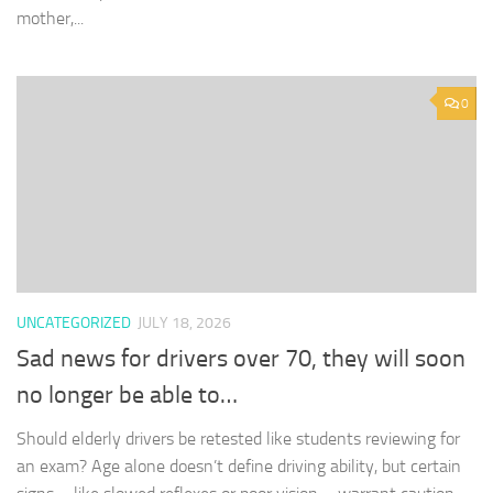
mother,...
0
UNCATEGORIZED
JULY 18, 2026
Sad news for drivers over 70, they will soon
no longer be able to…
Should elderly drivers be retested like students reviewing for
an exam? Age alone doesn’t define driving ability, but certain