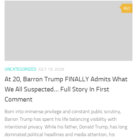
0
UNCATEGORIZED
JULY 19, 2026
At 20, Barron Trump FINALLY Admits What
We All Suspected… Full Story In First
Comment
Born into immense privilege and constant public scrutiny,
Barron Trump has spent his life balancing visibility with
intentional privacy. While his father, Donald Trump, has long
dominated political headlines and media attention, his