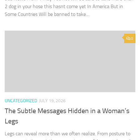
2 dog in your hose this hasnt come yet In America But in
Some Countries Will be banned to take...
0
UNCATEGORIZED
JULY 19, 2026
The Subtle Messages Hidden in a Woman’s
Legs
Legs can reveal more than we often realize. From posture to