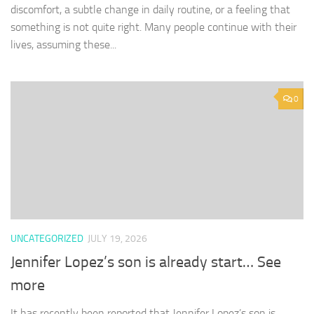
discomfort, a subtle change in daily routine, or a feeling that
something is not quite right. Many people continue with their
lives, assuming these...
0
UNCATEGORIZED
JULY 19, 2026
Jennifer Lopez’s son is already start… See
more
It has recently been reported that Jennifer Lopez’s son is