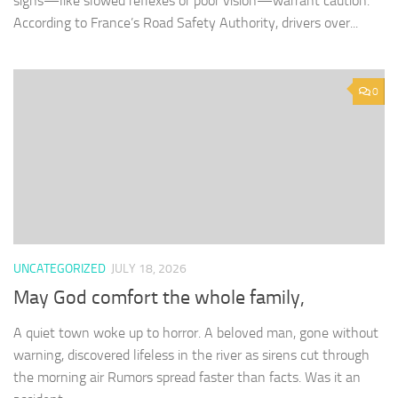
signs—like slowed reflexes or poor vision—warrant caution.
According to France’s Road Safety Authority, drivers over...
0
UNCATEGORIZED
JULY 18, 2026
May God comfort the whole family,
A quiet town woke up to horror. A beloved man, gone without
warning, discovered lifeless in the river as sirens cut through
the morning air Rumors spread faster than facts. Was it an