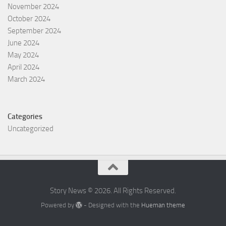
November 2024
October 2024
September 2024
June 2024
May 2024
April 2024
March 2024
Categories
Uncategorized
Story News © 2026. All Rights Reserved.
Powered by
- Designed with the
Hueman theme