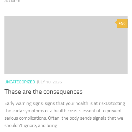
accident…...
0
UNCATEGORIZED
JULY 18, 2026
These are the consequences
Early warning signs: signs that your health is at riskDetecting
the early symptoms of a health crisis is essential to prevent
serious complications. Often, the body sends signals that we
shouldn’t ignore, and being...