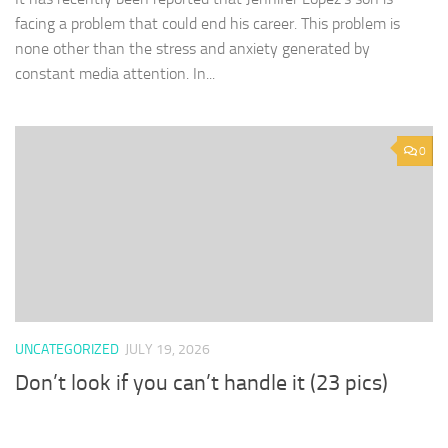
facing a problem that could end his career. This problem is
none other than the stress and anxiety generated by
constant media attention. In...
0
UNCATEGORIZED
JULY 19, 2026
Don’t look if you can’t handle it (23 pics)