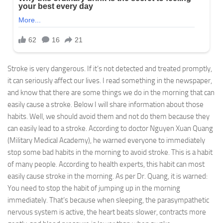
Stroke is very dangerous. If it’s not detected and treated promptly,
it can seriously affect our lives. I read something in the newspaper,
and know that there are some things we do in the morning that can
easily cause a stroke. Below I will share information about those
habits. Well, we should avoid them and not do them because they
can easily lead to a stroke. According to doctor Nguyen Xuan Quang
(Military Medical Academy), he warned everyone to immediately
stop some bad habits in the morning to avoid stroke. This is a habit
of many people. According to health experts, this habit can most
easily cause stroke in the morning. As per Dr. Quang, it is warned:
You need to stop the habit of jumping up in the morning
immediately. That’s because when sleeping, the parasympathetic
nervous system is active, the heart beats slower, contracts more