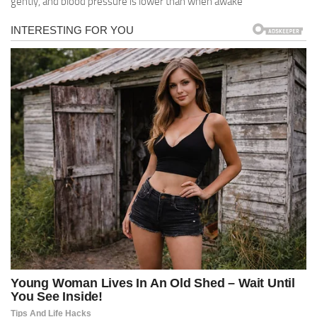
gently, and blood pressure is lower than when awake