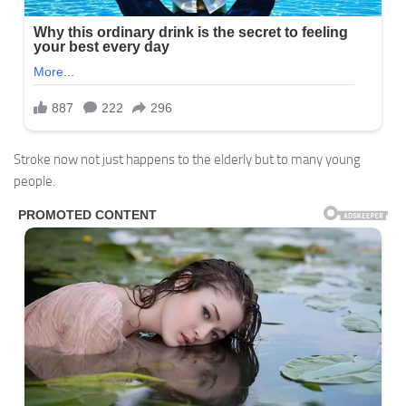
Stroke now not just happens to the elderly but to many young
people.