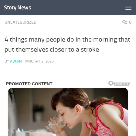
Story News
Skip to content
UNCATEGORIZED
0
4 things many people do in the morning that
put themselves closer to a stroke
BY
ADMIN
·
JANUARY 2, 2025