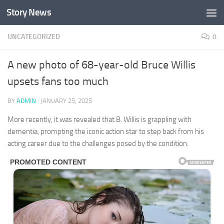
Story News
Skip to content
UNCATEGORIZED
0
A new photo of 68-year-old Bruce Willis
upsets fans too much
BY
ADMIN
·
JANUARY 25, 2025
More recently, it was revealed that B. Willis is grappling with
dementia, prompting the iconic action star to step back from his
acting career due to the challenges posed by the condition.