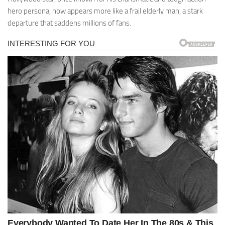
hero persona, now appears more like a frail elderly man, a stark
departure that saddens millions of fans.