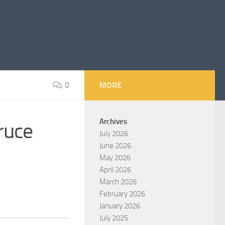
0
MORE
Archives
ruce
July 2026
June 2026
May 2026
April 2026
March 2026
February 2026
January 2026
July 2025