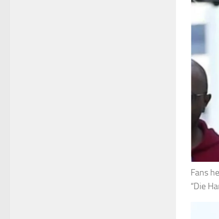
Fans he
“Die Ha