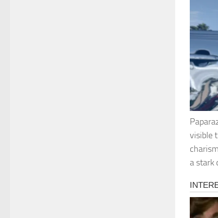
Paparaz
visible
charism
a stark