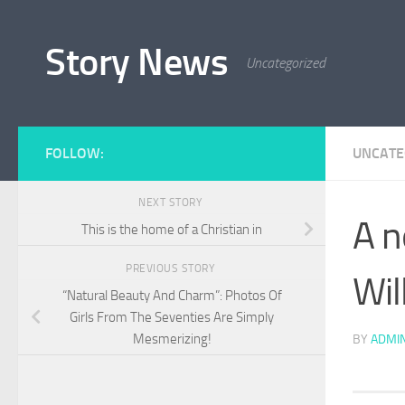
Skip to content
Story News
Uncategorized
FOLLOW:
UNCATE
NEXT STORY
A n
This is the home of a Christian in
PREVIOUS STORY
Wil
“Natural Beauty And Charm”: Photos Of
Girls From The Seventies Are Simply
Mesmerizing!
BY
ADMI