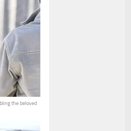
bling the beloved