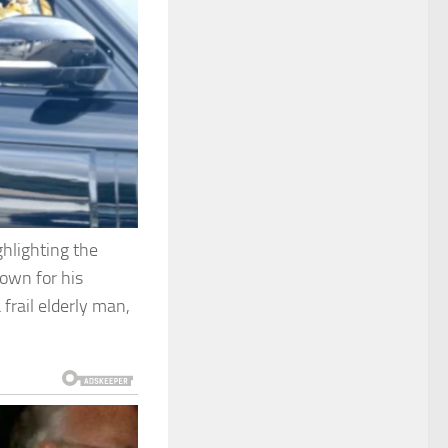
ghlighting the
nown for his
frail elderly man,