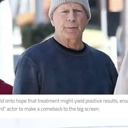
ld onto hope that treatment might yield positive results, ena
rd” actor to make a comeback to the big screen.