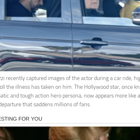
zi recently captured images of the actor during a car ride, hi
 toll the illness has taken on him. The Hollywood star, once k
atic and tough action hero persona, now appears more like a 
 departure that saddens millions of fans.