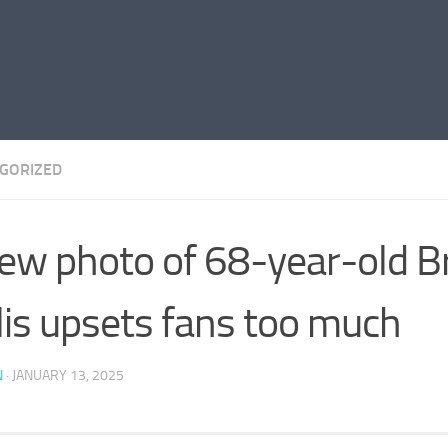
GORIZED
ew photo of 68-year-old B
lis upsets fans too much
N
·
JANUARY 13, 2025