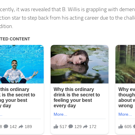
cently, it was revealed that B. Willis is grappling with deme
action star to step back from his acting career due to the cha
dition.