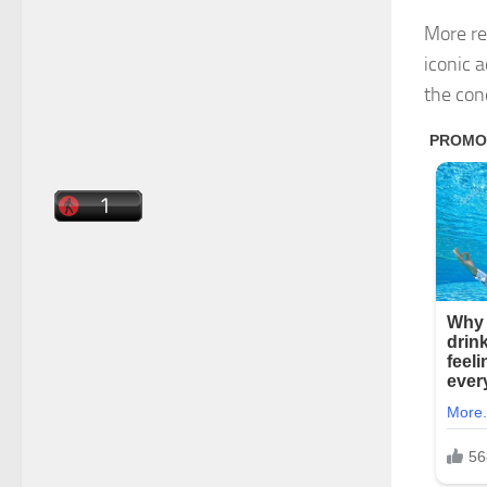
More re
iconic 
the con