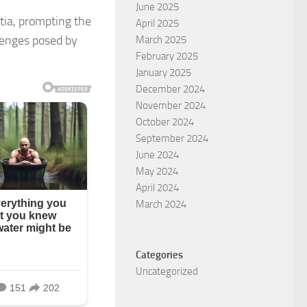
June 2025
ntia, prompting the
April 2025
llenges posed by
March 2025
February 2025
January 2025
December 2024
November 2024
October 2024
September 2024
June 2024
May 2024
April 2024
March 2024
Categories
Uncategorized