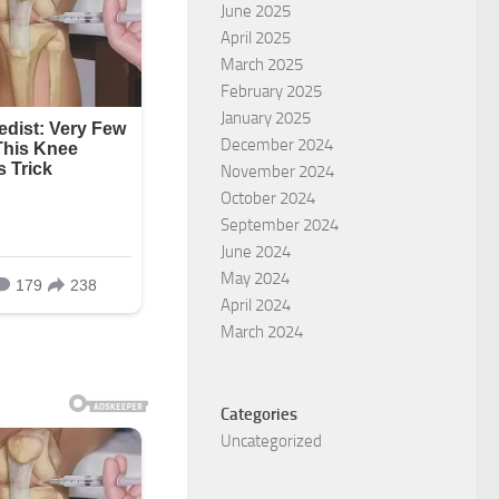
June 2025
April 2025
March 2025
February 2025
January 2025
December 2024
November 2024
October 2024
September 2024
June 2024
May 2024
April 2024
March 2024
Categories
Uncategorized