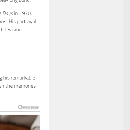
ades-long bond.
ng
Days
in 1970,
ns. His portrayal
television,
ng his remarkable
rish the memories