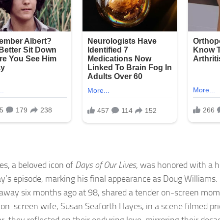
yes, a beloved icon of
Days of Our Lives
, was honored with a he
y’s episode, marking his final appearance as Doug Williams
away six months ago at 98, shared a tender on-screen mome
d on-screen wife, Susan Seaforth Hayes, in a scene filmed prio