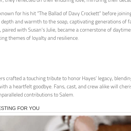
r, they reflected on their enduring love, mirroring their dec
known for his hit “The Ballad of Davy Crockett” before joini
 depth and warmth to the soap, captivating generations of fa
, paired with Susan’s Julie, became a cornerstone of daytime 
ting themes of loyalty and resilience.
rs crafted a touching tribute to honor Hayes’ legacy, blendi
with a heartfelt goodbye. Fans, cast, and crew alike will che
unparalleled contributions to Salem.