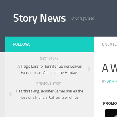
Skip to content
Story News
Uncategorized
FOLLOW:
UNCATE
NEXT STORY
A W
A Tragic Loss for Jennifer Garner Leaves
Fans in Tears Ahead of the Holidays
BY
ADMI
PREVIOUS STORY
Heartbreaking: Jennifer Garner shares the
loss of a friend in California wildfires