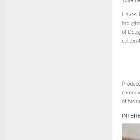
Togethe
Hayes, 
brought
of Doug
celebra
Produce
career 
of his 