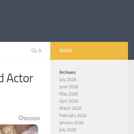
0
MORE
Archives
d Actor
July 2026
June 2026
May 2026
April 2026
March 2026
February 2026
January 2026
July 2025