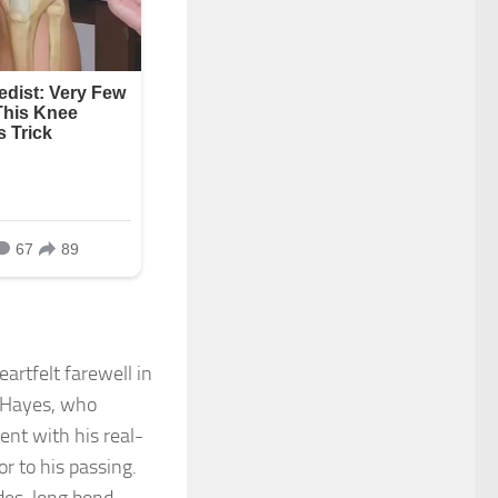
artfelt farewell in
. Hayes, who
nt with his real-
r to his passing.