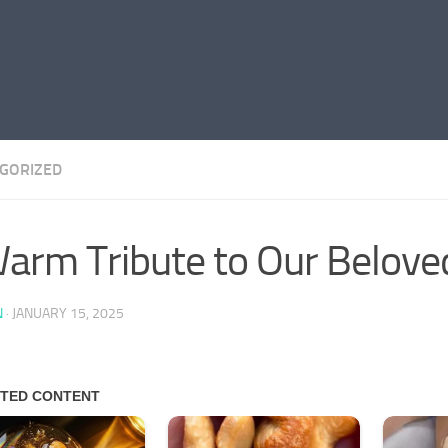
GORIZED
arm Tribute to Our Belove
N
·
JANUARY 15, 2025