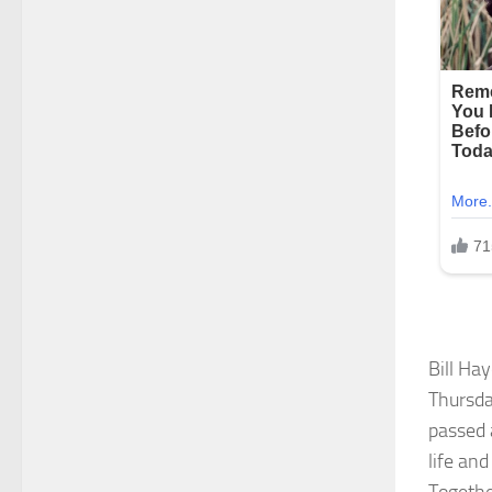
Bill Ha
Thursda
passed 
life an