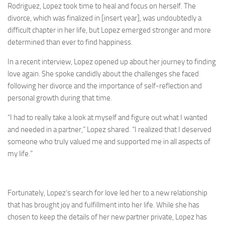
Rodriguez, Lopez took time to heal and focus on herself. The
divorce, which was finalized in [insert year], was undoubtedly a
difficult chapter in her life, but Lopez emerged stronger and more
determined than ever to find happiness.
In a recent interview, Lopez opened up about her journey to finding
love again. She spoke candidly about the challenges she faced
following her divorce and the importance of self-reflection and
personal growth during that time.
“I had to really take a look at myself and figure out what I wanted
and needed in a partner,” Lopez shared. “I realized that I deserved
someone who truly valued me and supported me in all aspects of
my life.”
Fortunately, Lopez’s search for love led her to a new relationship
that has brought joy and fulfillment into her life. While she has
chosen to keep the details of her new partner private, Lopez has