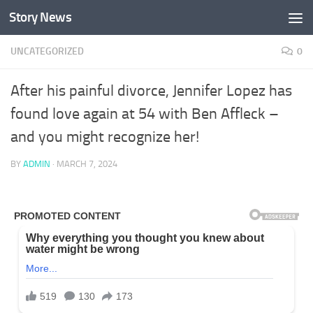
Story News
Skip to content
UNCATEGORIZED
0
After his painful divorce, Jennifer Lopez has
found love again at 54 with Ben Affleck –
and you might recognize her!
BY
ADMIN
·
MARCH 7, 2024