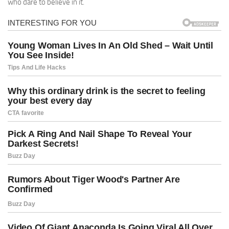
who dare to believe in it.