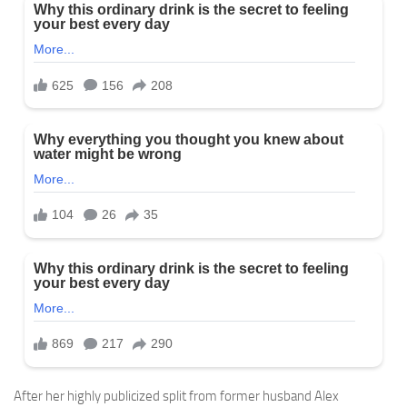
After her highly publicized split from former husband Alex