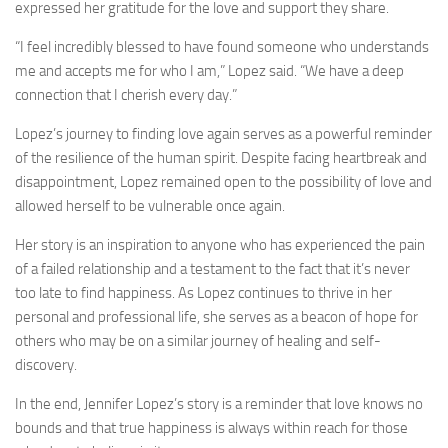
expressed her gratitude for the love and support they share.
“I feel incredibly blessed to have found someone who understands
me and accepts me for who I am,” Lopez said. “We have a deep
connection that I cherish every day.”
Lopez’s journey to finding love again serves as a powerful reminder
of the resilience of the human spirit. Despite facing heartbreak and
disappointment, Lopez remained open to the possibility of love and
allowed herself to be vulnerable once again.
Her story is an inspiration to anyone who has experienced the pain
of a failed relationship and a testament to the fact that it’s never
too late to find happiness. As Lopez continues to thrive in her
personal and professional life, she serves as a beacon of hope for
others who may be on a similar journey of healing and self-
discovery.
In the end, Jennifer Lopez’s story is a reminder that love knows no
bounds and that true happiness is always within reach for those