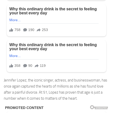
Jennifer Lopez, the iconic singer, actress, and businesswoman, has
once again captured the hearts of millions as she has found love
after a painful divorce. At 51, Lopez has proven that age is just a
number when it comes to matters of the heart.