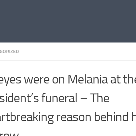
GORIZED
 eyes were on Melania at t
sident’s funeral – The
rtbreaking reason behind 
rrow