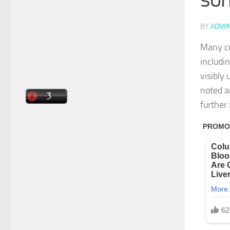
BY
ADMI
Many cu
includi
visibly
noted a
further