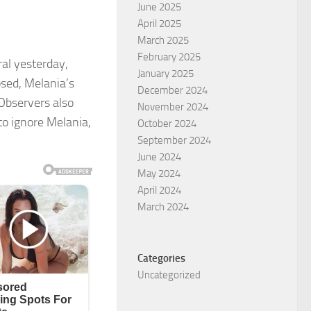
June 2025
April 2025
March 2025
February 2025
al yesterday,
January 2025
sed, Melania’s
December 2024
 Observers also
November 2024
o ignore Melania,
October 2024
September 2024
June 2024
May 2024
April 2024
March 2024
Categories
Uncategorized