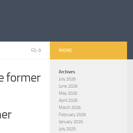
0
MORE
Archives
he former
July 2026
June 2026
May 2026
April 2026
March 2026
her
February 2026
January 2026
July 2025