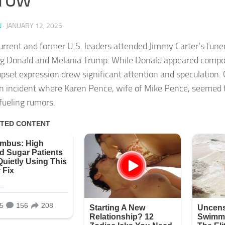
N
·
JANUARY 12, 2025
rrent and former U.S. leaders attended Jimmy Carter’s funer
ng Donald and Melania Trump. While Donald appeared compo
 upset expression drew significant attention and speculation.
n incident where Karen Pence, wife of Mike Pence, seemed t
 fueling rumors.