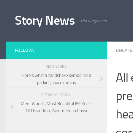
Skip to content
Story News
Uncategorized
FOLLOW:
UNCATE
NEXT STORY
All
Here’s what a handshake symbol on a
parking space means
pre
PREVIOUS STORY
Meet World’s Most Beautiful 69-Year-
hea
Old Grandma, Yazemeenah Rossi
so