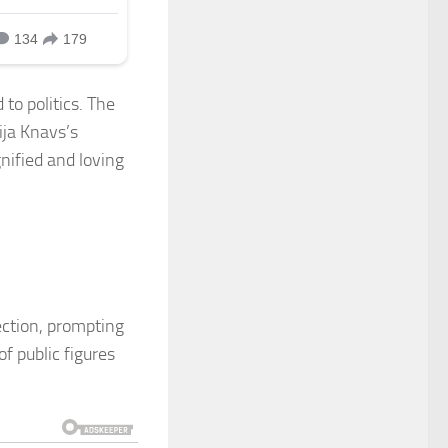
to politics. The
ija Knavs’s
nified and loving
ection, prompting
f public figures