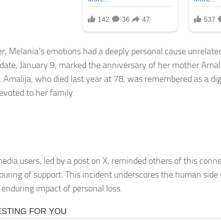
, Melania’s emotions had a deeply personal cause unrelated 
 date, January 9, marked the anniversary of her mother Amal
. Amalija, who died last year at 78, was remembered as a dig
evoted to her family.
media users, led by a post on X, reminded others of this conn
ouring of support. This incident underscores the human side o
 enduring impact of personal loss.