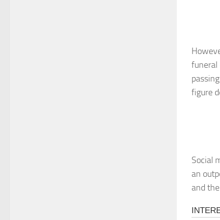
However
funeral
passing
figure d
Social 
an outp
and the