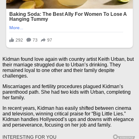
Kidman found love again with country artist Keith Urban, but
their marriage struggled due to Urban’s drinking. They
remained loyal to one other and their family despite
challenges.
Miscarriages and fertility procedures plagued Kidman’s
parenthood path. She had two kids with Urban, completing
her family.
In recent years, Kidman has easily shifted between cinema
and television, winning critical praise for “Big Little Lies.”
Kidman handles Hollywood’s ups and downs with elegance
and perseverance, focusing on her job and family.