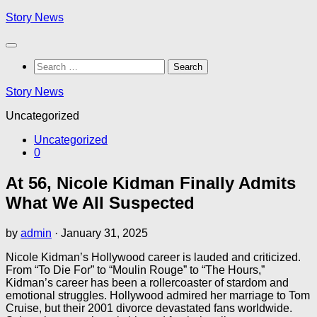
Skip
Story News
to
content
Search
for:
Story News
Uncategorized
Uncategorized
0
At 56, Nicole Kidman Finally Admits
What We All Suspected
by
admin
·
January 31, 2025
Nicole Kidman’s Hollywood career is lauded and criticized.
From “To Die For” to “Moulin Rouge” to “The Hours,”
Kidman’s career has been a rollercoaster of stardom and
emotional struggles. Hollywood admired her marriage to Tom
Cruise, but their 2001 divorce devastated fans worldwide.