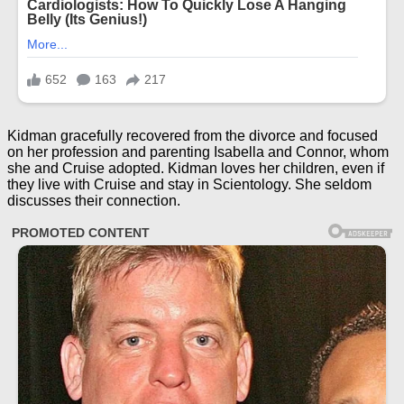
Kidman gracefully recovered from the divorce and focused
on her profession and parenting Isabella and Connor, whom
she and Cruise adopted. Kidman loves her children, even if
they live with Cruise and stay in Scientology. She seldom
discusses their connection.