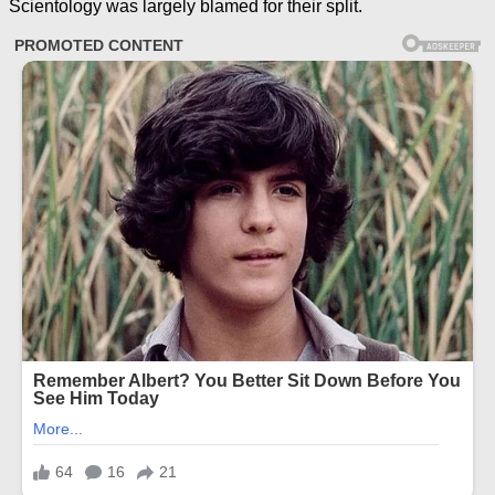
Scientology was largely blamed for their split.