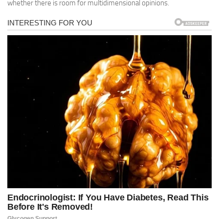
whether there is room for multidimensional opinions.