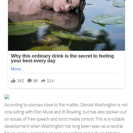
According to sources close to the matter, Denzel Washington is not
only siding with Elon Musk and JK Rowling, but has also spoken out
on issues of free speech and strict media control. This is a notable
development when Washington has long been seen as a neutral