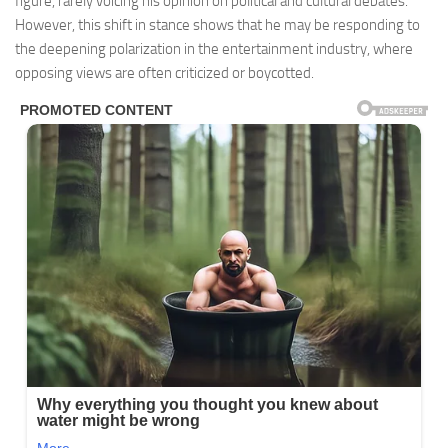
figure, rarely voicing his opinion on political and cultural debates.
However, this shift in stance shows that he may be responding to
the deepening polarization in the entertainment industry, where
opposing views are often criticized or boycotted.