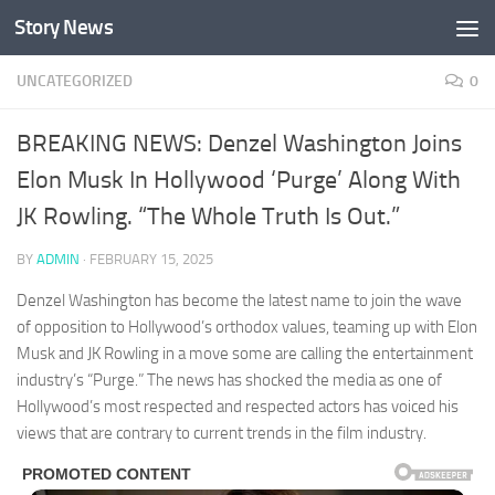
Story News
Skip to content
UNCATEGORIZED
0
BREAKING NEWS: Denzel Washington Joins
Elon Musk In Hollywood ‘Purge’ Along With
JK Rowling. “The Whole Truth Is Out.”
BY
ADMIN
·
FEBRUARY 15, 2025
Denzel Washington has become the latest name to join the wave
of opposition to Hollywood’s orthodox values, teaming up with Elon
Musk and JK Rowling in a move some are calling the entertainment
industry’s “Purge.” The news has shocked the media as one of
Hollywood’s most respected and respected actors has voiced his
views that are contrary to current trends in the film industry.