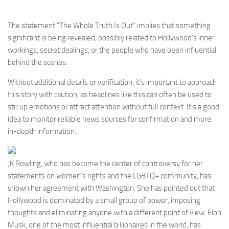
The statement “The Whole Truth Is Out” implies that something
significant is being revealed, possibly related to Hollywood’s inner
workings, secret dealings, or the people who have been influential
behind the scenes.
Without additional details or verification, it’s important to approach
this story with caution, as headlines like this can often be used to
stir up emotions or attract attention without full context. It’s a good
idea to monitor reliable news sources for confirmation and more
in-depth information.
JK Rowling, who has become the center of controversy for her
statements on women’s rights and the LGBTQ+ community, has
shown her agreement with Washington. She has pointed out that
Hollywood is dominated by a small group of power, imposing
thoughts and eliminating anyone with a different point of view. Elon
Musk, one of the most influential billionaires in the world, has