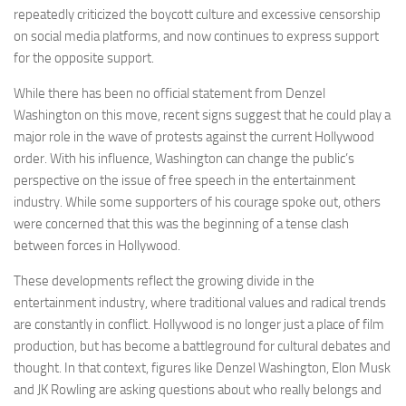
repeatedly criticized the boycott culture and excessive censorship
on social media platforms, and now continues to express support
for the opposite support.
While there has been no official statement from Denzel
Washington on this move, recent signs suggest that he could play a
major role in the wave of protests against the current Hollywood
order. With his influence, Washington can change the public’s
perspective on the issue of free speech in the entertainment
industry. While some supporters of his courage spoke out, others
were concerned that this was the beginning of a tense clash
between forces in Hollywood.
These developments reflect the growing divide in the
entertainment industry, where traditional values ​​and radical trends
are constantly in conflict. Hollywood is no longer just a place of film
production, but has become a battleground for cultural debates and
thought. In that context, figures like Denzel Washington, Elon Musk
and JK Rowling are asking questions about who really belongs and