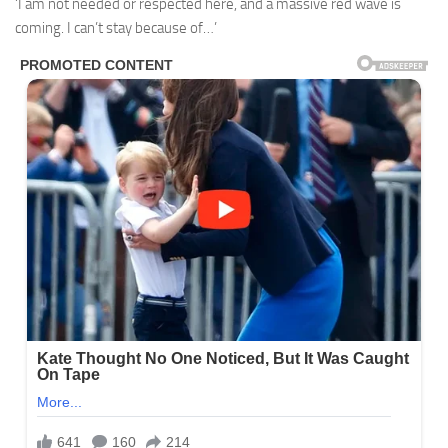
‘I am not needed or respected here, and a massive red wave is
coming. I can’t stay because of…’