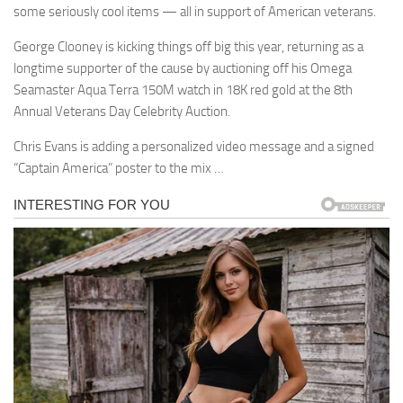
some seriously cool items — all in support of American veterans.
George Clooney is kicking things off big this year, returning as a
longtime supporter of the cause by auctioning off his Omega
Seamaster Aqua Terra 150M watch in 18K red gold at the 8th
Annual Veterans Day Celebrity Auction.
Chris Evans is adding a personalized video message and a signed
“Captain America” poster to the mix …