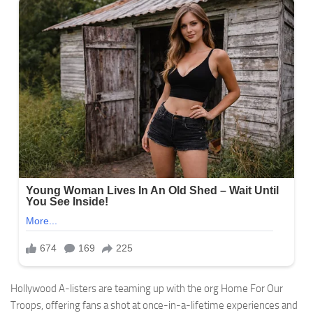
Hollywood A-listers are teaming up with the org Home For Our
Troops, offering fans a shot at once-in-a-lifetime experiences and