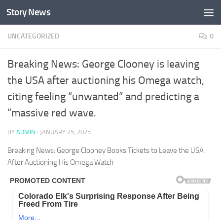
Story News
Skip to content
UNCATEGORIZED
0
Breaking News: George Clooney is leaving
the USA after auctioning his Omega watch,
citing feeling “unwanted” and predicting a
“massive red wave.
BY
ADMIN
·
JANUARY 25, 2025
Breaking News: George Clooney Books Tickets to Leave the USA
After Auctioning His Omega Watch