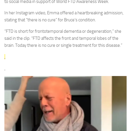
to social media in support of World FTD Awareness Week.
In her Instagram video, Emma offered a heartbreaking admission,
stating that “there is no cure” for Bruce’s condition.
“FTD is short for frontotemporal dementia or degeneration,” she
said in the clip. “FTD affects the front and temporal lobes of the
brain. Today there is no cure or single treatment for this disease.”