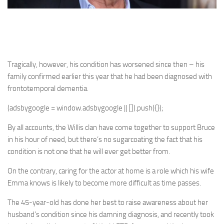
Tragically, however, his condition has worsened since then – his
family confirmed earlier this year that he had been diagnosed with
frontotemporal dementia.
(adsbygoogle = window.adsbygoogle || []).push({});
By all accounts, the Willis clan have come together to support Bruce
in his hour of need, but there’s no sugarcoating the fact that his
condition is not one that he will ever get better from.
On the contrary, caring for the actor at home is a role which his wife
Emma knows is likely to become more difficult as time passes.
The 45-year-old has done her best to raise awareness about her
husband’s condition since his damning diagnosis, and recently took