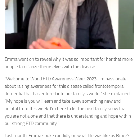
Emma went on to reveal why it was so important for her that more
people familiarize themselves with the disease.
“Welcome to World FTD Awareness Week 2023. I’m passionate
about raising awareness for this disease called frontotemporal
dementia that has entered into our family’s world,” she explained.
“My hope is you will learn and take away something new and
helpful from this week. I’m here to let the next family know that
you are not alone and that there is understanding and hope within
our strong FTD community.”
Last month, Emma spoke candidly on what life was like as Bruce’s