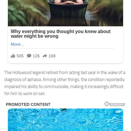
The Hollywood legend retired from acting last year in the wake of a
diagnosis of aphasia. Among other things, the condition reportedly
impaired his ability to communicate, making it increasingly difficult
for him to work on set.