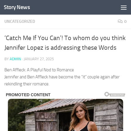
Story News
Skip to content
UNCATEGORIZED
0
‘Catch Me If You Can’! To whom do you think
Jennifer Lopez is addressing these Words
BY
ADMIN
·
JANUARY 27, 2025
Ben Affleck: A Playful Nod to Romance
Jennifer and Ben Affleck have become the “it” couple again after
rekindling their romance.