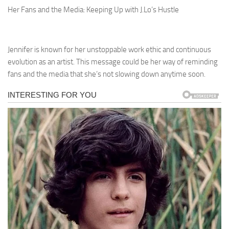
Her Fans and the Media: Keeping Up with J.Lo’s Hustle
Jennifer is known for her unstoppable work ethic and continuous
evolution as an artist. This message could be her way of reminding
fans and the media that she’s not slowing down anytime soon.