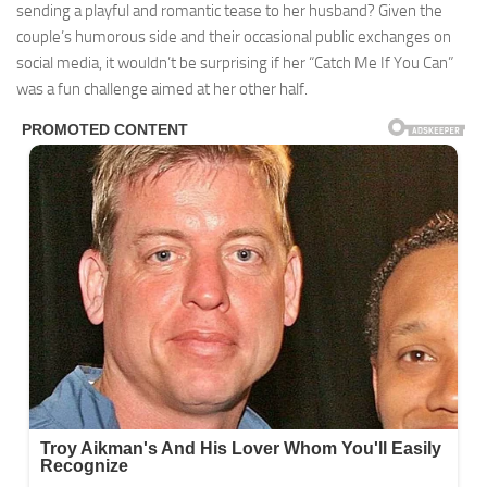
sending a playful and romantic tease to her husband? Given the
couple’s humorous side and their occasional public exchanges on
social media, it wouldn’t be surprising if her “Catch Me If You Can”
was a fun challenge aimed at her other half.