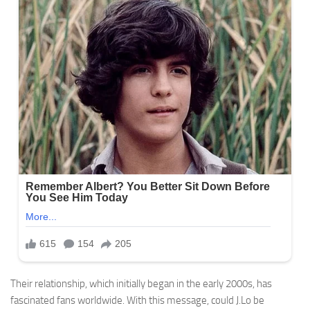
Their relationship, which initially began in the early 2000s, has
fascinated fans worldwide. With this message, could J.Lo be