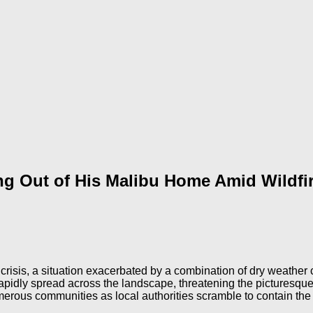
ng Out of His Malibu Home Amid Wildfi
crisis, a situation exacerbated by a combination of dry weather
t rapidly spread across the landscape, threatening the picture
umerous communities as local authorities scramble to contain the