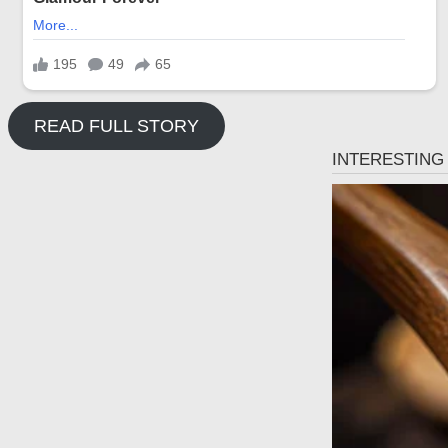
READ FULL STORY