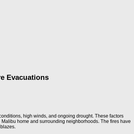
re Evacuations
 conditions, high winds, and ongoing drought. These factors
sque Malibu home and surrounding neighborhoods. The fires have
 blazes.