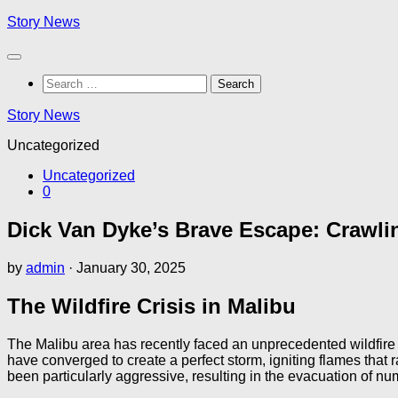
Skip
Story News
to
content
Search
for:
Story News
Uncategorized
Uncategorized
0
Dick Van Dyke’s Brave Escape: Crawli
by
admin
·
January 30, 2025
The Wildfire Crisis in Malibu
The Malibu area has recently faced an unprecedented wildfire 
have converged to create a perfect storm, igniting flames tha
been particularly aggressive, resulting in the evacuation of n