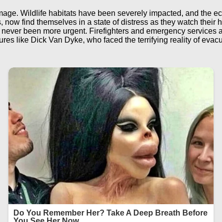
age. Wildlife habitats have been severely impacted, and the ecol
now find themselves in a state of distress as they watch their ho
never been more urgent. Firefighters and emergency services ar
gures like Dick Van Dyke, who faced the terrifying reality of eva