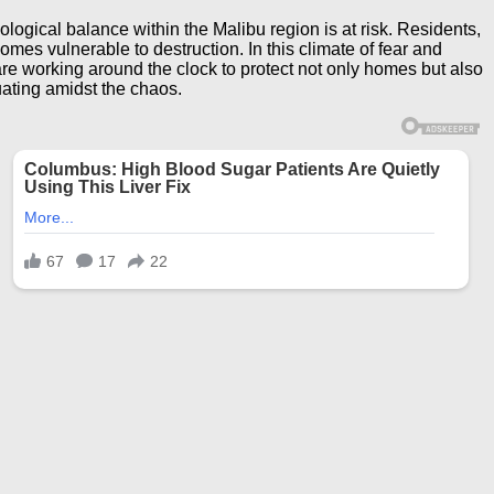
ogical balance within the Malibu region is at risk. Residents,
mes vulnerable to destruction. In this climate of fear and
e working around the clock to protect not only homes but also
cuating amidst the chaos.