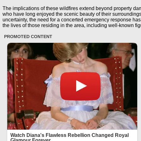
The implications of these wildfires extend beyond property dam
who have long enjoyed the scenic beauty of their surroundings, 
uncertainty, the need for a concerted emergency response has 
the lives of those residing in the area, including well-known fi