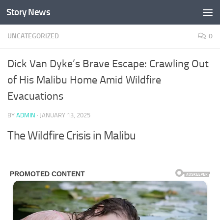
Story News
Skip to content
UNCATEGORIZED
0
Dick Van Dyke’s Brave Escape: Crawling Out
of His Malibu Home Amid Wildfire
Evacuations
BY
ADMIN
·
JANUARY 13, 2025
The Wildfire Crisis in Malibu