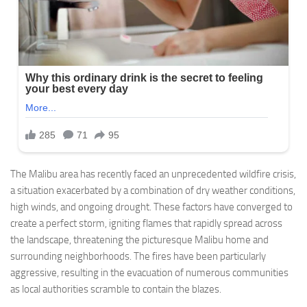
The Malibu area has recently faced an unprecedented wildfire crisis,
a situation exacerbated by a combination of dry weather conditions,
high winds, and ongoing drought. These factors have converged to
create a perfect storm, igniting flames that rapidly spread across
the landscape, threatening the picturesque Malibu home and
surrounding neighborhoods. The fires have been particularly
aggressive, resulting in the evacuation of numerous communities
as local authorities scramble to contain the blazes.