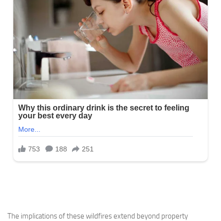
The implications of these wildfires extend beyond property