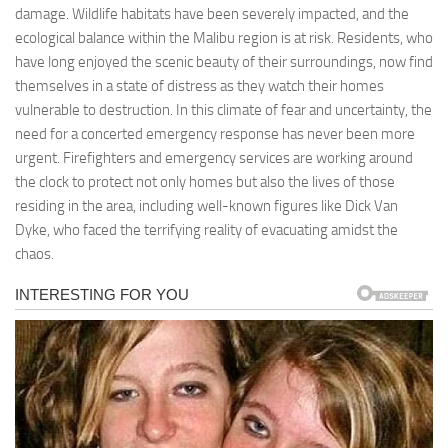
damage. Wildlife habitats have been severely impacted, and the
ecological balance within the Malibu region is at risk. Residents, who
have long enjoyed the scenic beauty of their surroundings, now find
themselves in a state of distress as they watch their homes
vulnerable to destruction. In this climate of fear and uncertainty, the
need for a concerted emergency response has never been more
urgent. Firefighters and emergency services are working around
the clock to protect not only homes but also the lives of those
residing in the area, including well-known figures like Dick Van
Dyke, who faced the terrifying reality of evacuating amidst the
chaos.