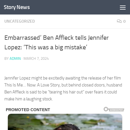
Story News
Skip to content
UNCATEGORIZED
0
Embarrassed’ Ben Affleck tells Jennifer
Lopez: ‘This was a big mistake’
BY
ADMIN
·
MARCH 7, 2024
Jennifer Lopez might be excitedly awaiting the release of her film
This Is Me… Now: A Love Story, but behind closed doors, husband
Ben Affleck is said to be “tearing his hair out” over fears it could
make him a laughing stock.