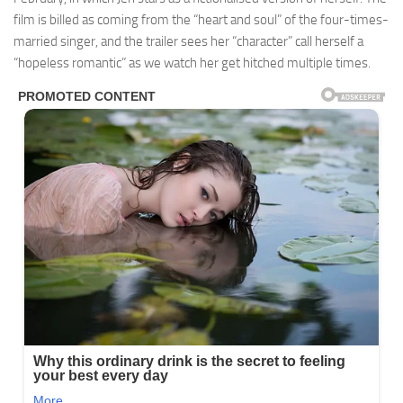
film is billed as coming from the “heart and soul” of the four-times-
married singer, and the trailer sees her “character” call herself a
“hopeless romantic” as we watch her get hitched multiple times.