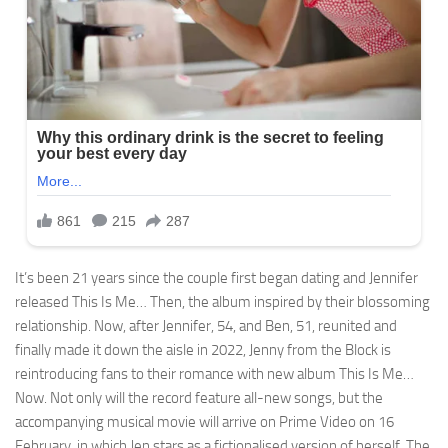
It’s been 21 years since the couple first began dating and Jennifer
released This Is Me… Then, the album inspired by their blossoming
relationship. Now, after Jennifer, 54, and Ben, 51, reunited and
finally made it down the aisle in 2022, Jenny from the Block is
reintroducing fans to their romance with new album This Is Me…
Now. Not only will the record feature all-new songs, but the
accompanying musical movie will arrive on Prime Video on 16
February, in which Jen stars as a fictionalised version of herself. The