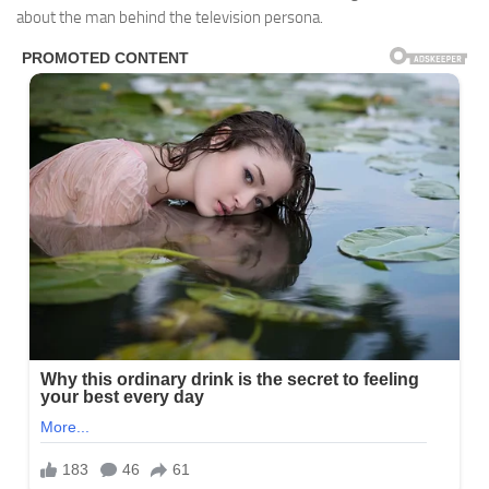
about the man behind the television persona.