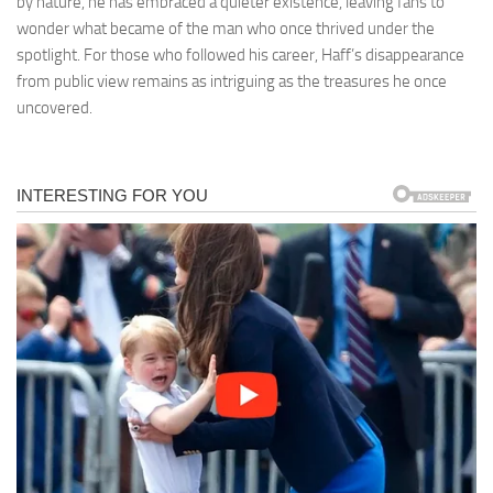
by nature, he has embraced a quieter existence, leaving fans to
wonder what became of the man who once thrived under the
spotlight. For those who followed his career, Haff’s disappearance
from public view remains as intriguing as the treasures he once
uncovered.