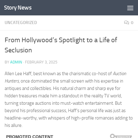
Story News
Skip to content
UNCATEGORIZED
0
From Hollywood’s Spotlight to a Life of
Seclusion
BY
ADMIN
·
FEBRUARY 3, 2025
Allen Lee Haff, best known as the charismatic co-host of
Auction
Hunters
, once dominated the small screen with his expertise in
antiques and collectibles. His natural charm and sharp eye for
hidden treasures made him a standout in the reality TV world,
turning storage auctions into must-watch entertainment. But
beyond his professional success, Haff’s personal life was just as
headline-worthy, with whispers of high-profile romances adding to
his allure.