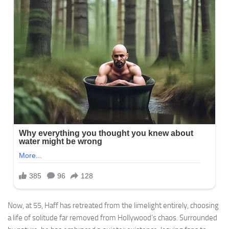
Now, at 55, Haff has retreated from the limelight entirely, choosing
a life of solitude far removed from Hollywood’s chaos. Surrounded