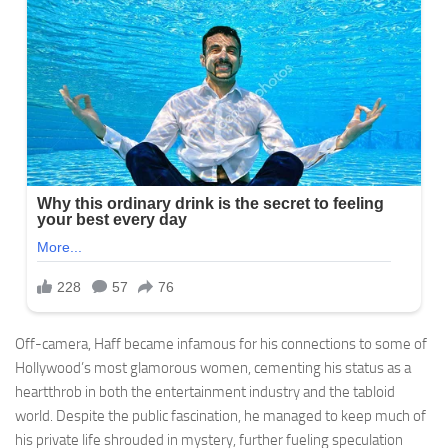
Off-camera, Haff became infamous for his connections to some of
Hollywood’s most glamorous women, cementing his status as a
heartthrob in both the entertainment industry and the tabloid
world. Despite the public fascination, he managed to keep much of
his private life shrouded in mystery, further fueling speculation