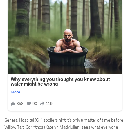
General Hospital (GH) spoilers hint it’s only a matter of time before
Willow Tait-Corinthos (Katelyn MacMullen) sees what everyone