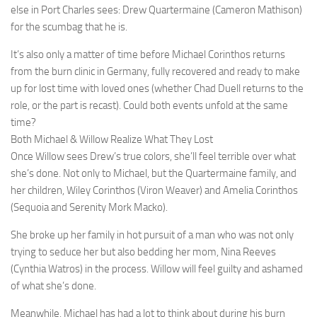
else in Port Charles sees: Drew Quartermaine (Cameron Mathison)
for the scumbag that he is.
It’s also only a matter of time before Michael Corinthos returns
from the burn clinic in Germany, fully recovered and ready to make
up for lost time with loved ones (whether Chad Duell returns to the
role, or the part is recast). Could both events unfold at the same
time?
Both Michael & Willow Realize What They Lost
Once Willow sees Drew’s true colors, she’ll feel terrible over what
she’s done. Not only to Michael, but the Quartermaine family, and
her children, Wiley Corinthos (Viron Weaver) and Amelia Corinthos
(Sequoia and Serenity Mork Macko).
She broke up her family in hot pursuit of a man who was not only
trying to seduce her but also bedding her mom, Nina Reeves
(Cynthia Watros) in the process. Willow will feel guilty and ashamed
of what she’s done.
Meanwhile, Michael has had a lot to think about during his burn