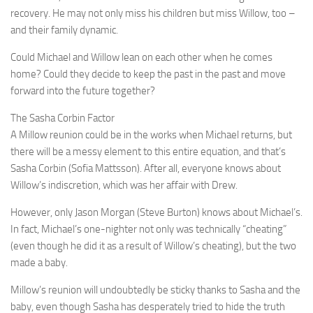
recovery. He may not only miss his children but miss Willow, too –
and their family dynamic.
Could Michael and Willow lean on each other when he comes
home? Could they decide to keep the past in the past and move
forward into the future together?
The Sasha Corbin Factor
A Millow reunion could be in the works when Michael returns, but
there will be a messy element to this entire equation, and that’s
Sasha Corbin (Sofia Mattsson). After all, everyone knows about
Willow’s indiscretion, which was her affair with Drew.
However, only Jason Morgan (Steve Burton) knows about Michael’s.
In fact, Michael’s one-nighter not only was technically “cheating”
(even though he did it as a result of Willow’s cheating), but the two
made a baby.
Millow’s reunion will undoubtedly be sticky thanks to Sasha and the
baby, even though Sasha has desperately tried to hide the truth