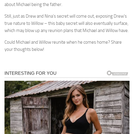
about Michael being the father.
Still, just as Drew and Nina’s secret will come out, exposing Drew’s
true nature to Willow – this baby secret will also eventually surface,
which may blow up any reunion plans that Michael and Willow have.
Could Michael and Willow reunite when he comes home? Share
your thoughts below!