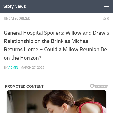
Story News
Skip to content
UNCATEGORIZED
0
General Hospital Spoilers: Willow and Drew’s
Relationship on the Brink as Michael
Returns Home – Could a Millow Reunion Be
on the Horizon?
BY
ADMIN
·
MARCH 27, 2025