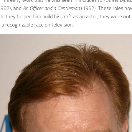
 his early work that he was seen in includes
Hill Street Blues
1982), and
An Officer and a Gentleman
(1982). These roles ho
le they helped him build his craft as an actor, they were not
a recognizable face on television.