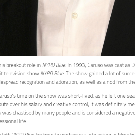
his breakout role in
NYPD Blue
. In 1993, Caruso was cast as D
hit television show
NYPD Blue
. The show gained a lot of succ
espread recognition and adoration, as well as a nod from th
aruso’s time on the show was short-lived, as he left one sea
pute over his salary and creative control, it was definitely m
n was chastised by many people and is considered a negative 
essional life.
 left
NYPD Blue
, he tried to venture out into acting in films 