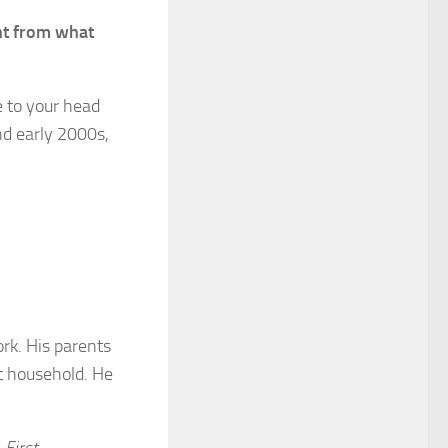
nt from
what
e to your head
nd early 2000s,
rk. His parents
t household. He