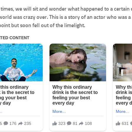
f times, we will sit and wonder what happened to a certain c
orld was crazy over. This is a story of an actor who was
oint but soon fell out of the limelight.