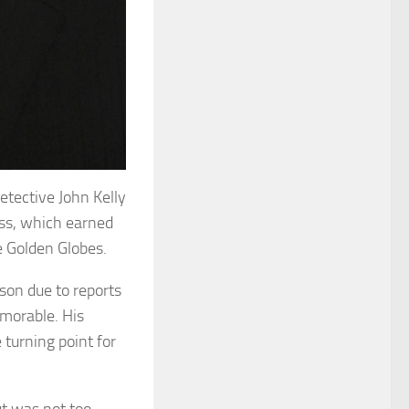
etective John Kelly
ess, which earned
e Golden Globes.
son due to reports
emorable. His
turning point for
but was not too