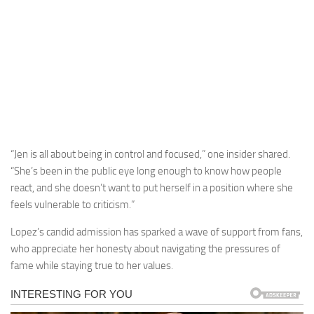
“Jen is all about being in control and focused,” one insider shared.
“She’s been in the public eye long enough to know how people
react, and she doesn’t want to put herself in a position where she
feels vulnerable to criticism.”
Lopez’s candid admission has sparked a wave of support from fans,
who appreciate her honesty about navigating the pressures of
fame while staying true to her values.