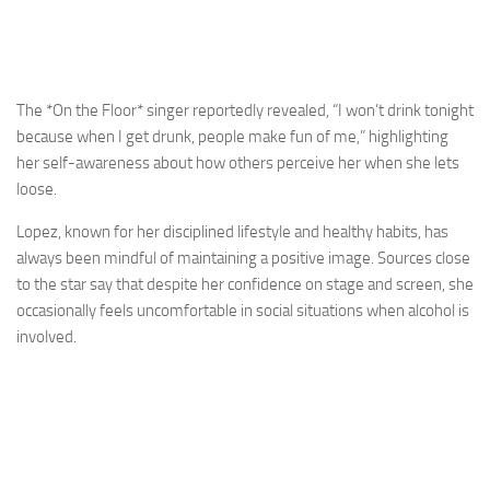
The *On the Floor* singer reportedly revealed, “I won’t drink tonight
because when I get drunk, people make fun of me,” highlighting
her self-awareness about how others perceive her when she lets
loose.
Lopez, known for her disciplined lifestyle and healthy habits, has
always been mindful of maintaining a positive image. Sources close
to the star say that despite her confidence on stage and screen, she
occasionally feels uncomfortable in social situations when alcohol is
involved.