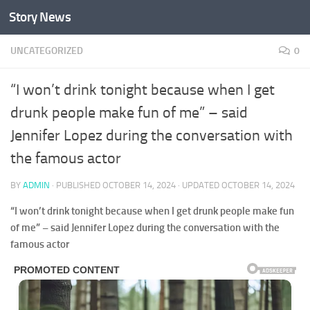
Story News
Skip to content
UNCATEGORIZED
0
“I won’t drink tonight because when I get
drunk people make fun of me” – said
Jennifer Lopez during the conversation with
the famous actor
BY
ADMIN
· PUBLISHED
OCTOBER 14, 2024
· UPDATED
OCTOBER 14, 2024
“I won’t drink tonight because when I get drunk people make fun
of me” – said Jennifer Lopez during the conversation with the
famous actor