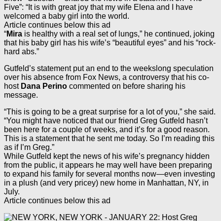
Five”: “It is with great joy that my wife Elena and I have
welcomed a baby girl into the world.
Article continues below this ad
“
Mira
is healthy with a real set of lungs,” he continued, joking
that his baby girl has his wife’s “beautiful eyes” and his “rock-
hard abs.”
Gutfeld’s statement put an end to the weekslong speculation
over his absence from Fox News, a controversy that his co-
host
Dana Perino
commented on before sharing his
message.
“This is going to be a great surprise for a lot of you,” she said.
“You might have noticed that our friend Greg Gutfeld hasn’t
been here for a couple of weeks, and it’s for a good reason.
This is a statement that he sent me today. So I’m reading this
as if I’m Greg.”
While Gutfeld kept the news of his wife’s pregnancy hidden
from the public, it appears he may well have been preparing
to expand his family for several months now—even investing
in a plush (and very pricey) new home in Manhattan, NY, in
July.
Article continues below this ad