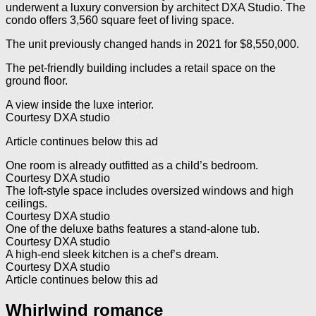
underwent a luxury conversion by architect DXA Studio. The
condo offers 3,560 square feet of living space.
The unit previously changed hands in 2021 for $8,550,000.
The pet-friendly building includes a retail space on the
ground floor.
A view inside the luxe interior.
Courtesy DXA studio
Article continues below this ad
One room is already outfitted as a child’s bedroom.
Courtesy DXA studio
The loft-style space includes oversized windows and high
ceilings.
Courtesy DXA studio
One of the deluxe baths features a stand-alone tub.
Courtesy DXA studio
A high-end sleek kitchen is a chef’s dream.
Courtesy DXA studio
Article continues below this ad
Whirlwind romance