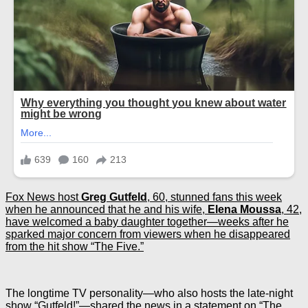
Fox News host
Greg
Gutfeld
, 60, stunned fans this week
when he announced that he and his wife,
Elena Moussa
, 42,
have welcomed a baby daughter together—weeks after he
sparked major concern from viewers when he disappeared
from the hit show “The Five.”
The longtime TV personality—who also hosts the late-night
show “Gutfeld!”—shared the news in a statement on “The