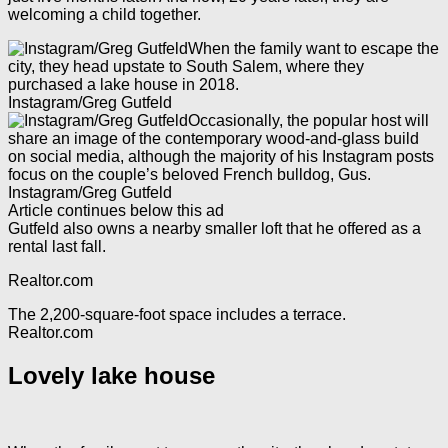
welcoming a child together.
When the family want to escape the
city, they head upstate to South Salem, where they
purchased a lake house in 2018.
Instagram/Greg Gutfeld
Occasionally, the popular host will
share an image of the contemporary wood-and-glass build
on social media, although the majority of his Instagram posts
focus on the couple’s beloved French bulldog, Gus.
Instagram/Greg Gutfeld
Article continues below this ad
Gutfeld also owns a nearby smaller loft that he offered as a
rental last fall.
Realtor.com
The 2,200-square-foot space includes a terrace.
Realtor.com
Lovely lake house