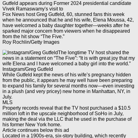
Fox News host Greg Gutfeld, 60, stunned fans this week
when he announced that he and his wife, Elena Moussa, 42,
have welcomed a baby daughter together—weeks after he
sparked major concern from viewers when he disappeared
from the hit show “The Five.”
Roy Rochlin/Getty Images
The longtime TV host shared the
news in a statement on “The Five”: “It is with great joy that my
wife Elena and I have welcomed a baby girl into the world.”
Instagram/Greg Gutfeld
While Gutfeld kept the news of his wife’s pregnancy hidden
from the public, it appears he may well have been preparing
to expand his family for several months now—even investing
in a plush (and very pricey) new home in Manhattan, NY, in
July.
MLS
Property records reveal that the TV host purchased a $10.5
million loft in the upscale neighborhood of SoHo in July,
making the deal via the LLC that he used in the purchase of
his former New York home.
Article continues below this ad
Located in a 1900s-era, six-story building, which recently