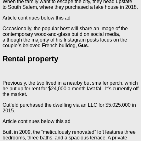
When the family want to escape the city, they head upstate
to South Salem, where they purchased a lake house in 2018.
Article continues below this ad
Occasionally, the popular host will share an image of the
contemporary wood-and-glass build on social media,
although the majority of his Instagram posts focus on the
couple’s beloved French bulldog,
Gus
.
Rental property
Previously, the two lived in a nearby but smaller perch, which
he put up for rent for $24,000 a month last fall. It’s currently off
the market.
Gutfeld purchased the dwelling via an LLC for $5,025,000 in
2015.
Article continues below this ad
Built in 2009, the “meticulously renovated” loft features three
bedrooms, three baths, and a spacious terrace. A private