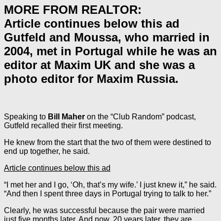
MORE FROM REALTOR:
Article continues below this ad
Gutfeld and Moussa, who married in
2004, met in Portugal while he was an
editor at Maxim UK and she was a
photo editor for Maxim Russia.
Speaking to
Bill Maher
on the “Club Random” podcast,
Gutfeld recalled their first meeting.
He knew from the start that the two of them were destined to
end up together, he said.
Article continues below this ad
“I met her and I go, ‘Oh, that’s my wife.’ I just knew it,” he said.
“And then I spent three days in Portugal trying to talk to her.”
Clearly, he was successful because the pair were married
just five months later. And now, 20 years later, they are