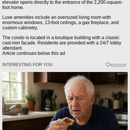
elevator opens directly to the entrance of the 2,200-square-
foot home.
Luxe amenities include an oversized living room with
enormous windows, 13-foot ceilings, a gas fireplace, and
custom cabinetry.
The condo is located in a boutique building with a classic
cast-iron facade. Residents are provided with a 24/7 lobby
attendant.
Article continues below this ad