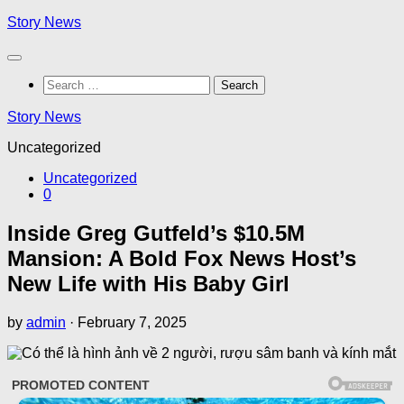
Skip
Story News
to
content
Search
for:
Story News
Uncategorized
Uncategorized
0
Inside Greg Gutfeld’s $10.5M
Mansion: A Bold Fox News Host’s
New Life with His Baby Girl
by
admin
·
February 7, 2025