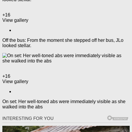
+16
View gallery
Off the bus: From the moment she stepped off her bus, JLo
looked stellar.
+16
View gallery
On set: Her well-toned abs were immediately visible as she
walked into the abs