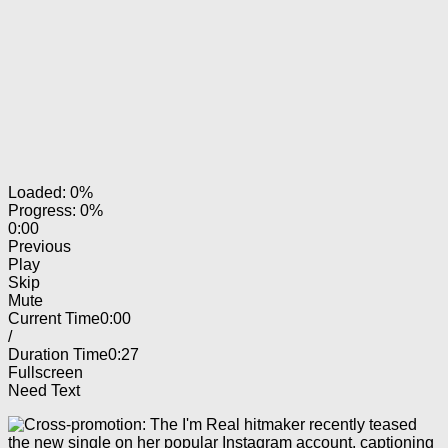
Loaded: 0%
Progress: 0%
0:00
Previous
Play
Skip
Mute
Current Time
0:00
/
Duration Time
0:27
Fullscreen
Need Text