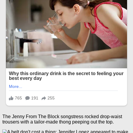
The Jenny From The Block songstress rocked drop-waist
trousers with a tailor-made thong peeping out the top.