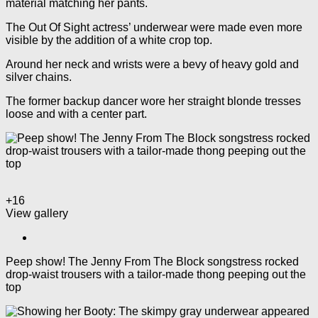
material matching her pants.
The Out Of Sight actress’ underwear were made even more
visible by the addition of a white crop top.
Around her neck and wrists were a bevy of heavy gold and
silver chains.
The former backup dancer wore her straight blonde tresses
loose and with a center part.
+16
View gallery
Peep show! The Jenny From The Block songstress rocked
drop-waist trousers with a tailor-made thong peeping out the
top