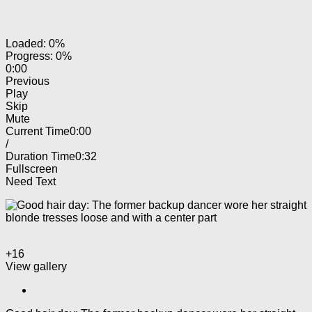
Loaded: 0%
Progress: 0%
0:00
Previous
Play
Skip
Mute
Current Time
0:00
/
Duration Time
0:32
Fullscreen
Need Text
+16
View gallery