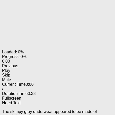
Loaded: 0%
Progress: 0%
0:00
Previous
Play
Skip
Mute
Current Time
0:00
/
Duration Time
0:33
Fullscreen
Need Text
The skimpy gray underwear appeared to be made of