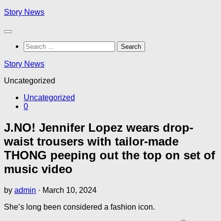
Skip
Story News
to
content
Search
for:
Story News
Uncategorized
Uncategorized
0
J.NO! Jennifer Lopez wears drop-
waist trousers with tailor-made
THONG peeping out the top on set of
music video
by
admin
·
March 10, 2024
She’s long been considered a fashion icon.