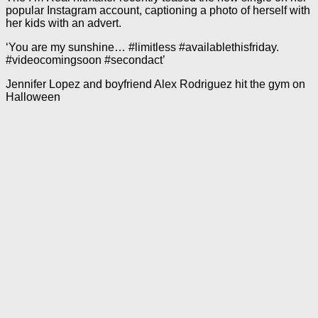
popular Instagram account, captioning a photo of herself with
her kids with an advert.
‘You are my sunshine… #limitless #availablethisfriday.
#videocomingsoon #secondact’
Jennifer Lopez and boyfriend Alex Rodriguez hit the gym on
Halloween