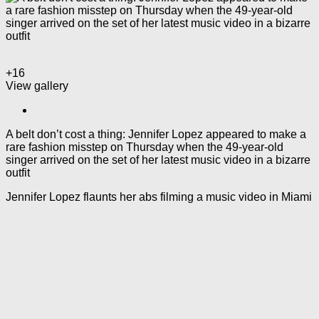
+16
View gallery
A belt don’t cost a thing: Jennifer Lopez appeared to make a
rare fashion misstep on Thursday when the 49-year-old
singer arrived on the set of her latest music video in a bizarre
outfit
Jennifer Lopez flaunts her abs filming a music video in Miami