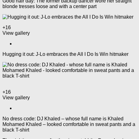
Good hair day: The former backup dancer wore her straight
blonde tresses loose and with a center part
+16
View gallery
Hugging it out: J-Lo embraces the All I Do Is Win hitmaker
+16
View gallery
No dress code: DJ Khaled – whose full name is Khaled
Mohamed Khaled – looked comfortable in sweat pants and a
black T-shirt