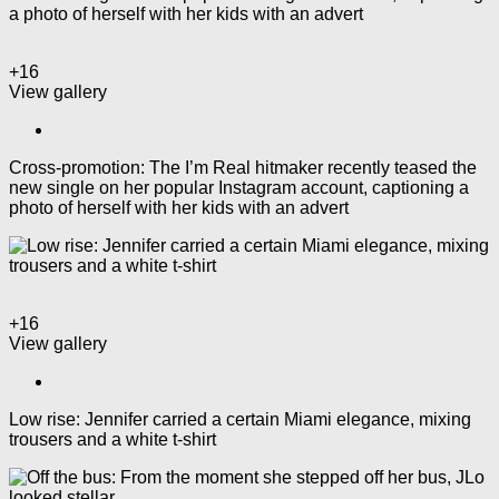
+16
View gallery
Cross-promotion: The I’m Real hitmaker recently teased the
new single on her popular Instagram account, captioning a
photo of herself with her kids with an advert
+16
View gallery
Low rise: Jennifer carried a certain Miami elegance, mixing
trousers and a white t-shirt