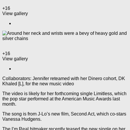
+16
View gallery
+16
View gallery
Collaborators: Jennifer reteamed with her Dinero cohort, DK
Khaled [L], for the new music video
The video is likely for her forthcoming single Limitless, which
the pop star performed at the American Music Awards last
month.
The song is from J-Lo’s new film, Second Act, which co-stars
Vanessa Hudgens.
The I’m Real hitmaker recently teased the new single on her