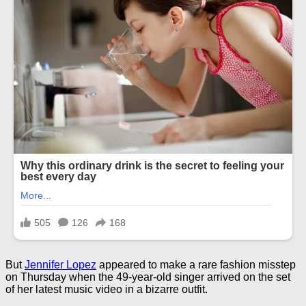
But
Jennifer Lopez
appeared to make a rare fashion misstep
on Thursday when the 49-year-old singer arrived on the set
of her latest music video in a bizarre outfit.