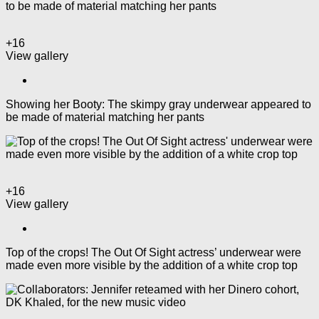
+16
View gallery
Showing her Booty: The skimpy gray underwear appeared to
be made of material matching her pants
+16
View gallery
Top of the crops! The Out Of Sight actress’ underwear were
made even more visible by the addition of a white crop top