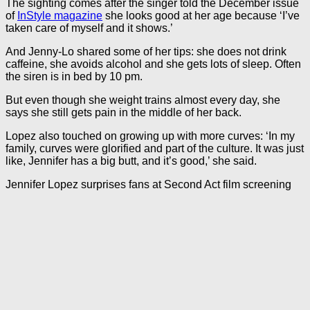
The sighting comes after the singer told the December issue
of
InStyle magazine
she looks good at her age because ‘I’ve
taken care of myself and it shows.’
And Jenny-Lo shared some of her tips: she does not drink
caffeine, she avoids alcohol and she gets lots of sleep. Often
the siren is in bed by 10 pm.
But even though she weight trains almost every day, she
says she still gets pain in the middle of her back.
Lopez also touched on growing up with more curves: ‘In my
family, curves were glorified and part of the culture. It was just
like, Jennifer has a big butt, and it’s good,’ she said.
Jennifer Lopez surprises fans at Second Act film screening