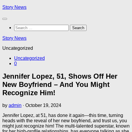
Skip
Story News
to
content
Search
for:
Story News
Uncategorized
Uncategorized
0
Jennifer Lopez, 51, Shows Off Her
New Boyfriend – And You Might
Recognize Him!
by
admin
·
October 19, 2024
Jennifer Lopez, at 51, has done it again—this time, turning
heads with the reveal of her new boyfriend, and trust us, you
might just recognize him! The multi-talented superstar, known
for her high-profile relationships, has everyone talking as she