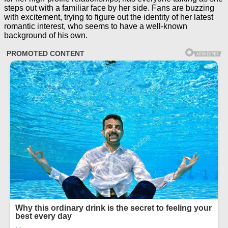
steps out with a familiar face by her side. Fans are buzzing
with excitement, trying to figure out the identity of her latest
romantic interest, who seems to have a well-known
background of his own.