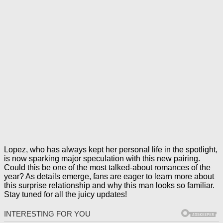
Lopez, who has always kept her personal life in the spotlight,
is now sparking major speculation with this new pairing.
Could this be one of the most talked-about romances of the
year? As details emerge, fans are eager to learn more about
this surprise relationship and why this man looks so familiar.
Stay tuned for all the juicy updates!