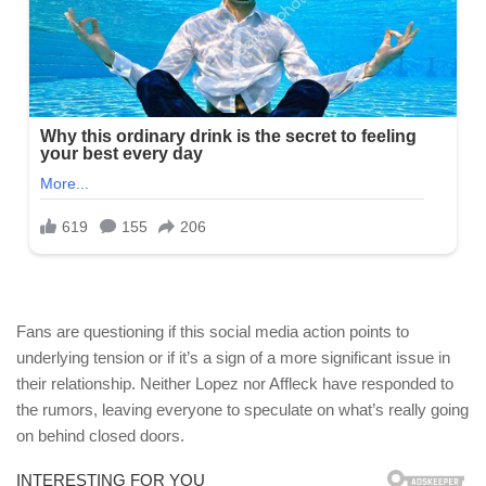
Fans are questioning if this social media action points to
underlying tension or if it’s a sign of a more significant issue in
their relationship. Neither Lopez nor Affleck have responded to
the rumors, leaving everyone to speculate on what’s really going
on behind closed doors.