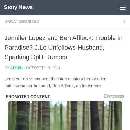
Story News
Skip to content
UNCATEGORIZED
0
Jennifer Lopez and Ben Affleck: Trouble in
Paradise? J.Lo Unfollows Husband,
Sparking Split Rumors
BY
ADMIN
·
OCTOBER 18, 2024
Jennifer Lopez has sent the internet into a frenzy after
unfollowing her husband, Ben Affleck, on Instagram.