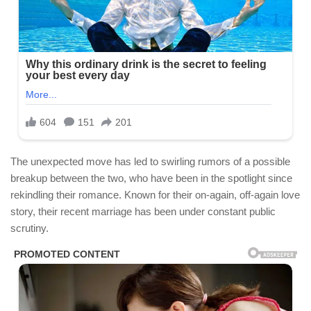
The unexpected move has led to swirling rumors of a possible
breakup between the two, who have been in the spotlight since
rekindling their romance. Known for their on-again, off-again love
story, their recent marriage has been under constant public
scrutiny.