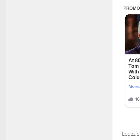
Lopez’s