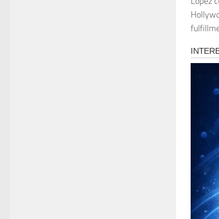
Lopez c
Hollywo
fulfillm