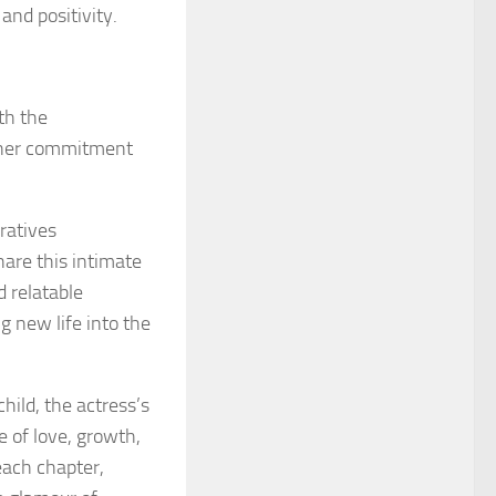
and positivity.
th the
th her commitment
ratives
hare this intimate
d relatable
g new life into the
child, the actress’s
 of love, growth,
each chapter,