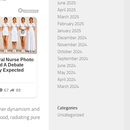
June 2025
April 2025
March 2025
February 2025
January 2025
December 2024
November 2024
October 2024
September 2024
June 2024
May 2024
April 2024
March 2024
Categories
r her dynamism and
Uncategorized
ood, radiating pure