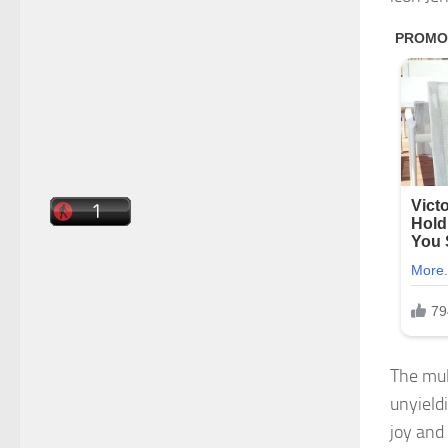
The mul
unyield
joy and 