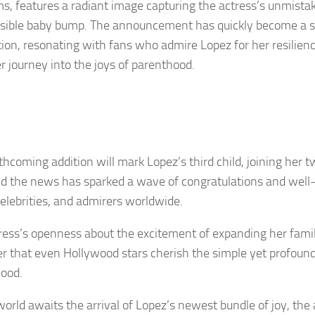
ms, features a radiant image capturing the actress’s unmista
isible baby bump. The announcement has quickly become a 
tion, resonating with fans who admire Lopez for her resilienc
r journey into the joys of parenthood.
rthcoming addition will mark Lopez’s third child, joining her
d the news has sparked a wave of congratulations and well
celebrities, and admirers worldwide.
ress’s openness about the excitement of expanding her famil
r that even Hollywood stars cherish the simple yet profound
ood.
world awaits the arrival of Lopez’s newest bundle of joy, the 