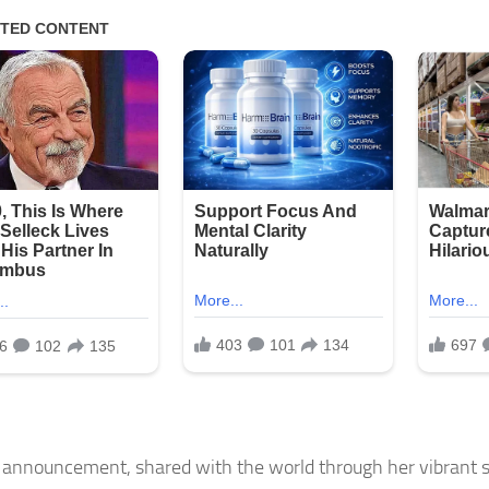
 announcement, shared with the world through her vibrant s