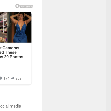
ocial media