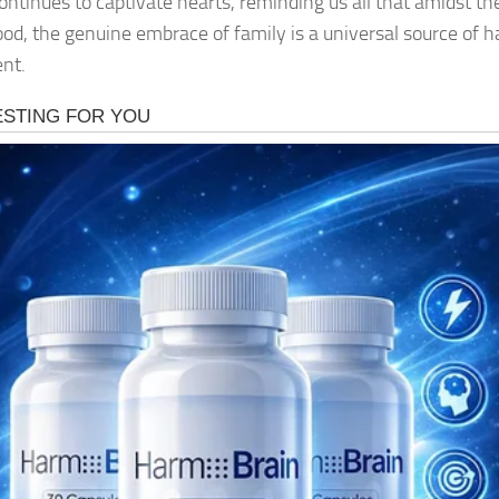
ontinues to captivate hearts, reminding us all that amidst th
od, the genuine embrace of family is a universal source of 
ent.