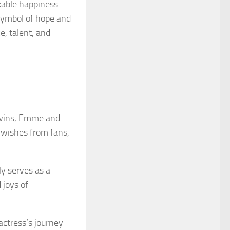
kable happiness
symbol of hope and
e, talent, and
 twins, Emme and
-wishes from fans,
y serves as a
 joys of
actress’s journey