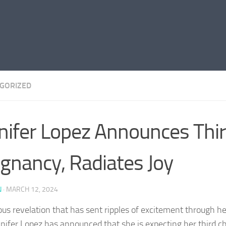
GORIZED
nifer Lopez Announces Thi
gnancy, Radiates Joy
N
·
MARCH 12, 2024
yous revelation that has sent ripples of excitement through he
nnifer Lopez has announced that she is expecting her third ch