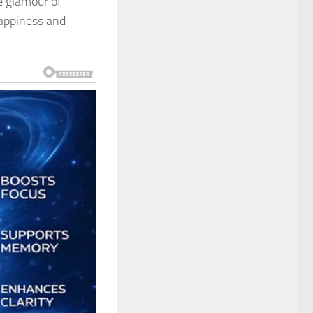
e glamour of
happiness and