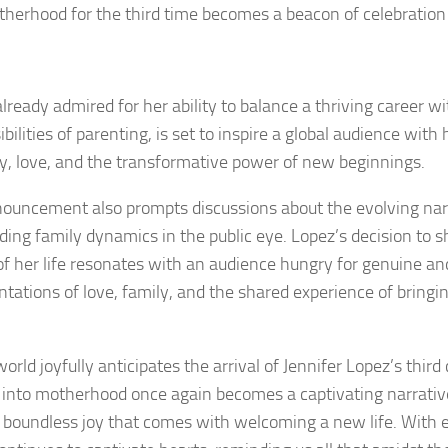
therhood for the third time becomes a beacon of celebration 
lready admired for her ability to balance a thriving career wi
ibilities of parenting, is set to inspire a global audience wi
ly, love, and the transformative power of new beginnings.
ouncement also prompts discussions about the evolving nar
ding family dynamics in the public eye. Lopez’s decision to s
of her life resonates with an audience hungry for genuine an
ntations of love, family, and the shared experience of bringin
orld joyfully anticipates the arrival of Jennifer Lopez’s third 
 into motherhood once again becomes a captivating narrative
 boundless joy that comes with welcoming a new life. With 