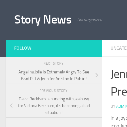
Skip to content
Story News
Uncategorized
FOLLOW:
UNCATE
NEXT STORY
Jen
Angelina Jolie Is Extremely Angry To See
Brad Pitt & Jennifer Aniston In Public !
Pre
PREVIOUS STORY
David Beckham is bursting with jealousy
for Victoria Beckham, it’s becoming a bad
BY
ADMI
situation !
In a jo
icon Je