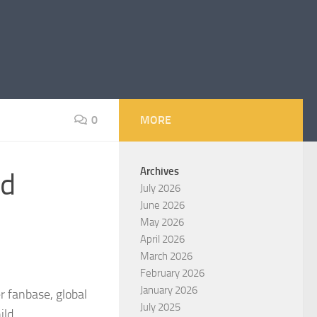
0
MORE
Archives
rd
July 2026
June 2026
May 2026
April 2026
March 2026
February 2026
January 2026
r fanbase, global
July 2025
ild.