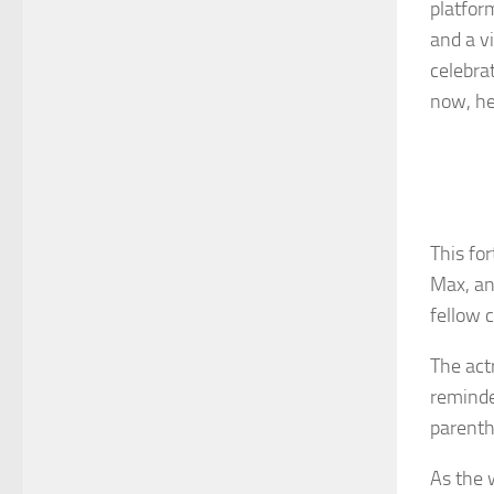
platfor
and a v
celebra
now, he
This fo
Max, an
fellow 
The act
reminde
parenth
As the 