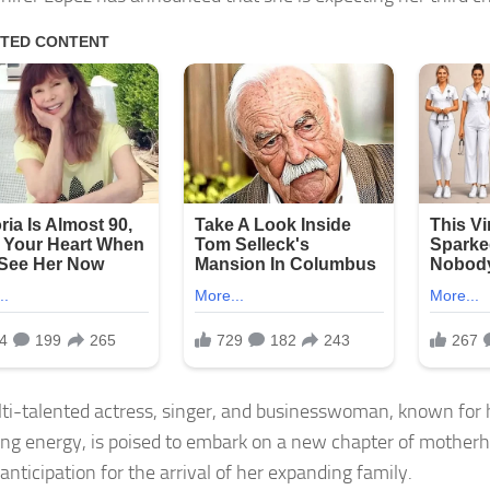
ti-talented actress, singer, and businesswoman, known fo
ing energy, is poised to embark on a new chapter of motherh
anticipation for the arrival of her expanding family.