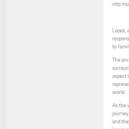
into mo
Lopez, a
respons
to fami
The ann
surroun
aspect 
represe
world.
As the w
journey
and the