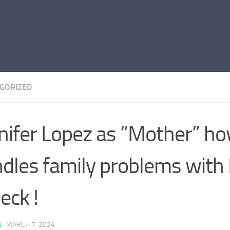
GORIZED
nifer Lopez as “Mother” h
dles family problems with
leck !
N
·
MARCH 7, 2024