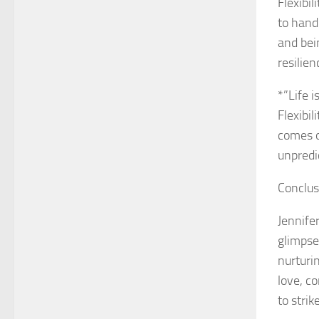
Flexibil
to hand
and bei
resilien
*”Life i
Flexibi
comes o
unpredic
Conclus
Jennife
glimpse
nurturi
love, c
to stri