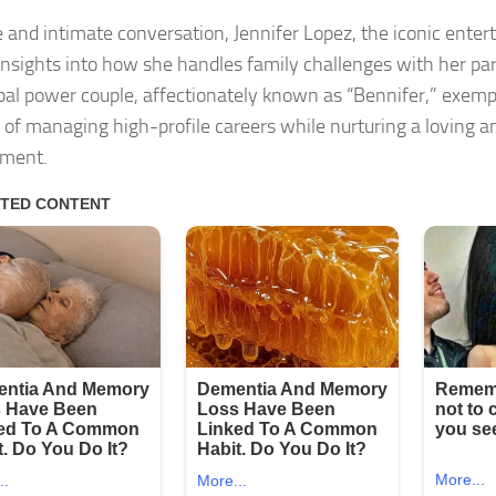
re and intimate conversation, Jennifer Lopez, the iconic ente
insights into how she handles family challenges with her par
bal power couple, affectionately known as “Bennifer,” exempl
 of managing high-profile careers while nurturing a loving an
nment.