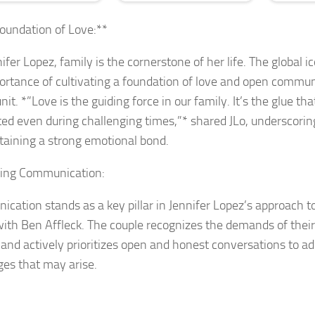
oundation of Love:**
ifer Lopez, family is the cornerstone of her life. The global
ortance of cultivating a foundation of love and open commun
nit. *”Love is the guiding force in our family. It’s the glue th
ed even during challenging times,”* shared JLo, underscoring
taining a strong emotional bond.
izing Communication:
cation stands as a key pillar in Jennifer Lopez’s approach t
with Ben Affleck. The couple recognizes the demands of their
 and actively prioritizes open and honest conversations to a
ges that may arise.