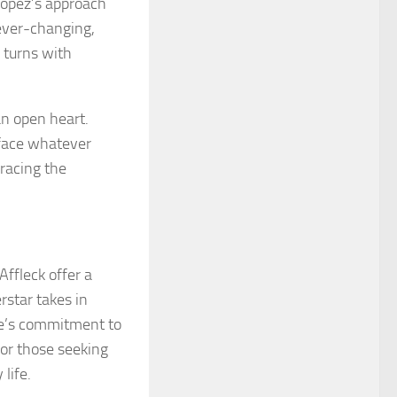
 Lopez’s approach
 ever-changing,
 turns with
 an open heart.
 face whatever
racing the
Affleck offer a
rstar takes in
le’s commitment to
for those seeking
life.