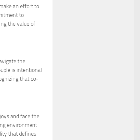
make an effort to
mmitment to
ing the value of
avigate the
uple is intentional
ognizing that co-
joys and face the
ving environment
ity that defines