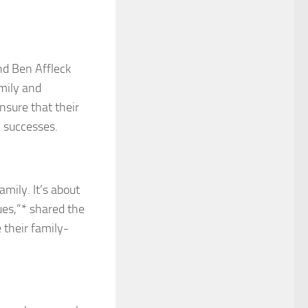
nd Ben Affleck
amily and
nsure that their
l successes.
amily. It’s about
ues,”* shared the
e their family-