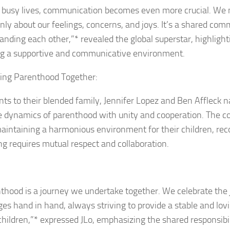
r busy lives, communication becomes even more crucial. We 
enly about our feelings, concerns, and joys. It’s a shared co
anding each other,”* revealed the global superstar, highlight
ng a supportive and communicative environment.
ing Parenthood Together:
nts to their blended family, Jennifer Lopez and Ben Affleck n
te dynamics of parenthood with unity and cooperation. The co
aintaining a harmonious environment for their children, rec
ng requires mutual respect and collaboration.
thood is a journey we undertake together. We celebrate the 
ges hand in hand, always striving to provide a stable and lo
 children,”* expressed JLo, emphasizing the shared responsibil