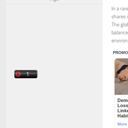
In a ra
shares 
The glo
balance
enviro