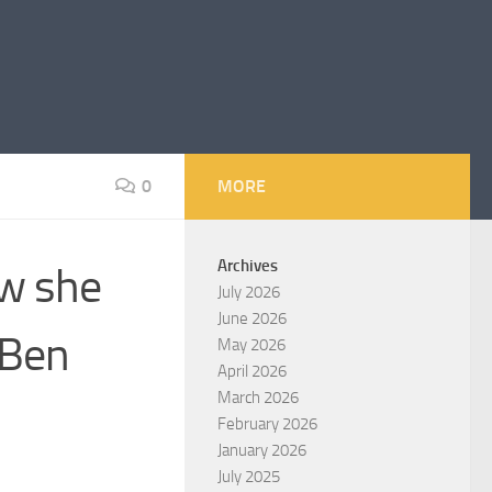
0
MORE
Archives
ow she
July 2026
June 2026
 Ben
May 2026
April 2026
March 2026
February 2026
January 2026
July 2025