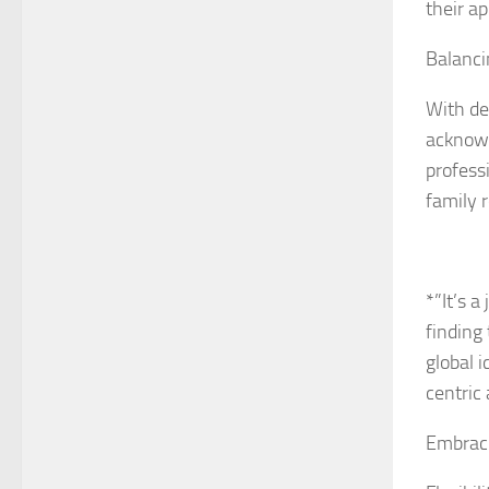
their ap
Balancin
With de
acknowl
professi
family 
*”It’s a
finding
global i
centric
Embraci