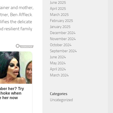
June 2025
rtainer and mother,
April 2025
tner, Ben Affleck.
March 2025
February 2025
ifies the delicate
January 2025
d resilient family
December 2024
November 2024
October 2024
September 2024
June 2024
May 2024
April 2024
March 2024
Categories
Uncategorized