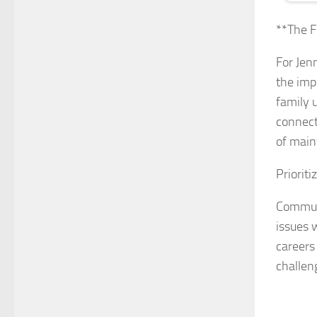
**The F
For Jenn
the imp
family u
connect
of main
Priorit
Communi
issues 
careers
challen