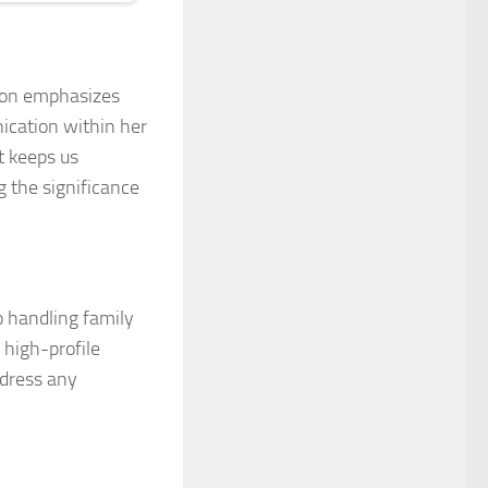
 icon emphasizes
ication within her
at keeps us
 the significance
o handling family
 high-profile
ddress any