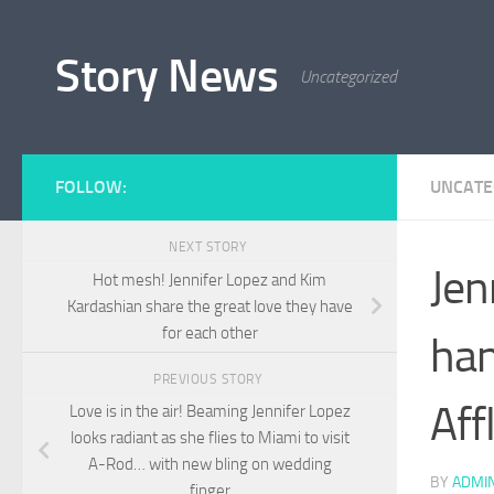
Skip to content
Story News
Uncategorized
FOLLOW:
UNCATE
NEXT STORY
Jen
Hot mesh! Jennifer Lopez and Kim
Kardashian share the great love they have
for each other
han
PREVIOUS STORY
Aff
Love is in the air! Beaming Jennifer Lopez
looks radiant as she flies to Miami to visit
A-Rod… with new bling on wedding
BY
ADMI
finger