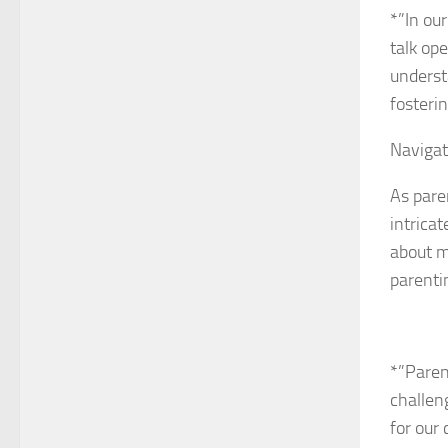
*”In ou
talk op
underst
fosteri
Navigat
As pare
intrica
about m
parenti
*”Paren
challen
for our