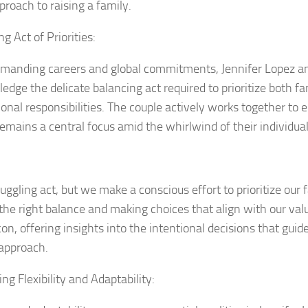
proach to raising a family.
g Act of Priorities:
manding careers and global commitments, Jennifer Lopez a
edge the delicate balancing act required to prioritize both f
onal responsibilities. The couple actively works together to e
remains a central focus amid the whirlwind of their individua
 juggling act, but we make a conscious effort to prioritize our f
 the right balance and making choices that align with our val
con, offering insights into the intentional decisions that guid
 approach.
ng Flexibility and Adaptability: