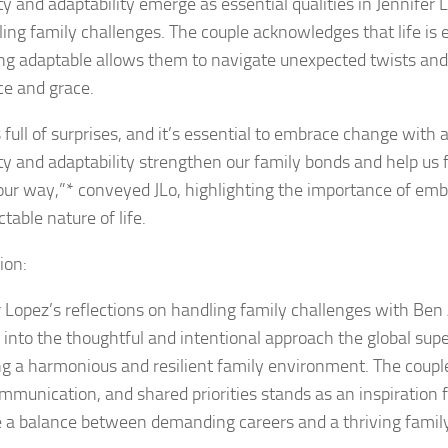
ity and adaptability emerge as essential qualities in Jennifer
ling family challenges. The couple acknowledges that life is
ng adaptable allows them to navigate unexpected twists and
ce and grace.
s full of surprises, and it’s essential to embrace change with
lity and adaptability strengthen our family bonds and help us
ur way,”* conveyed JLo, highlighting the importance of emb
table nature of life.
ion:
r Lopez’s reflections on handling family challenges with Ben 
 into the thoughtful and intentional approach the global supe
ng a harmonious and resilient family environment. The coup
ommunication, and shared priorities stands as an inspiration 
ke a balance between demanding careers and a thriving family 