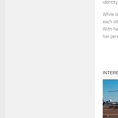
identity
While J
each ot
With he
her pers