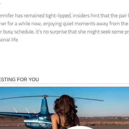
.
ennifer has remained tight-lipped, insiders hint that the pai
her for a while now, enjoying quiet moments away from the p
r busy schedule, it’s no surprise that she might seek some p
onal life.