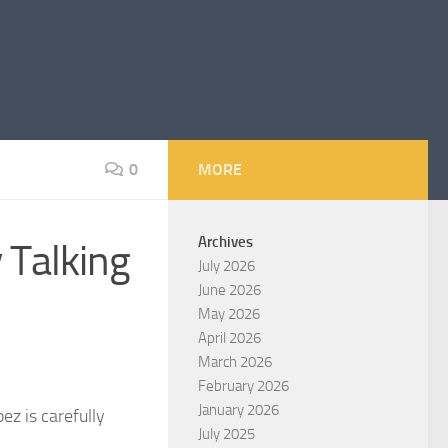
0
MORE
Archives
 Talking
July 2026
June 2026
May 2026
April 2026
March 2026
February 2026
January 2026
ez is carefully
July 2025