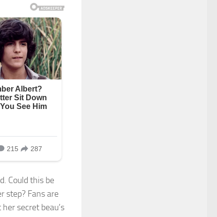
d. Could this be
r step? Fans are
t her secret beau’s