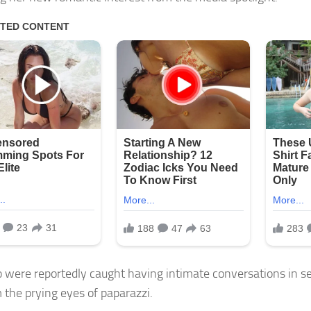
 were reportedly caught having intimate conversations in se
m the prying eyes of paparazzi.