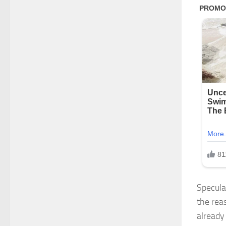
Speculat
the rea
already