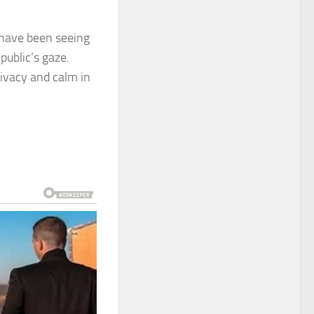
r have been seeing
ublic’s gaze.
rivacy and calm in