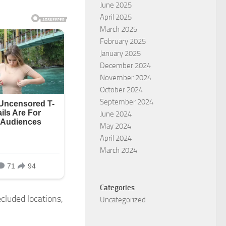
June 2025
April 2025
March 2025
February 2025
January 2025
December 2024
November 2024
October 2024
September 2024
June 2024
May 2024
April 2024
March 2024
Categories
cluded locations,
Uncategorized