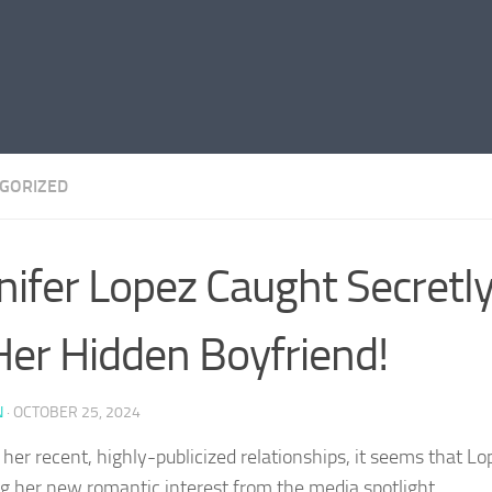
GORIZED
nifer Lopez Caught Secretly
Her Hidden Boyfriend!
N
·
OCTOBER 25, 2024
her recent, highly-publicized relationships, it seems that Lop
ng her new romantic interest from the media spotlight.