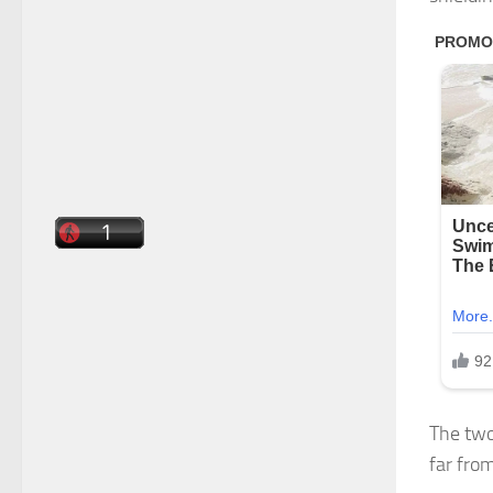
The two
far fro