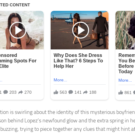
ion is swirling about the identity of this mysterious boyfrien
son behind Lopez’s newfound glow and the extra spring in he
 buzzing, trying to piece together any clues that might hint a