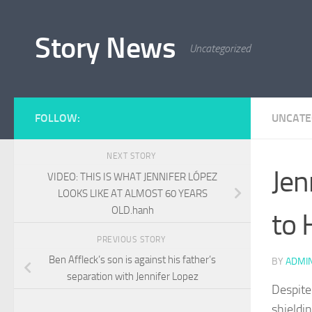
Skip to content
Story News
Uncategorized
FOLLOW:
UNCATE
NEXT STORY
Jen
VIDEO: THIS IS WHAT JENNIFER LÓPEZ
LOOKS LIKE AT ALMOST 60 YEARS
OLD.hanh
to 
PREVIOUS STORY
Ben Affleck’s son is against his father’s
BY
ADMI
separation with Jennifer Lopez
Despite 
shieldi