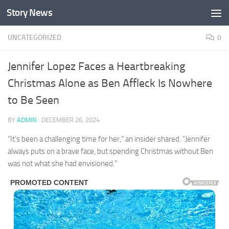
Story News
Skip to content
UNCATEGORIZED
0
Jennifer Lopez Faces a Heartbreaking
Christmas Alone as Ben Affleck Is Nowhere
to Be Seen
BY
ADMIN
·
DECEMBER 26, 2024
“It’s been a challenging time for her,” an insider shared. “Jennifer
always puts on a brave face, but spending Christmas without Ben
was not what she had envisioned.”