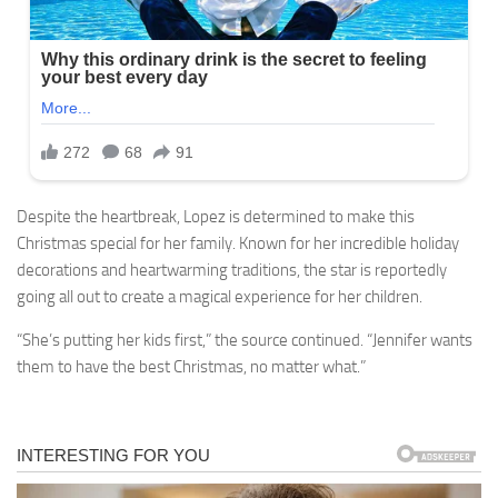
Despite the heartbreak, Lopez is determined to make this
Christmas special for her family. Known for her incredible holiday
decorations and heartwarming traditions, the star is reportedly
going all out to create a magical experience for her children.
“She’s putting her kids first,” the source continued. “Jennifer wants
them to have the best Christmas, no matter what.”