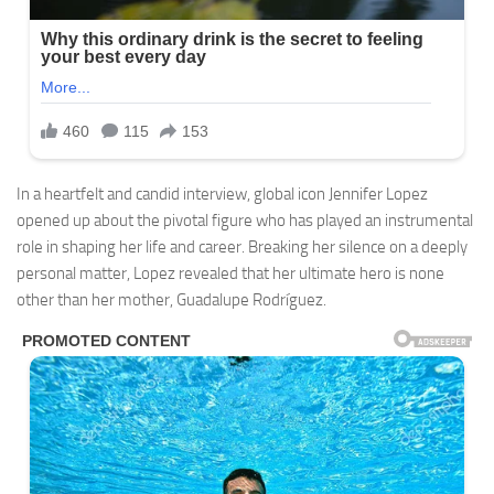
In a heartfelt and candid interview, global icon Jennifer Lopez
opened up about the pivotal figure who has played an instrumental
role in shaping her life and career. Breaking her silence on a deeply
personal matter, Lopez revealed that her ultimate hero is none
other than her mother, Guadalupe Rodríguez.