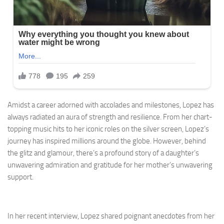
Amidst a career adorned with accolades and milestones, Lopez has
always radiated an aura of strength and resilience. From her chart-
topping music hits to her iconic roles on the silver screen, Lopez’s
journey has inspired millions around the globe. However, behind
the glitz and glamour, there’s a profound story of a daughter’s
unwavering admiration and gratitude for her mother’s unwavering
support.
In her recent interview, Lopez shared poignant anecdotes from her