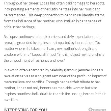
Throughout her career, Lopez has often paid homage to her roots,
incorporating elements of her Latin heritage into her music and
performances. This deep connection to her cultural identity stems
from the influence of her mother, who instilled in her a sense of
pride in her heritage.
As Lopez continues to break barriers and defy expectations, she
remains grounded by the lessons imparted by her mother. “No
matter where life takes me, I carry my mother’s strength and
wisdom with me,” Lopez affirmed. “She is not just my hero; she is
the embodiment of resilience and love.”
In a world often enamored by celebrity glamour, Jennifer Lopez’s
revelation serves as a poignant reminder of the profound impact of
maternal love and sacrifice. Through her heartfelt tribute to her
mother, Lopez not only honors a remarkable woman but also
inspires countless individuals to cherish the unsung heroes in their
own lives.