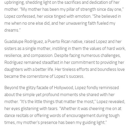
upbringing, shedding light on the sacrifices and dedication of her
mother. “My mother has been my pillar of strength since day one,”
Lopez confessed, her voice tinged with emotion. “She believed in
me when no one else did, and her unwavering faith fueled my
dreams.”
Guadalupe Rodríguez, a Puerto Rican native, raised Lopez and her
sisters as a single mother, instilling in them the values of hard work,
resilience, and compassion. Despite facing numerous challenges,
Rodríguez remained steadfast in her commitment to providing her
daughters with a better life. Her tireless efforts and boundless love
became the cornerstone of Lopez’s success.
Beyond the glitzy facade of Hollywood, Lopez fondly reminisced
about the simple yet profound moments she shared with her
mother. “It’s the little things that matter the most,” Lopez revealed,
her eyes glistening with tears. “Whether it was cheering me on at
dance recitals or offering words of encouragement during tough
times, my mother’s presence has been my guiding light.”