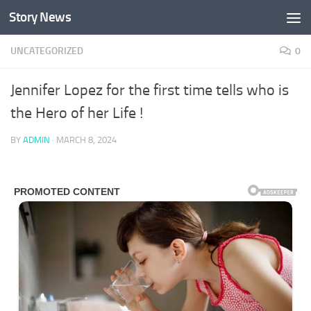
Story News
Skip to content
UNCATEGORIZED
0
Jennifer Lopez for the first time tells who is
the Hero of her Life !
BY
ADMIN
·
MARCH 8, 2024