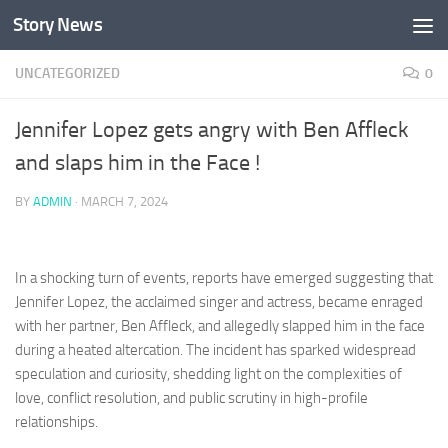
Story News
Skip to content
UNCATEGORIZED
0
Jennifer Lopez gets angry with Ben Affleck
and slaps him in the Face !
BY
ADMIN
·
MARCH 7, 2024
In a shocking turn of events, reports have emerged suggesting that
Jennifer Lopez, the acclaimed singer and actress, became enraged
with her partner, Ben Affleck, and allegedly slapped him in the face
during a heated altercation. The incident has sparked widespread
speculation and curiosity, shedding light on the complexities of
love, conflict resolution, and public scrutiny in high-profile
relationships.