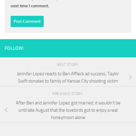
next time I comment.
FOLLOW:
NEXT STORY
Jennifer Lopez reacts to Ben Affleck ad success; Taylor
Swift donates to family of Kansas City shooting victim
PREVIOUS STORY
After Ben and Jennifer Lopez got married, it wouldn’t be
until late August that the lovebirds got to enjoy a real
honeymoon alone