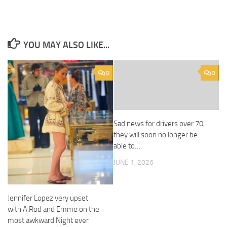
YOU MAY ALSO LIKE...
0
0
Sad news for drivers over 70,
they will soon no longer be
able to…
JUNE 1, 2026
Jennifer Lopez very upset
with A.Rod and Emme on the
most awkward Night ever