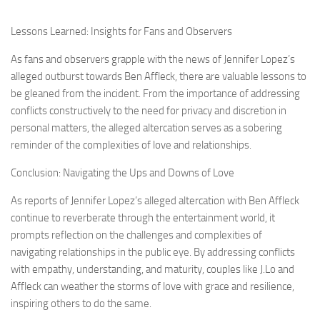
Lessons Learned: Insights for Fans and Observers
As fans and observers grapple with the news of Jennifer Lopez’s
alleged outburst towards Ben Affleck, there are valuable lessons to
be gleaned from the incident. From the importance of addressing
conflicts constructively to the need for privacy and discretion in
personal matters, the alleged altercation serves as a sobering
reminder of the complexities of love and relationships.
Conclusion: Navigating the Ups and Downs of Love
As reports of Jennifer Lopez’s alleged altercation with Ben Affleck
continue to reverberate through the entertainment world, it
prompts reflection on the challenges and complexities of
navigating relationships in the public eye. By addressing conflicts
with empathy, understanding, and maturity, couples like J.Lo and
Affleck can weather the storms of love with grace and resilience,
inspiring others to do the same.