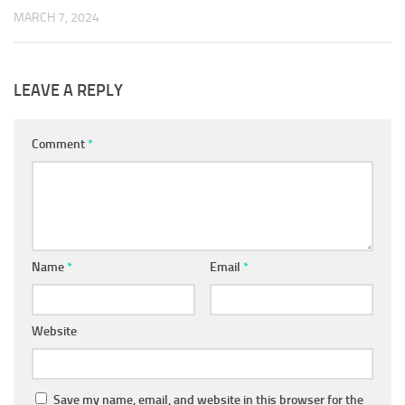
MARCH 7, 2024
LEAVE A REPLY
Comment
*
Name
*
Email
*
Website
Save my name, email, and website in this browser for the