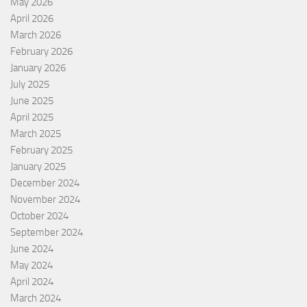
May 2026
April 2026
March 2026
February 2026
January 2026
July 2025
June 2025
April 2025
March 2025
February 2025
January 2025
December 2024
November 2024
October 2024
September 2024
June 2024
May 2024
April 2024
March 2024