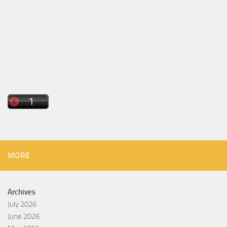
MORE
Archives
July 2026
June 2026