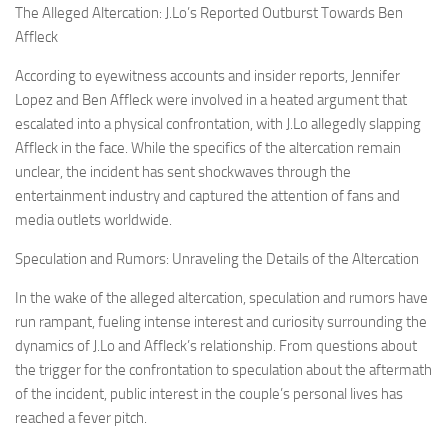
The Alleged Altercation: J.Lo’s Reported Outburst Towards Ben
Affleck
According to eyewitness accounts and insider reports, Jennifer
Lopez and Ben Affleck were involved in a heated argument that
escalated into a physical confrontation, with J.Lo allegedly slapping
Affleck in the face. While the specifics of the altercation remain
unclear, the incident has sent shockwaves through the
entertainment industry and captured the attention of fans and
media outlets worldwide.
Speculation and Rumors: Unraveling the Details of the Altercation
In the wake of the alleged altercation, speculation and rumors have
run rampant, fueling intense interest and curiosity surrounding the
dynamics of J.Lo and Affleck’s relationship. From questions about
the trigger for the confrontation to speculation about the aftermath
of the incident, public interest in the couple’s personal lives has
reached a fever pitch.