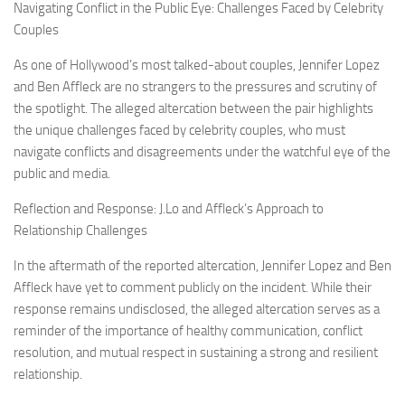
Navigating Conflict in the Public Eye: Challenges Faced by Celebrity
Couples
As one of Hollywood’s most talked-about couples, Jennifer Lopez
and Ben Affleck are no strangers to the pressures and scrutiny of
the spotlight. The alleged altercation between the pair highlights
the unique challenges faced by celebrity couples, who must
navigate conflicts and disagreements under the watchful eye of the
public and media.
Reflection and Response: J.Lo and Affleck’s Approach to
Relationship Challenges
In the aftermath of the reported altercation, Jennifer Lopez and Ben
Affleck have yet to comment publicly on the incident. While their
response remains undisclosed, the alleged altercation serves as a
reminder of the importance of healthy communication, conflict
resolution, and mutual respect in sustaining a strong and resilient
relationship.