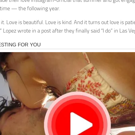
de their love Instagram-official that summer and got enga
time — the following year.
it. Love is beautiful. Love is kind. And it turns out love is pa
” Lopez wrote in a post after they finally said “I do” in Las V