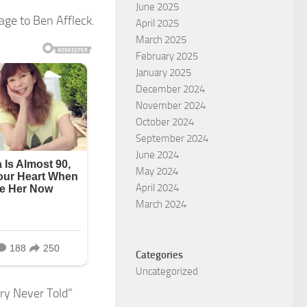
June 2025
age to Ben Affleck.
April 2025
March 2025
February 2025
January 2025
December 2024
November 2024
October 2024
September 2024
June 2024
May 2024
April 2024
March 2024
Categories
Uncategorized
ory Never Told”