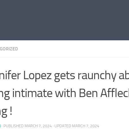
GORIZED
nifer Lopez gets raunchy a
ng intimate with Ben Afflec
g !
N
· PUBLISHED
MARCH 7, 2024
· UPDATED
MARCH 7, 2024