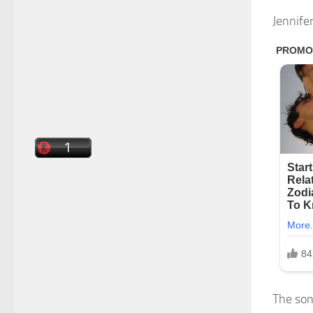
Jennife
The son