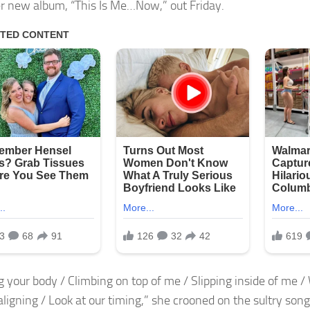
r new album, “This Is Me…Now,” out Friday.
 your body / Climbing on top of me / Slipping inside of me / W
aligning / Look at our timing,” she crooned on the sultry song