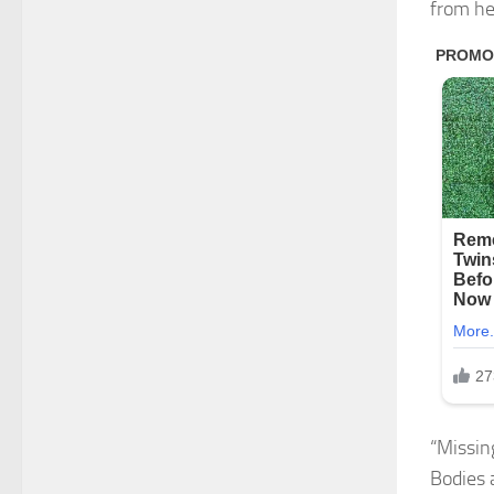
from he
“Missing
Bodies 