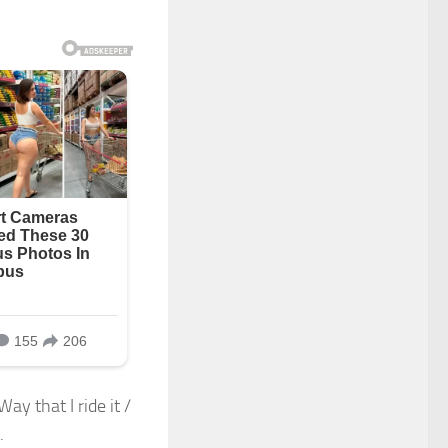
ay that I ride it /
.