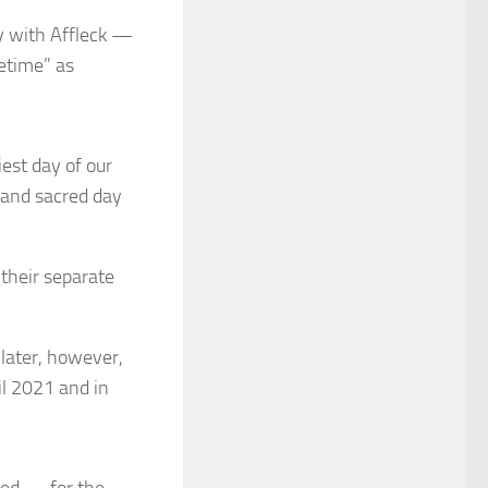
y with Affleck —
fetime” as
est day of our
 and sacred day
their separate
 later, however,
il 2021 and in