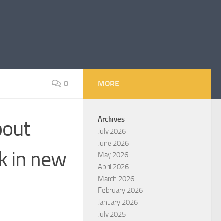
0
MORE
Archives
bout
July 2026
June 2026
k in new
May 2026
April 2026
March 2026
February 2026
January 2026
July 2025