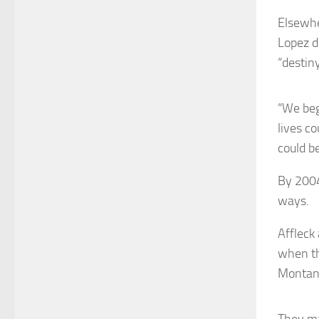
Elsewhe
Lopez d
“destiny
“We beg
lives c
could be
By 2004
ways.
Affleck
when th
Montana