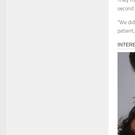
They ma
second 
“We did 
patient,