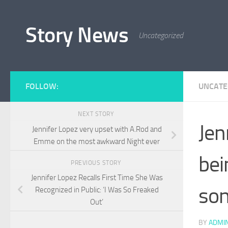
Skip to content
Story News
Uncategorized
FOLLOW:
UNCATE
NEXT STORY
Jen
Jennifer Lopez very upset with A.Rod and
Emme on the most awkward Night ever
bei
PREVIOUS STORY
Jennifer Lopez Recalls First Time She Was
son
Recognized in Public: ‘I Was So Freaked
Out’
BY
ADMI