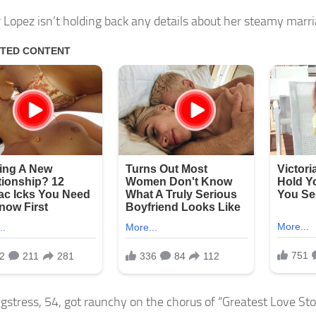
r Lopez isn’t holding back any details about her steamy marri
gstress, 54, got raunchy on the chorus of “Greatest Love St