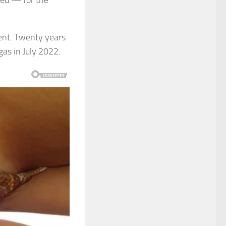
ged — for the
tient. Twenty years
egas in July 2022.