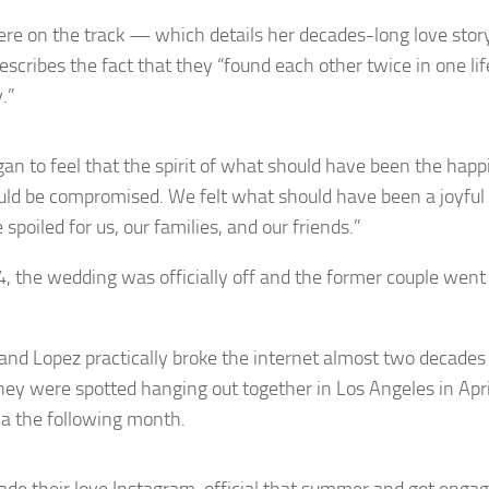
re on the track — which details her decades-long love stor
escribes the fact that they “found each other twice in one li
.”
an to feel that the spirit of what should have been the happi
ould be compromised. We felt what should have been a joyful
 spoiled for us, our families, and our friends.”
, the wedding was officially off and the former couple went 
 and Lopez practically broke the internet almost two decades
ey were spotted hanging out together in Los Angeles in Apr
 the following month.