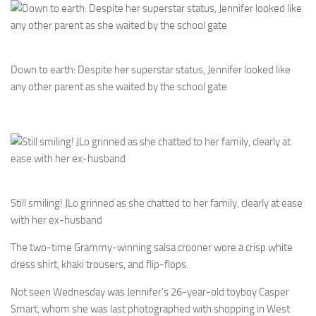
Down to earth: Despite her superstar status, Jennifer looked like
any other parent as she waited by the school gate
Still smiling! JLo grinned as she chatted to her family, clearly at ease
with her ex-husband
The two-time Grammy-winning salsa crooner wore a crisp white
dress shirt, khaki trousers, and flip-flops.
Not seen Wednesday was Jennifer’s 26-year-old toyboy Casper
Smart, whom she was last photographed with shopping in West