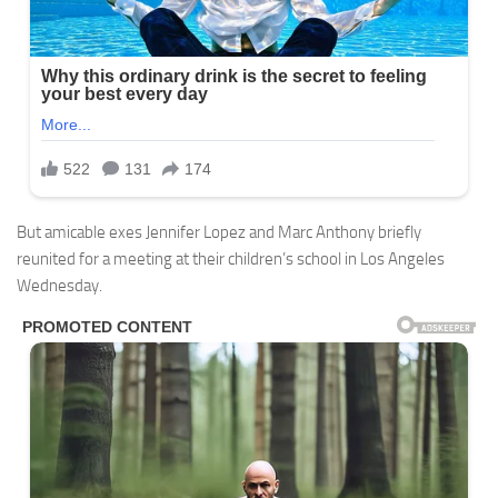
But amicable exes Jennifer Lopez and Marc Anthony briefly
reunited for a meeting at their children’s school in Los Angeles
Wednesday.