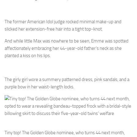
The former American Idol judge rocked minimal make-up and
slicked her extension-free hair into a tight top-knot.
And while little Max was nowhere to be seen, Emme was spotted
affectionately embracing her 44-year-old father’s neck as she
planted a kiss on his lips.
The girly girl wore a summery patterned dress, pink sandals, and a
purple bow in her waist-length locks.
Tiny top! The Golden Globe nominee, who turns 44 next month,