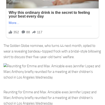
The Golden Globe nominee, who turns 44 next month, opted to
wear a revealing bandeau-topped frock with a bridal-style billowing
skirt to discuss their five-year-old twins’ welfare.
Reuniting for Emme and Max: Amicable exes Jennifer Lopez and
Marc Anthony briefly reunited for a meeting at their children’s
school in Los Angeles Wednesday