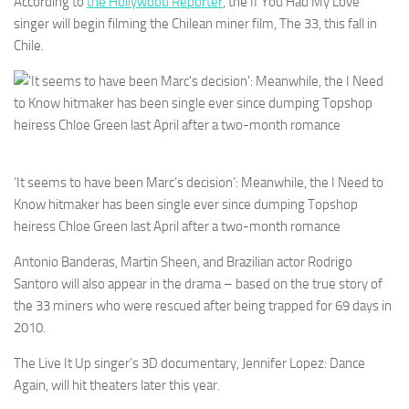
According to
the Hollywood Reporter
, the If You Had My Love
singer will begin filming the Chilean miner film, The 33, this fall in
Chile.
‘It seems to have been Marc’s decision’: Meanwhile, the I Need to
Know hitmaker has been single ever since dumping Topshop
heiress Chloe Green last April after a two-month romance
Antonio Banderas, Martin Sheen, and Brazilian actor Rodrigo
Santoro will also appear in the drama – based on the true story of
the 33 miners who were rescued after being trapped for 69 days in
2010.
The Live It Up singer’s 3D documentary, Jennifer Lopez: Dance
Again, will hit theaters later this year.