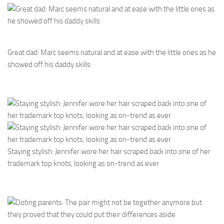
Great dad: Marc seems natural and at ease with the little ones as he
showed off his daddy skills
Staying stylish: Jennifer wore her hair scraped back into one of her
trademark top knots, looking as on-trend as ever