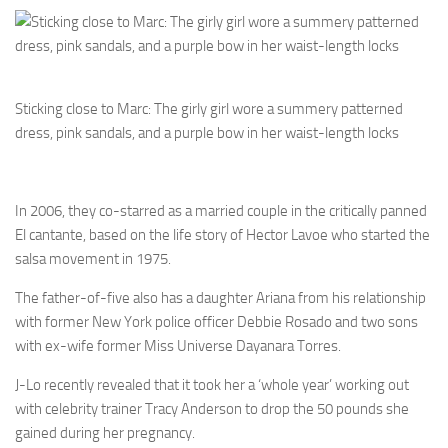
Sticking close to Marc: The girly girl wore a summery patterned
dress, pink sandals, and a purple bow in her waist-length locks
In 2006, they co-starred as a married couple in the critically panned
El cantante, based on the life story of Hector Lavoe who started the
salsa movement in 1975.
The father-of-five also has a daughter Ariana from his relationship
with former New York police officer Debbie Rosado and two sons
with ex-wife former Miss Universe Dayanara Torres.
J-Lo recently revealed that it took her a ‘whole year’ working out
with celebrity trainer Tracy Anderson to drop the 50 pounds she
gained during her pregnancy.