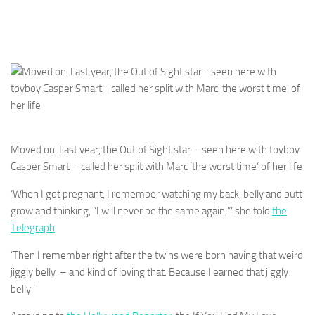
Moved on: Last year, the Out of Sight star – seen here with toyboy
Casper Smart – called her split with Marc ‘the worst time’ of her life
‘When I got pregnant, I remember watching my back, belly and butt
grow and thinking, “I will never be the same again,”‘ she told
the
Telegraph
.
‘Then I remember right after the twins were born having that weird
jiggly belly – and kind of loving that. Because I earned that jiggly
belly.’