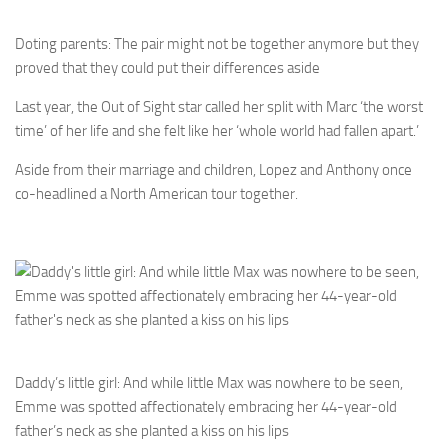
Doting parents: The pair might not be together anymore but they
proved that they could put their differences aside
Last year, the Out of Sight star called her split with Marc ‘the worst
time’ of her life and she felt like her ‘whole world had fallen apart.’
Aside from their marriage and children, Lopez and Anthony once
co-headlined a North American tour together.
Daddy’s little girl: And while little Max was nowhere to be seen,
Emme was spotted affectionately embracing her 44-year-old
father’s neck as she planted a kiss on his lips