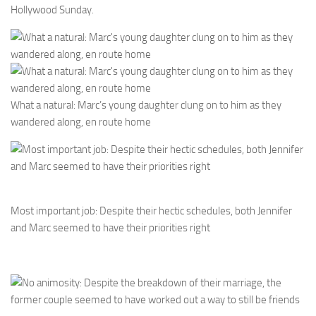
Hollywood Sunday.
What a natural: Marc’s young daughter clung on to him as they
wandered along, en route home
Most important job: Despite their hectic schedules, both Jennifer
and Marc seemed to have their priorities right