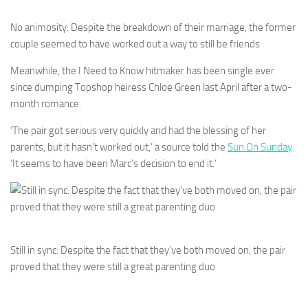
No animosity: Despite the breakdown of their marriage, the former
couple seemed to have worked out a way to still be friends
Meanwhile, the I Need to Know hitmaker has been single ever
since dumping Topshop heiress Chloe Green last April after a two-
month romance.
‘The pair got serious very quickly and had the blessing of her
parents, but it hasn’t worked out,’ a source told the
Sun On Sunday
.
‘It seems to have been Marc’s decision to end it.’
Still in sync: Despite the fact that they’ve both moved on, the pair
proved that they were still a great parenting duo