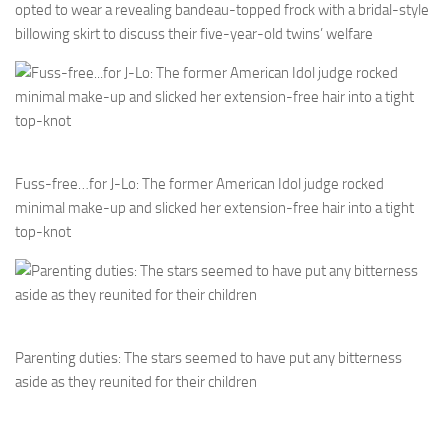
opted to wear a revealing bandeau-topped frock with a bridal-style
billowing skirt to discuss their five-year-old twins’ welfare
Fuss-free…for J-Lo: The former American Idol judge rocked
minimal make-up and slicked her extension-free hair into a tight
top-knot
Parenting duties: The stars seemed to have put any bitterness
aside as they reunited for their children