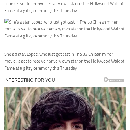
Lopez is set to receive her very own star on the Hollywood Walk of
Fame at a glitzy ceremony this Thursday.
She’s a star: Lopez, who just got cast in The 33 Chilean miner
movie, is set to receive her very own star on the Hollywood Walk of
Fame at a glitzy ceremony this Thursday