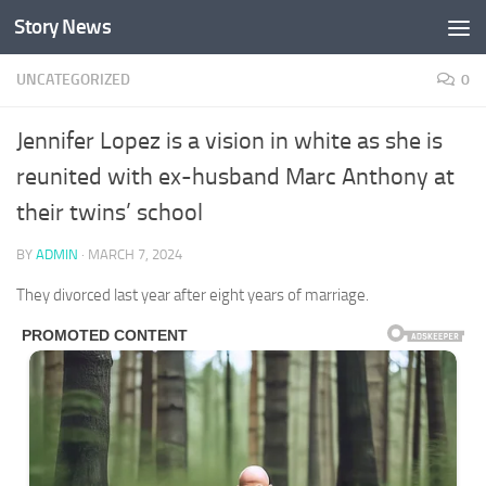
Story News
Skip to content
UNCATEGORIZED
0
Jennifer Lopez is a vision in white as she is
reunited with ex-husband Marc Anthony at
their twins’ school
BY
ADMIN
·
MARCH 7, 2024
They divorced last year after eight years of marriage.