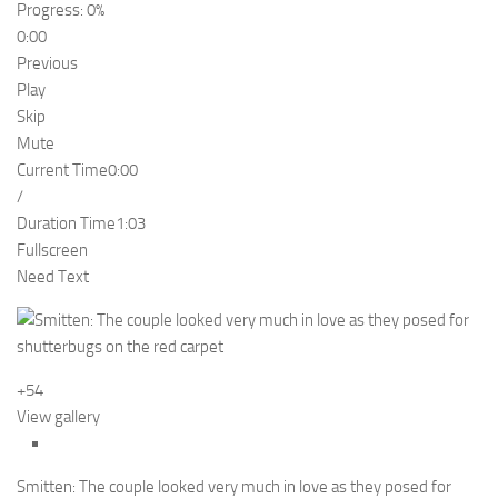
Progress: 0%
0:00
Previous
Play
Skip
Mute
Current Time
0:00
/
Duration Time
1:03
Fullscreen
Need Text
+54
View gallery
Smitten: The couple looked very much in love as they posed for