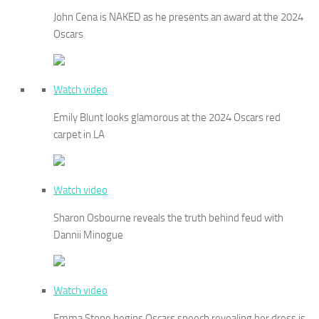
John Cena is NAKED as he presents an award at the 2024
Oscars
Watch video
Emily Blunt looks glamorous at the 2024 Oscars red
carpet in LA
Watch video
Sharon Osbourne reveals the truth behind feud with
Dannii Minogue
Watch video
Emma Stone begins Oscars speech revealing her dress is