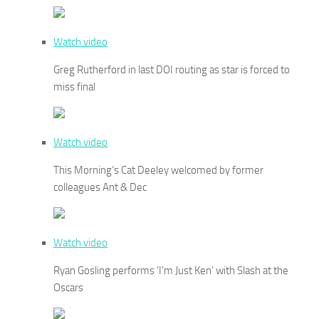
Watch video
Greg Rutherford in last DOI routing as star is forced to
miss final
Watch video
This Morning’s Cat Deeley welcomed by former
colleagues Ant & Dec
Watch video
Ryan Gosling performs ‘I’m Just Ken’ with Slash at the
Oscars