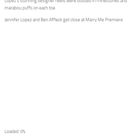
Lopez’s stunning designer heels were doused in rhinestones and
marabou puffs on each toe.
Jennifer Lopez and Ben Affleck get close at Marry Me Premiere
Loaded: 0%