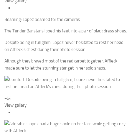
View gallery
Beaming: Lopez beamed for the cameras
The Tender Bar star slipped his feet into a pair of black dress shoes.
Despite being in full glam, Lopez never hesitated to rest her head
on Affleck’s chest during their photo session.
Although they braved most of the red carpet together, Affleck
made sure to let the stunning star get in her solo snaps.
+54
View gallery