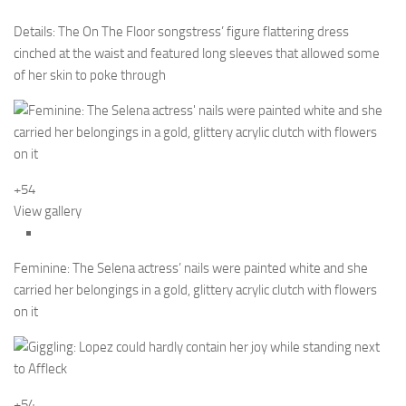
Details: The On The Floor songstress’ figure flattering dress
cinched at the waist and featured long sleeves that allowed some
of her skin to poke through
+54
View gallery
Feminine: The Selena actress’ nails were painted white and she
carried her belongings in a gold, glittery acrylic clutch with flowers
on it
+54