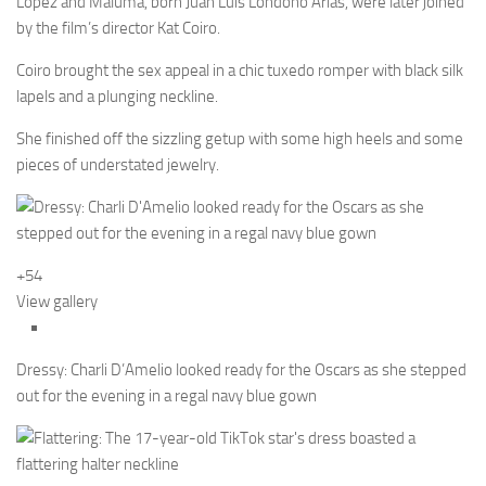
Lopez and Maluma, born Juan Luis Londoño Arias, were later joined
by the film’s director Kat Coiro.
Coiro brought the sex appeal in a chic tuxedo romper with black silk
lapels and a plunging neckline.
She finished off the sizzling getup with some high heels and some
pieces of understated jewelry.
+54
View gallery
Dressy: Charli D’Amelio looked ready for the Oscars as she stepped
out for the evening in a regal navy blue gown