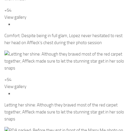
+54
View gallery
Comfort: Despite being in full glam, Lopez never hesitated to rest
her head on Affleck’s chest during their photo session
+54
View gallery
Letting her shine: Although they braved most of the red carpet
together, Affleck made sure to let the stunning star get in her solo
snaps