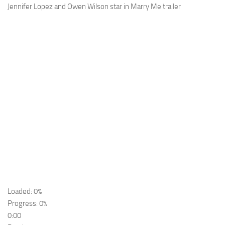
Jennifer Lopez and Owen Wilson star in Marry Me trailer
Loaded: 0%
Progress: 0%
0:00