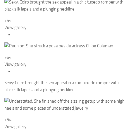
+54
View gallery
+54
View gallery
Sexy: Coiro brought the sex appeal in a chic tuxedo romper with
black silk lapels and a plunging neckline
+54
View gallery