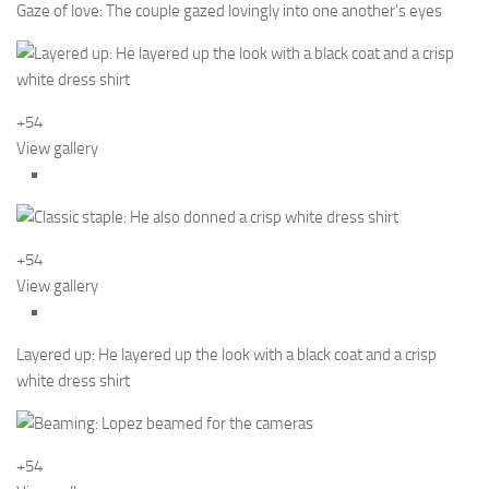
Gaze of love: The couple gazed lovingly into one another’s eyes
+54
View gallery
+54
View gallery
Layered up: He layered up the look with a black coat and a crisp
white dress shirt
+54