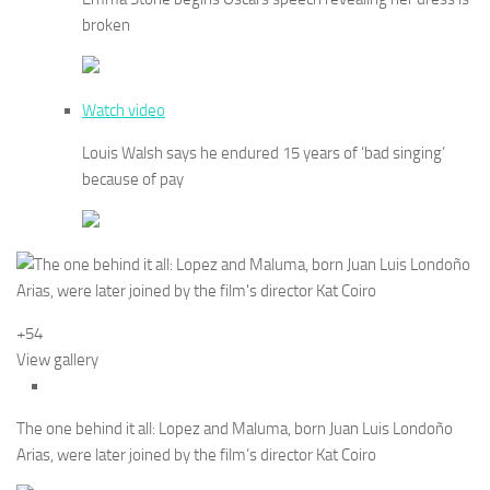
broken
Watch video
Louis Walsh says he endured 15 years of ‘bad singing’
because of pay
+54
View gallery
The one behind it all: Lopez and Maluma, born Juan Luis Londoño
Arias, were later joined by the film’s director Kat Coiro