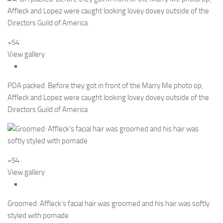
+54
View gallery
PDA packed: Before they got in front of the Marry Me photo op,
Affleck and Lopez were caught looking lovey dovey outside of the
Directors Guild of America
+54
View gallery
Groomed: Affleck’s facial hair was groomed and his hair was softly
styled with pomade