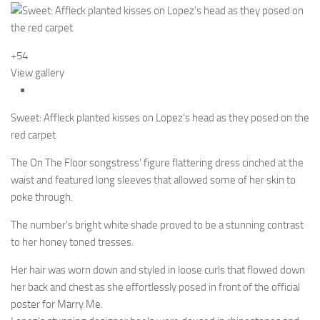
+54
View gallery
Sweet: Affleck planted kisses on Lopez’s head as they posed on the
red carpet
The On The Floor songstress’ figure flattering dress cinched at the
waist and featured long sleeves that allowed some of her skin to
poke through.
The number’s bright white shade proved to be a stunning contrast
to her honey toned tresses.
Her hair was worn down and styled in loose curls that flowed down
her back and chest as she effortlessly posed in front of the official
poster for Marry Me.