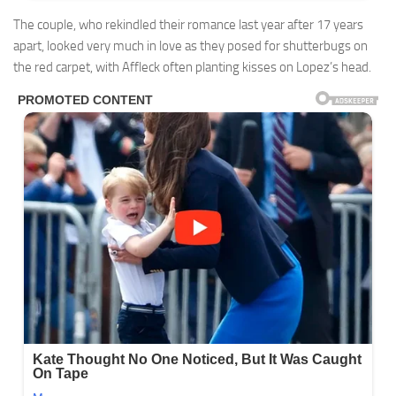
The couple, who rekindled their romance last year after 17 years
apart, looked very much in love as they posed for shutterbugs on
the red carpet, with Affleck often planting kisses on Lopez’s head.