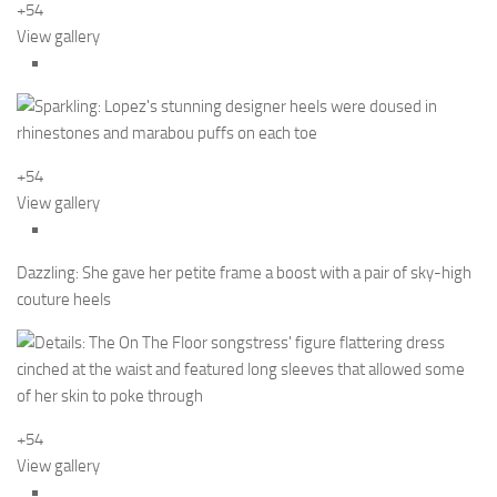
+54
View gallery
+54
View gallery
Dazzling: She gave her petite frame a boost with a pair of sky-high
couture heels
+54
View gallery