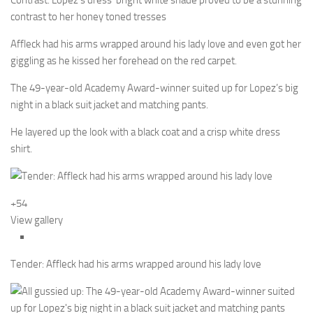
Contrast: Lopez’s dress’ bright white shade proved to be a stunning
contrast to her honey toned tresses
Affleck had his arms wrapped around his lady love and even got her
giggling as he kissed her forehead on the red carpet.
The 49-year-old Academy Award-winner suited up for Lopez’s big
night in a black suit jacket and matching pants.
He layered up the look with a black coat and a crisp white dress
shirt.
+54
View gallery
Tender: Affleck had his arms wrapped around his lady love