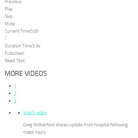
Previous
Play
Skip
Mute
Current Time
0:00
/
Duration Time
3:34
Fullscreen
Need Text
MORE VIDEOS
1
2
3
Watch video
Greg Rutherford shares update from hospital following
major injury