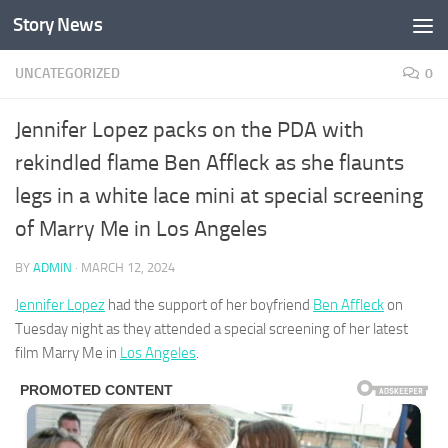
Story News
Skip to content
UNCATEGORIZED
0
Jennifer Lopez packs on the PDA with
rekindled flame Ben Affleck as she flaunts
legs in a white lace mini at special screening
of Marry Me in Los Angeles
BY
ADMIN
·
MARCH 12, 2024
Jennifer Lopez
had the support of her boyfriend
Ben Affleck
on
Tuesday night as they attended a special screening of her latest
film Marry Me in
Los Angeles
.