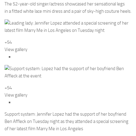
The 52-year-old singer/actress showcased her sensational legs
in a fitted white lace mini dress and a pair of sky-high couture heels.
+54
View gallery
+54
View gallery
Support system: Jennifer Lopez had the support of her boyfriend
Ben Affleck on Tuesday night as they attended a special screening
of her latest film Marry Me in Los Angeles