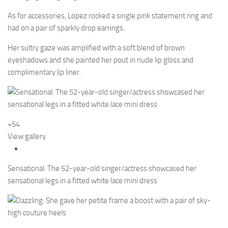
As for accessories, Lopez rocked a single pink statement ring and
had on a pair of sparkly drop earrings.
Her sultry gaze was amplified with a soft blend of brown
eyeshadows and she painted her pout in nude lip gloss and
complimentary lip liner.
+54
View gallery
Sensational: The 52-year-old singer/actress showcased her
sensational legs in a fitted white lace mini dress