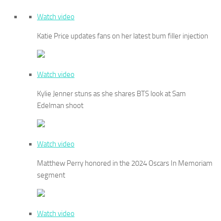
Watch video
Katie Price updates fans on her latest bum filler injection
Watch video
Kylie Jenner stuns as she shares BTS look at Sam
Edelman shoot
Watch video
Matthew Perry honored in the 2024 Oscars In Memoriam
segment
Watch video