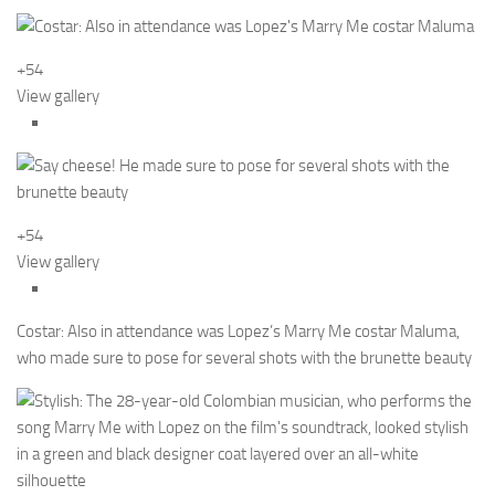
+54
View gallery
+54
View gallery
Costar: Also in attendance was Lopez’s Marry Me costar Maluma,
who made sure to pose for several shots with the brunette beauty