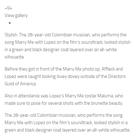
+54
View gallery
Stylish: The 28-year-old Colombian musician, who performs the
song Marry Me with Lopez on the film’s soundtrack, looked stylish
in a green and black designer coat layered over an all-white
silhouette
Before they got in front of the Marry Me photo op, Affleck and
Lopez were caught looking lovey dovey outside of the Directors
Guild of America.
Also in attendance was Lopez’s Marry Me costar Maluma, who
made sure to pose for several shots with the brunette beauty.
The 28-year-old Colombian musician, who performs the song
Marry Me with Lopez on the film’s soundtrack, looked stylish in a
green and black designer coat layered over an all-white silhouette.