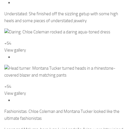
Understated: She finished off the sizzling getup with some high
heels and some pieces of understated jewelry
+54
View gallery
+54
View gallery
Fashionistas: Chloe Coleman and Montana Tucker looked like the
ultimate fashionistas