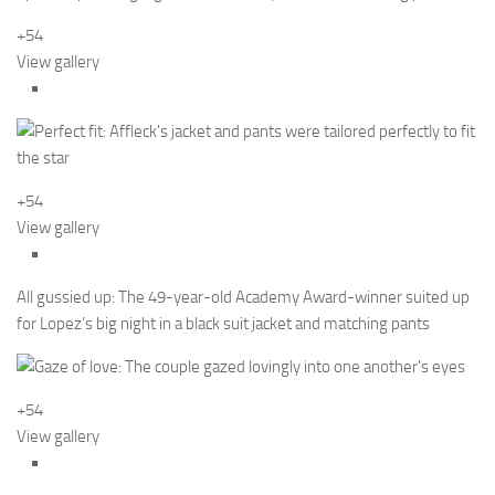
+54
View gallery
+54
View gallery
All gussied up: The 49-year-old Academy Award-winner suited up
for Lopez’s big night in a black suit jacket and matching pants
+54
View gallery