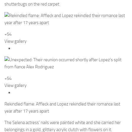
shutterbugs on the red carpet
+54
View gallery
+54
View gallery
Rekindled flame: Affleck and Lopez rekindled their romance last
year after 17 years apart
The Selena actress’ nails were painted white and she carried her
belongings in a gold, glittery acrylic clutch with flowers on it.