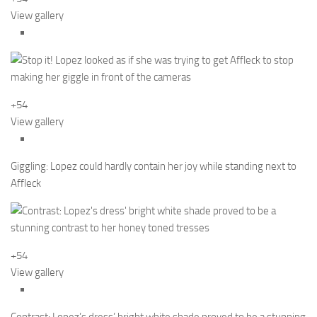
View gallery
+54
View gallery
Giggling: Lopez could hardly contain her joy while standing next to
Affleck
+54
View gallery