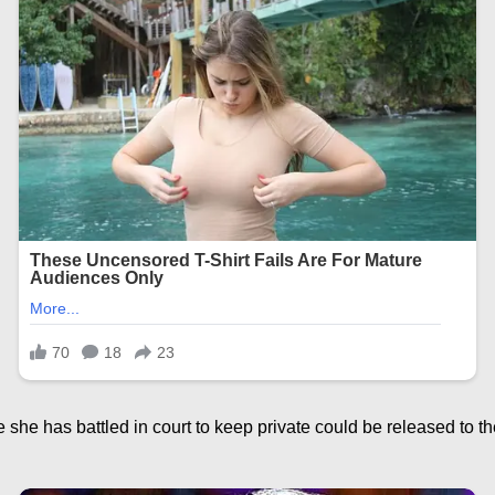
she has battled in court to keep private could be released to th