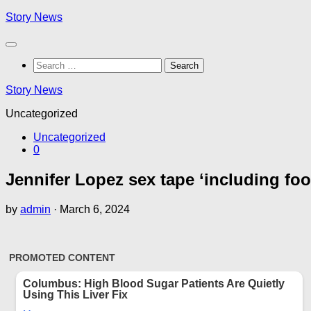
Skip
Story News
to
content
Search
for:
Story News
Uncategorized
Uncategorized
0
Jennifer Lopez sex tape ‘including fo
by
admin
·
March 6, 2024