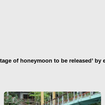
otage of honeymoon to be released’ by 