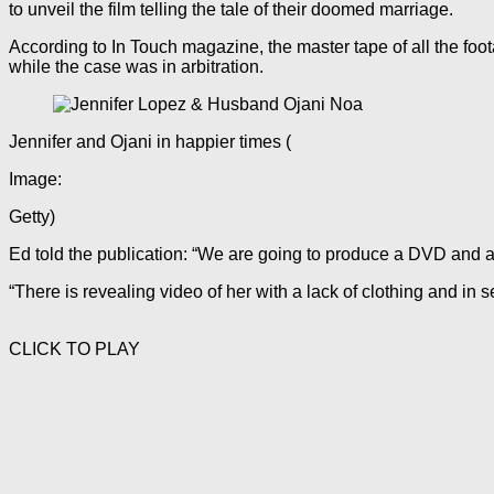
to unveil the film telling the tale of their doomed marriage.
According to In Touch magazine, the master tape of all the foot
while the case was in arbitration.
Jennifer and Ojani in happier times
(
Image:
Getty)
Ed told the publication: “We are going to produce a DVD and a
“There is revealing video of her with a lack of clothing and in 
CLICK TO PLAY