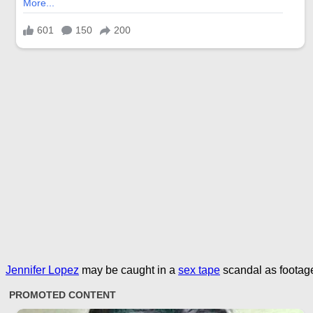
Jennifer Lopez
may be caught in a
sex tape
scandal as footage 