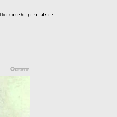
t to expose her personal side.