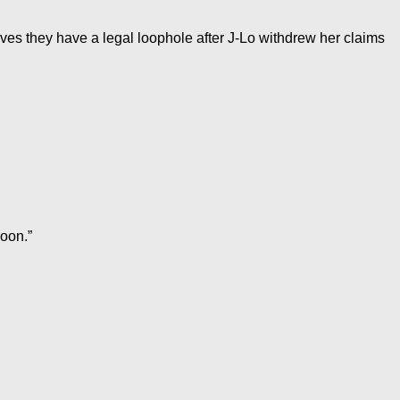
ieves they have a legal loophole after J-Lo withdrew her claims
moon.”