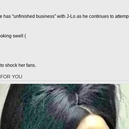
he has “unfinished business” with J-Lo as he continues to attemp
ooking swell
(
to shock her fans.