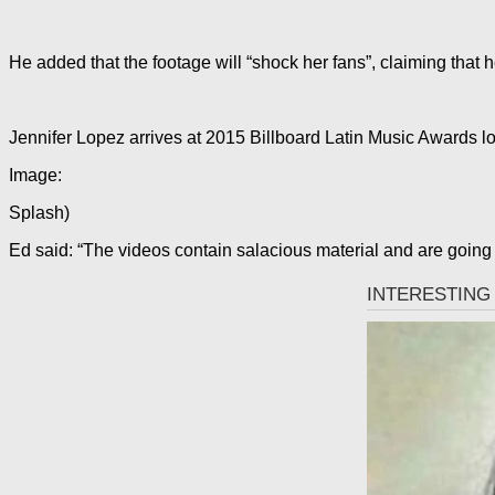
He added that the footage will “shock her fans”, claiming that 
Jennifer Lopez arrives at 2015 Billboard Latin Music Awards l
Image:
Splash)
Ed said: “The videos contain salacious material and are going 