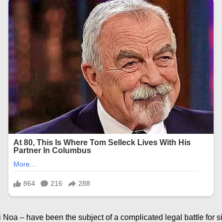
i Noa – have been the subject of a complicated legal battle for 