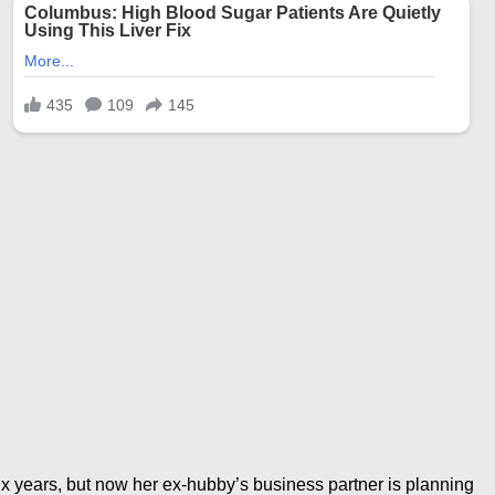
six years, but now her ex-hubby’s business partner is planning