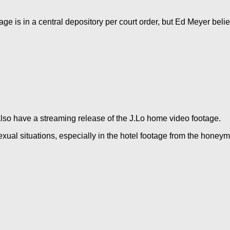
age is in a central depository per court order, but Ed Meyer bel
lso have a streaming release of the J.Lo home video footage.
sexual situations, especially in the hotel footage from the honey