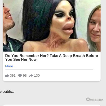
e public.