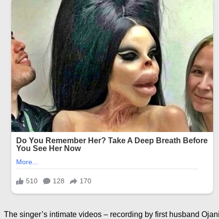
The singer’s intimate videos – recording by first husband Ojan