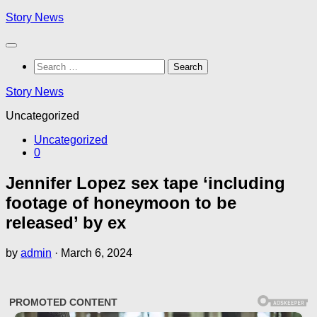
Skip
Story News
to
content
Search
for:
Story News
Uncategorized
Uncategorized
0
Jennifer Lopez sex tape ‘including
footage of honeymoon to be
released’ by ex
by
admin
·
March 6, 2024