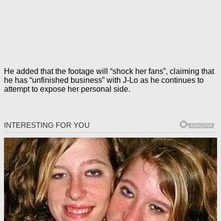
He added that the footage will “shock her fans”, claiming that
he has “unfinished business” with J-Lo as he continues to
attempt to expose her personal side.