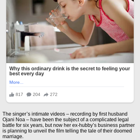
The singer’s intimate videos – recording by first husband
Ojani Noa – have been the subject of a complicated legal
battle for six years, but now her ex-hubby’s business partner
is planning to unveil the film telling the tale of their doomed
marriage.