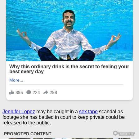
Jennifer Lopez
may be caught in a
sex tape
scandal as
footage she has battled in court to keep private could be
released to the public.