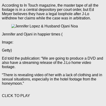
According to In Touch magazine, the master tape of all the
footage is in a central depository per court order, but Ed
Meyer believes they have a legal loophole after J-Lo
withdrew her claims while the case was in arbitration.
Jennifer and Ojani in happier times
(
Image:
Getty)
Ed told the publication: “We are going to produce a DVD and
also have a streaming release of the J.Lo home video
footage.
“There is revealing video of her with a lack of clothing and in
sexual situations, especially in the hotel footage from the
honeymoon.”
CLICK TO PLAY