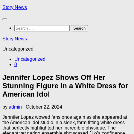
Skip
Story News
to
content
Search
for:
Story News
Uncategorized
Uncategorized
0
Jennifer Lopez Shows Off Her
Stunning Figure in a White Dress for
American Idol
by
admin
·
October 22, 2024
Jennifer Lopez wowed fans once again as she appeared at
the American Idol studio in a sleek, form-fitting white dress
that perfectly highlighted her incredible physique. The
elegant yet daring ensemble showcased JLo’s confidence