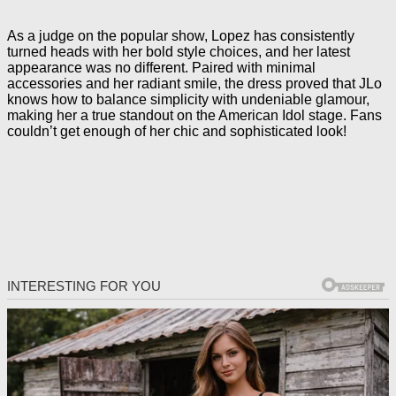
As a judge on the popular show, Lopez has consistently
turned heads with her bold style choices, and her latest
appearance was no different. Paired with minimal
accessories and her radiant smile, the dress proved that JLo
knows how to balance simplicity with undeniable glamour,
making her a true standout on the American Idol stage. Fans
couldn’t get enough of her chic and sophisticated look!