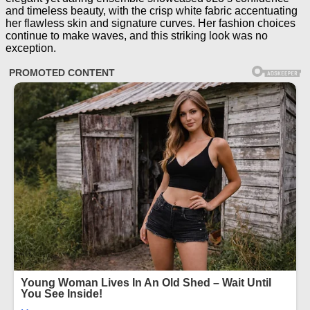
and timeless beauty, with the crisp white fabric accentuating
her flawless skin and signature curves. Her fashion choices
continue to make waves, and this striking look was no
exception.