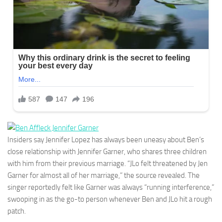
Insiders say Jennifer Lopez has always been uneasy about Ben’s
close relationship with Jennifer Garner, who shares three children
with him from their previous marriage. “JLo felt threatened by Jen
Garner for almost all of her marriage,” the source revealed. The
singer reportedly felt like Garner was always “running interference,”
swooping in as the go-to person whenever Ben and JLo hit a rough
patch.