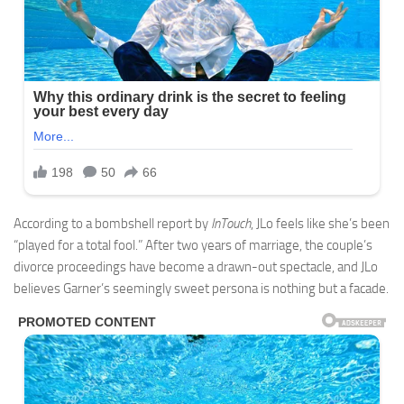
According to a bombshell report by
InTouch
, JLo feels like she’s been
“played for a total fool.” After two years of marriage, the couple’s
divorce proceedings have become a drawn-out spectacle, and JLo
believes Garner’s seemingly sweet persona is nothing but a facade.