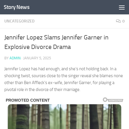
Story News
Skip to content
UNCATEGORIZED
0
Jennifer Lopez Slams Jennifer Garner in
Explosive Divorce Drama
BY
ADMIN
·
JANUARY 5, 2025
Jennifer Lopez has had enough, and she’s not holding back. In a
shocking twist, sources close to the singer reveal she blames none
other than Ben Affleck’s ex-wife, Jennifer Garner, for playing a
pivotal role in the divorce of their marriage.