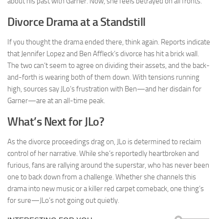
about his past with Garner. Now, she feels betrayed on all fronts.
Divorce Drama at a Standstill
If you thought the drama ended there, think again. Reports indicate
that Jennifer Lopez and Ben Affleck’s divorce has hit a brick wall.
The two can’t seem to agree on dividing their assets, and the back-
and-forth is wearing both of them down. With tensions running
high, sources say JLo’s frustration with Ben—and her disdain for
Garner—are at an all-time peak.
What’s Next for JLo?
As the divorce proceedings drag on, JLo is determined to reclaim
control of her narrative. While she’s reportedly heartbroken and
furious, fans are rallying around the superstar, who has never been
one to back down from a challenge. Whether she channels this
drama into new music or a killer red carpet comeback, one thing’s
for sure—JLo’s not going out quietly.