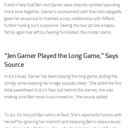
It didn’t help that Ben and Garner were recently spotted spending
more time together. Garner’s involvement with their kids allegedly
gave her an excuse to maintain a cozy relationship with Affleck,
further fueling JLo’s suspicions. Seeing the two act like a happy
family again has left JLo feeling humiliated, the insider claims.
“Jen Garner Played the Long Game,” Says
Source
In JLo’s eyes, Garner has been playing the long game, pulling the
strings while keeping her image squeaky clean. “She acted like this
total sweetheart to JLo’s face, but behind the scenes, she was
making sure Ben never truly moved on,” the source spilled.
To JLo, it’s not just Ben who’s at fault. She’s reportedly furious with
herself for ignoring her instincts and believing Ben’s reassurances