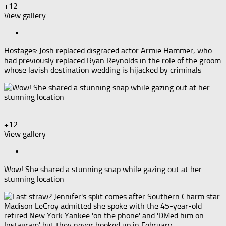
+12
View gallery
Hostages: Josh replaced disgraced actor Armie Hammer, who
had previously replaced Ryan Reynolds in the role of the groom
whose lavish destination wedding is hijacked by criminals
+12
View gallery
Wow! She shared a stunning snap while gazing out at her
stunning location