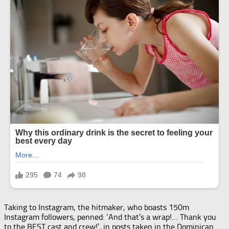
Taking to Instagram, the hitmaker, who boasts 150m
Instagram followers, penned: ‘And that’s a wrap!… Thank you
to the BEST cast and crew!’, in posts taken in the Dominican