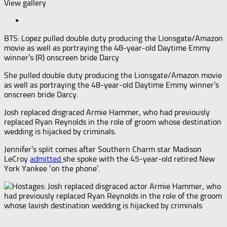
View gallery
BTS: Lopez pulled double duty producing the Lionsgate/Amazon
movie as well as portraying the 48-year-old Daytime Emmy
winner’s (R) onscreen bride Darcy
She pulled double duty producing the Lionsgate/Amazon movie
as well as portraying the 48-year-old Daytime Emmy winner’s
onscreen bride Darcy.
Josh replaced disgraced Armie Hammer, who had previously
replaced Ryan Reynolds in the role of groom whose destination
wedding is hijacked by criminals.
Jennifer’s split comes after Southern Charm star Madison
LeCroy
admitted
she spoke with the 45-year-old retired New
York Yankee ‘on the phone’.