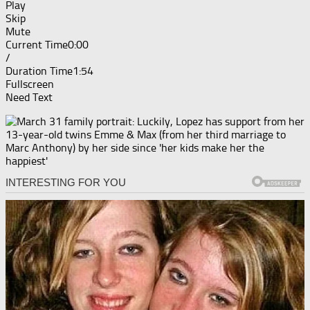
Play
Skip
Mute
Current Time
0:00
/
Duration Time
1:54
Fullscreen
Need Text