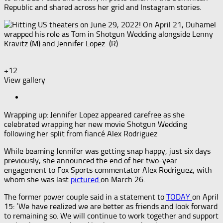
Republic and shared across her grid and Instagram stories.
+12
View gallery
Wrapping up: Jennifer Lopez appeared carefree as she
celebrated wrapping her new movie Shotgun Wedding
following her split from fiancé Alex Rodriguez
While beaming Jennifer was getting snap happy, just six days
previously, she announced the end of her two-year
engagement to Fox Sports commentator Alex Rodriguez, with
whom she was last
pictured
on March 26.
The former power couple said in a statement to
TODAY
on April
15: ‘We have realized we are better as friends and look forward
to remaining so. We will continue to work together and support