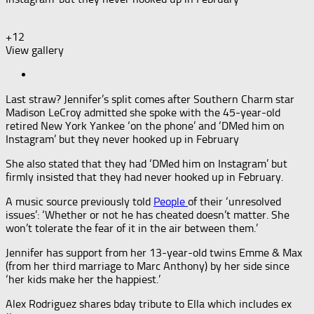
+12
View gallery
Last straw? Jennifer’s split comes after Southern Charm star
Madison LeCroy admitted she spoke with the 45-year-old
retired New York Yankee ‘on the phone’ and ‘DMed him on
Instagram’ but they never hooked up in February
She also stated that they had ‘DMed him on Instagram’ but
firmly insisted that they had never hooked up in February.
A music source previously told
People
of their ‘unresolved
issues’: ‘Whether or not he has cheated doesn’t matter. She
won’t tolerate the fear of it in the air between them.’
Jennifer has support from her 13-year-old twins Emme & Max
(from her third marriage to Marc Anthony) by her side since
‘her kids make her the happiest.’
Alex Rodriguez shares bday tribute to Ella which includes ex