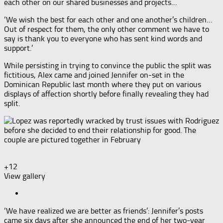
each other on our shared businesses and projects…
‘We wish the best for each other and one another’s children…
Out of respect for them, the only other comment we have to
say is thank you to everyone who has sent kind words and
support.’
While persisting in trying to convince the public the split was
fictitious, Alex came and joined Jennifer on-set in the
Dominican Republic last month where they put on various
displays of affection shortly before finally revealing they had
split.
+12
View gallery
‘We have realized we are better as friends’: Jennifer’s posts
came six days after she announced the end of her two-year