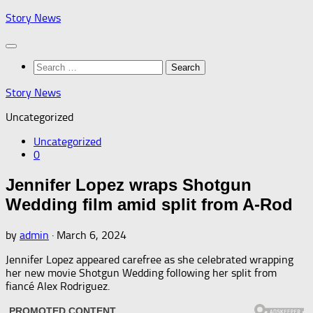
Skip
Story News
to
content
Search
for:
Story News
Uncategorized
Uncategorized
0
Jennifer Lopez wraps Shotgun
Wedding film amid split from A-Rod
by
admin
·
March 6, 2024
Jennifer Lopez appeared carefree as she celebrated wrapping
her new movie Shotgun Wedding following her split from
fiancé Alex Rodriguez.