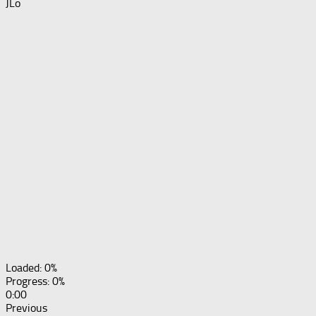
JLo
Loaded: 0%
Progress: 0%
0:00
Previous