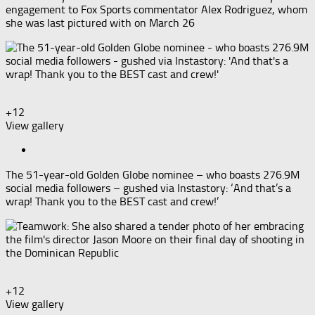
engagement to Fox Sports commentator Alex Rodriguez, whom
she was last pictured with on March 26
+12
View gallery
The 51-year-old Golden Globe nominee – who boasts 276.9M
social media followers – gushed via Instastory: ‘And that’s a
wrap! Thank you to the BEST cast and crew!’
+12
View gallery