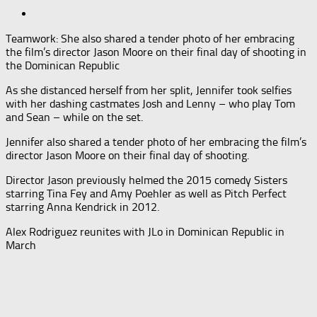
Teamwork: She also shared a tender photo of her embracing
the film’s director Jason Moore on their final day of shooting in
the Dominican Republic
As she distanced herself from her split, Jennifer took selfies
with her dashing castmates Josh and Lenny – who play Tom
and Sean – while on the set.
Jennifer also shared a tender photo of her embracing the film’s
director Jason Moore on their final day of shooting.
Director Jason previously helmed the 2015 comedy Sisters
starring Tina Fey and Amy Poehler as well as Pitch Perfect
starring Anna Kendrick in 2012.
Alex Rodriguez reunites with JLo in Dominican Republic in
March