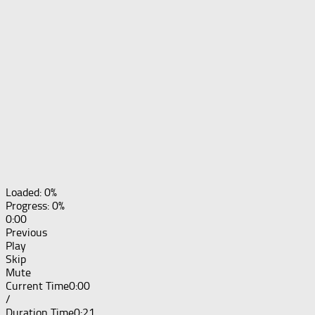
Loaded: 0%
Progress: 0%
0:00
Previous
Play
Skip
Mute
Current Time
0:00
/
Duration Time
0:21