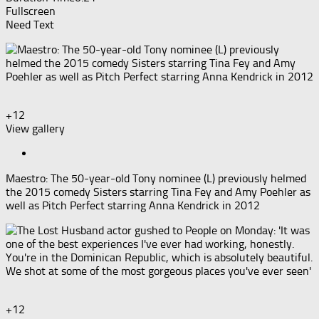
Fullscreen
Need Text
+12
View gallery
Maestro: The 50-year-old Tony nominee (L) previously helmed
the 2015 comedy Sisters starring Tina Fey and Amy Poehler as
well as Pitch Perfect starring Anna Kendrick in 2012
+12