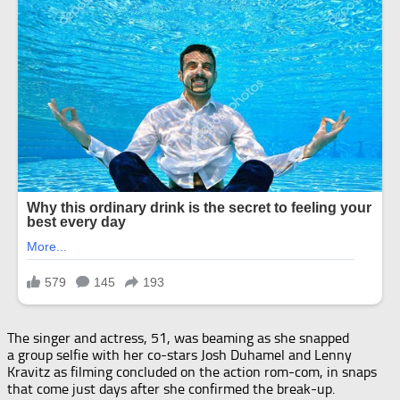
The singer and actress, 51, was beaming as she snapped
a group selfie with her co-stars Josh Duhamel and Lenny
Kravitz as filming concluded on the action rom-com, in snaps
that come just days after she confirmed the break-up.