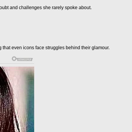
oubt and challenges she rarely spoke about.
that even icons face struggles behind their glamour.