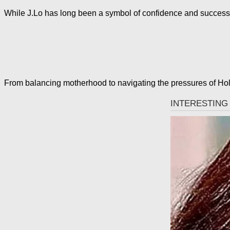
While J.Lo has long been a symbol of confidence and success,
From balancing motherhood to navigating the pressures of Holl