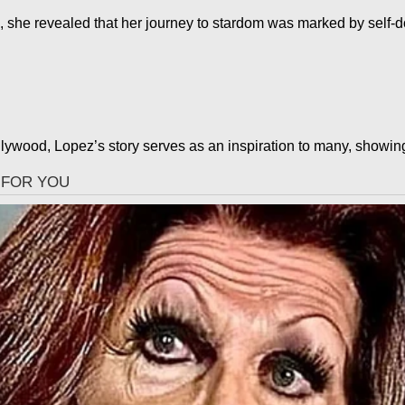
 she revealed that her journey to stardom was marked by self-d
ywood, Lopez’s story serves as an inspiration to many, showing 