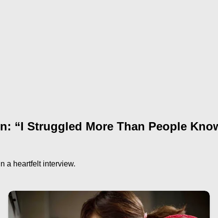
on: “I Struggled More Than People Kno
 a heartfelt interview.