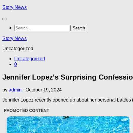
Skip
Story News
to
content
Search
for:
Story News
Uncategorized
Uncategorized
0
Jennifer Lopez’s Surprising Confessi
by
admin
·
October 19, 2024
Jennifer Lopez recently opened up about her personal battles in