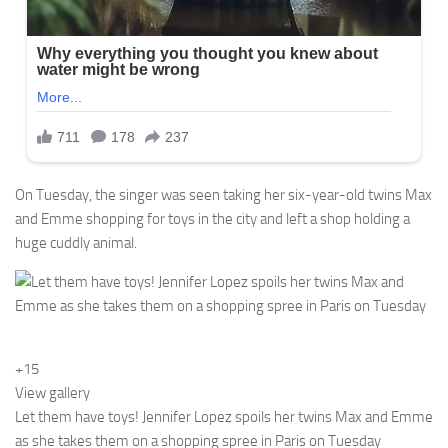
On Tuesday, the singer was seen taking her six-year-old twins Max
and Emme shopping for toys in the city and left a shop holding a
huge cuddly animal.
+15
View gallery
Let them have toys! Jennifer Lopez spoils her twins Max and Emme
as she takes them on a shopping spree in Paris on Tuesday