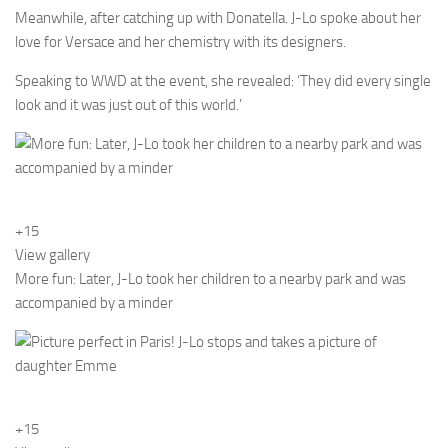
Meanwhile, after catching up with Donatella. J-Lo spoke about her
love for Versace and her chemistry with its designers.
Speaking to WWD at the event, she revealed: ‘They did every single
look and it was just out of this world.’
+15
View gallery
More fun: Later, J-Lo took her children to a nearby park and was
accompanied by a minder
+15