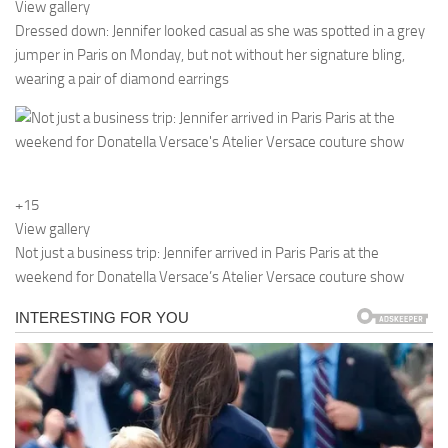
View gallery
Dressed down: Jennifer looked casual as she was spotted in a grey
jumper in Paris on Monday, but not without her signature bling,
wearing a pair of diamond earrings
+15
View gallery
Not just a business trip: Jennifer arrived in Paris Paris at the
weekend for Donatella Versace’s Atelier Versace couture show