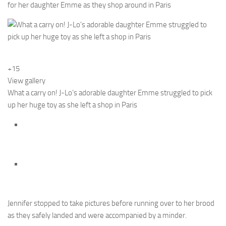
for her daughter Emme as they shop around in Paris
+15
View gallery
What a carry on! J-Lo’s adorable daughter Emme struggled to pick
up her huge toy as she left a shop in Paris
Jennifer stopped to take pictures before running over to her brood
as they safely landed and were accompanied by a minder.