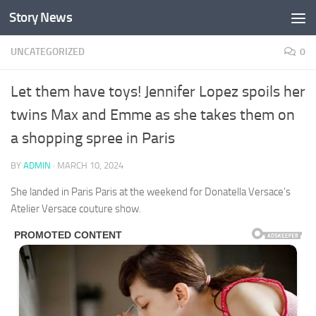
Story News
Skip to content
UNCATEGORIZED
0
Let them have toys! Jennifer Lopez spoils her
twins Max and Emme as she takes them on
a shopping spree in Paris
BY
ADMIN
·
MARCH 10, 2024
She landed in Paris Paris at the weekend for Donatella Versace’s
Atelier Versace couture show.