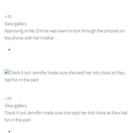
+15
View gallery
Approving smile: Emme was keen to look through the pictures on
the phone with her mother
+15
View gallery
Check it out: Jennifer made sure she kept her tots close as they had
fun in the park