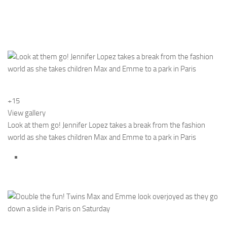
+15
View gallery
Look at them go! Jennifer Lopez takes a break from the fashion
world as she takes children Max and Emme to a park in Paris