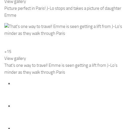
View gallery
Picture perfect in Paris! J-Lo stops and takes a picture of daughter
Emme
+15
View gallery
That’s one way to travel! Emme is seen getting a lift from J-Lo’s
minder as they walk through Paris