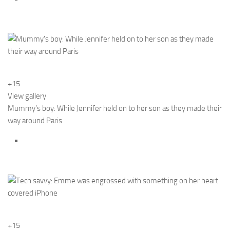
+15
View gallery
Mummy’s boy: While Jennifer held on to her son as they made their
way around Paris
+15