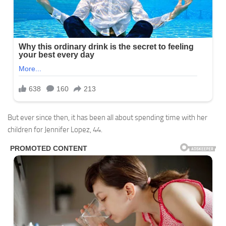
But ever since then, it has been all about spending time with her
children for Jennifer Lopez, 44.