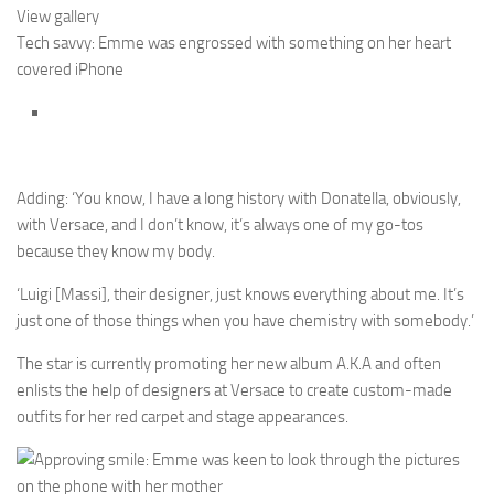
View gallery
Tech savvy: Emme was engrossed with something on her heart
covered iPhone
Adding: ‘You know, I have a long history with Donatella, obviously,
with Versace, and I don’t know, it’s always one of my go-tos
because they know my body.
‘Luigi [Massi], their designer, just knows everything about me. It’s
just one of those things when you have chemistry with somebody.’
The star is currently promoting her new album A.K.A and often
enlists the help of designers at Versace to create custom-made
outfits for her red carpet and stage appearances.