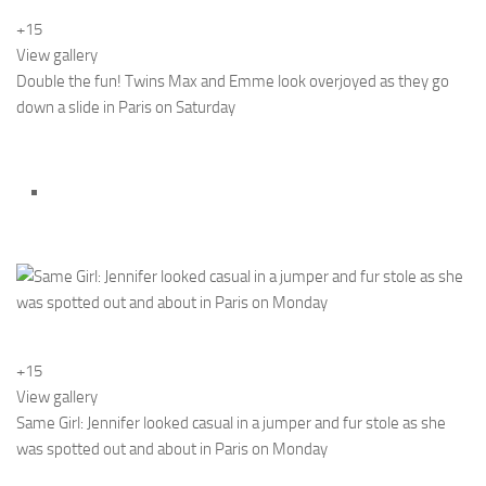
+15
View gallery
Double the fun! Twins Max and Emme look overjoyed as they go
down a slide in Paris on Saturday
+15
View gallery
Same Girl: Jennifer looked casual in a jumper and fur stole as she
was spotted out and about in Paris on Monday