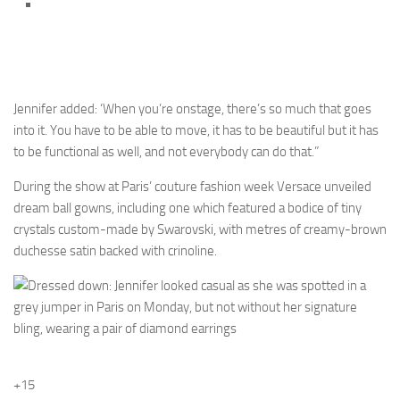
Jennifer added: ‘When you’re onstage, there’s so much that goes
into it. You have to be able to move, it has to be beautiful but it has
to be functional as well, and not everybody can do that.”
During the show at Paris’ couture fashion week Versace unveiled
dream ball gowns, including one which featured a bodice of tiny
crystals custom-made by Swarovski, with metres of creamy-brown
duchesse satin backed with crinoline.
+15