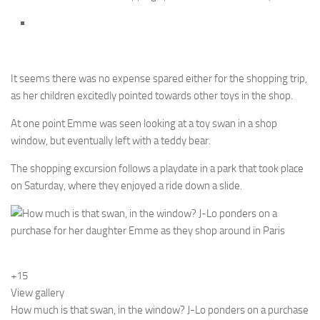
It seems there was no expense spared either for the shopping trip,
as her children excitedly pointed towards other toys in the shop.
At one point Emme was seen looking at a toy swan in a shop
window, but eventually left with a teddy bear.
The shopping excursion follows a playdate in a park that took place
on Saturday, where they enjoyed a ride down a slide.
+15
View gallery
How much is that swan, in the window? J-Lo ponders on a purchase