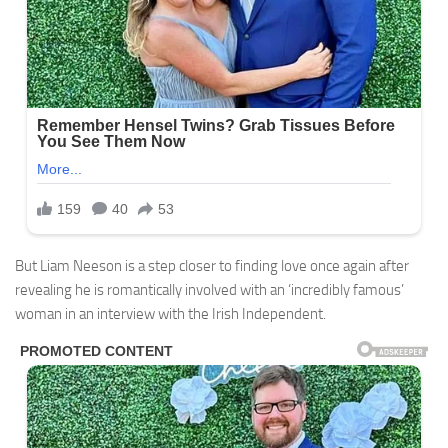
But Liam Neeson is a step closer to finding love once again after
revealing he is romantically involved with an ‘incredibly famous’
woman in an interview with the Irish Independent.