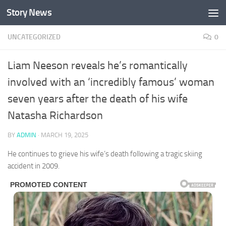
Story News
Skip to content
UNCATEGORIZED
0
Liam Neeson reveals he’s romantically
involved with an ‘incredibly famous’ woman
seven years after the death of his wife
Natasha Richardson
BY
ADMIN
·
MARCH 19, 2025
He continues to grieve his wife’s death following a tragic skiing
accident in 2009.