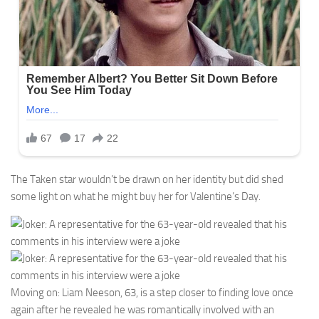
The Taken star wouldn’t be drawn on her identity but did shed
some light on what he might buy her for Valentine’s Day.
Moving on: Liam Neeson, 63, is a step closer to finding love once
again after he revealed he was romantically involved with an