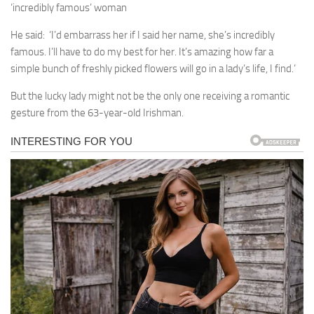
‘incredibly famous’ woman
He said: ‘I’d embarrass her if I said her name, she’s incredibly
famous. I’ll have to do my best for her. It’s amazing how far a
simple bunch of freshly picked flowers will go in a lady’s life, I find.’
But the lucky lady might not be the only one receiving a romantic
gesture from the 63-year-old Irishman.