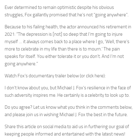
Ever determined to remain optimistic despite his obvious
struggles, Fox gallantly promised that he’s not “going anywhere”.
Because to his failing health, the actor announced his retirement in
2021: “The depression is [not] so deep that I’m going to injure
myself … it always comes back to a place where I go, ‘Well, there’s
more to celebrate in my life than there is to mourn.’ The pain
speaks for itself. You either tolerate it or you don’t. And I’m not
going anywhere.”
Watch Fox’s documentary trailer below (or click here):
I don’t know about you, but Michael J. Fox’s resilience in the face of
such adversity inspires me. He certainly is a celebrity to look up to.
Do you agree? Let us know what you think in the comments below,
and please join us in wishing Michael J. Fox the best in the future.
Share this article on social media to aid us in furthering our goal of
keeping people informed and entertained with the latest news!