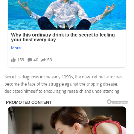
Since his diagnosis in the early 1990s, the now-retired actor has
become the face of the struggle against the crippling disease,
dedicated himself to encouraging research and understanding.