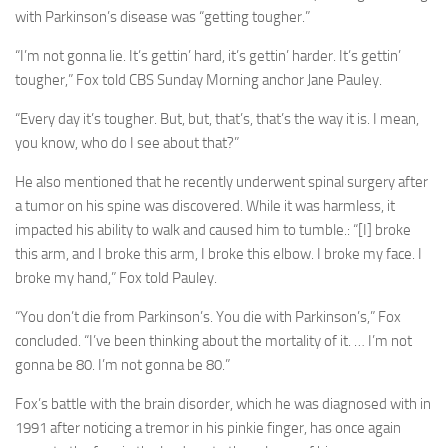
with Parkinson’s disease was “getting tougher.”
“I’m not gonna lie. It’s gettin’ hard, it’s gettin’ harder. It’s gettin’
tougher,” Fox told CBS Sunday Morning anchor Jane Pauley.
“Every day it’s tougher. But, but, that’s, that’s the way it is. I mean,
you know, who do I see about that?”
He also mentioned that he recently underwent spinal surgery after
a tumor on his spine was discovered. While it was harmless, it
impacted his ability to walk and caused him to tumble.: “[I] broke
this arm, and I broke this arm, I broke this elbow. I broke my face. I
broke my hand,” Fox told Pauley.
“You don’t die from Parkinson’s. You die with Parkinson’s,” Fox
concluded. “I’ve been thinking about the mortality of it. … I’m not
gonna be 80. I’m not gonna be 80.”
Fox’s battle with the brain disorder, which he was diagnosed with in
1991 after noticing a tremor in his pinkie finger, has once again