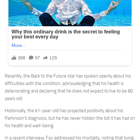
Recently, the Back to the Future star has spoken openly about his
difficulties with the condition, acknowledging that his health is
deteriorating and declaring that he does not expect to live to be 80
years old.
Historically, the 61-year-old has projected positivity about his
Parkinson’s diagnosis, but he has never hidden the toll it has had on
his health and well-being.
In a recent interview, Fox addressed his mortality, noting that living