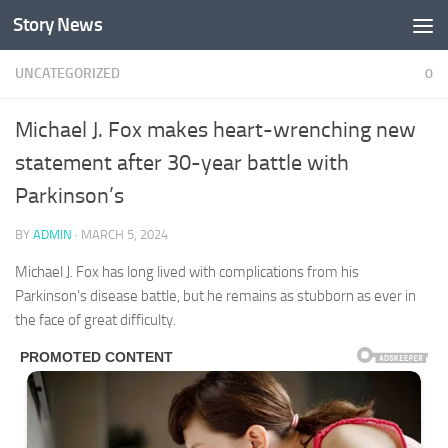
Story News
Skip to content
UNCATEGORIZED
0
Michael J. Fox makes heart-wrenching new
statement after 30-year battle with
Parkinson’s
BY
ADMIN
·
MARCH 5, 2024
Michael J. Fox has long lived with complications from his
Parkinson’s disease battle, but he remains as stubborn as ever in
the face of great difficulty.