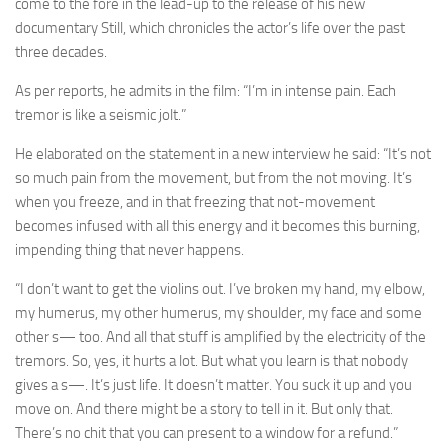
come to the fore in the lead-up to the release of his new
documentary Still, which chronicles the actor’s life over the past
three decades.
As per reports, he admits in the film: “I’m in intense pain. Each
tremor is like a seismic jolt.”
He elaborated on the statement in a new interview he said: “It’s not
so much pain from the movement, but from the not moving. It’s
when you freeze, and in that freezing that not-movement
becomes infused with all this energy and it becomes this burning,
impending thing that never happens.
“I don’t want to get the violins out. I’ve broken my hand, my elbow,
my humerus, my other humerus, my shoulder, my face and some
other s— too. And all that stuff is amplified by the electricity of the
tremors. So, yes, it hurts a lot. But what you learn is that nobody
gives a s—. It’s just life. It doesn’t matter. You suck it up and you
move on. And there might be a story to tell in it. But only that.
There’s no chit that you can present to a window for a refund.”