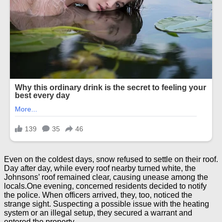
Even on the coldest days, snow refused to settle on their roof.
Day after day, while every roof nearby turned white, the
Johnsons’ roof remained clear, causing unease among the
locals.One evening, concerned residents decided to notify
the police. When officers arrived, they, too, noticed the
strange sight. Suspecting a possible issue with the heating
system or an illegal setup, they secured a warrant and
entered the property