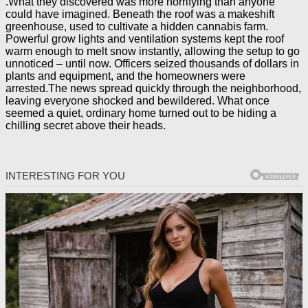
.What they discovered was more horrifying than anyone
could have imagined. Beneath the roof was a makeshift
greenhouse, used to cultivate a hidden cannabis farm.
Powerful grow lights and ventilation systems kept the roof
warm enough to melt snow instantly, allowing the setup to go
unnoticed – until now. Officers seized thousands of dollars in
plants and equipment, and the homeowners were
arrested.The news spread quickly through the neighborhood,
leaving everyone shocked and bewildered. What once
seemed a quiet, ordinary home turned out to be hiding a
chilling secret above their heads.