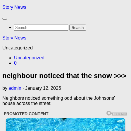
Skip
Story News
to
content
Search
for:
Story News
Uncategorized
Uncategorized
0
neighbour noticed that the snow >>>
by
admin
·
January 12, 2025
Neighbors noticed something odd about the Johnsons’
house across the street.