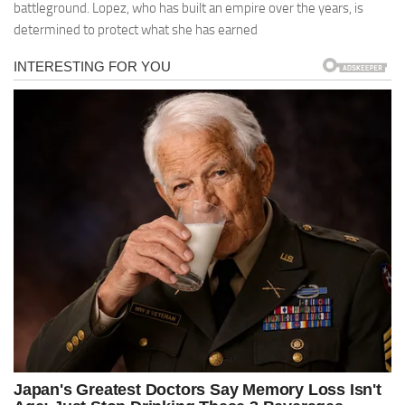
battleground. Lopez, who has built an empire over the years, is
determined to protect what she has earned