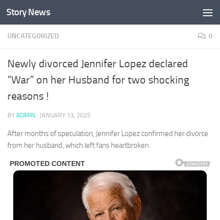
Story News
Skip to content
UNCATEGORIZED
0
Newly divorced Jennifer Lopez declared
“War” on her Husband for two shocking
reasons !
BY
ADMIN
·
JANUARY 13, 2025
After months of speculation, Jennifer Lopez confirmed her divorce
from her husband, which left fans heartbroken.