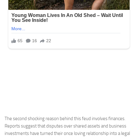
The second shocking reason behind this feud involves finances.
Reports suggest that disputes over shared assets and business
investments have turned their once loving relationship into a legal