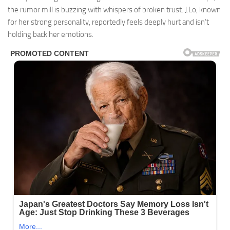
the rumor mill is buzzing with whispers of broken trust. J.Lo, known
for her strong personality, reportedly feels deeply hurt and isn’t
holding back her emotions.