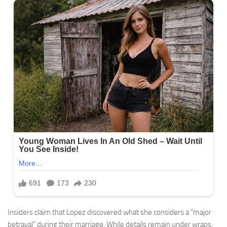
Insiders claim that Lopez discovered what she considers a “major
betrayal” during their marriage. While details remain under wraps,