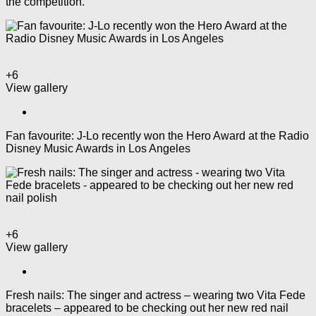
the competition.
+6
View gallery
Fan favourite: J-Lo recently won the Hero Award at the Radio
Disney Music Awards in Los Angeles
+6
View gallery
Fresh nails: The singer and actress – wearing two Vita Fede
bracelets – appeared to be checking out her new red nail