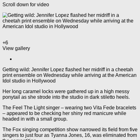
Scroll down for video
+6
View gallery
Getting wild: Jennifer Lopez flashed her midriff in a cheetah
print ensemble on Wednesday while arriving at the American
Idol studio in Hollywood
Her long caramel locks were gathered up in a high messy
ponytail as she strode into the studio in dark stiletto heels.
The Feel The Light singer – wearing two Vita Fede bracelets
– appeared to be checking her shiny red manicure while
headed in with a small group.
The Fox singing competition show narrowed its field from five
singers to just four as Tyanna Jones, 16, was eliminated from