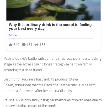
Pauline Quirke’s battle with dementia has reached a heartbreaking
stage as the actress can no longer recognise her own family,
according to a close friend.
Last month, Pauline’s husband, TV producer Steve
Sheen, announced that the Birds of a Feather star is living with
dementia, four years after her original diagnosis.
Pauline, 65, is now sadly losing her memories of loved ones due to
the devastating impact of the condition.