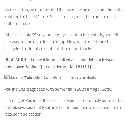
Maurice Gran, who co-created the award-winning sitcom Birds of a
Feather, told The Mirror: “Since the diagnosis, her condition has
gathered pace.
“She’s still only 65 so your heart goes out to her. Initially, she felt
she was beginning to lose her grip. Now, we understand she
struggles to identify members of her own family.”
READ MORE…
Loose Women halted as Linda Robson breaks
down over Pauline Quirke’s dementia [LATEST]
Pauline was diagnosed with dementia in 2021
(Image: Getty)
Learning of Pauline’s illness struck Maurice profoundly as he added:
“I’ve always said that Pauline’s talent made our words sound better.
It couldn’t be sadder.”