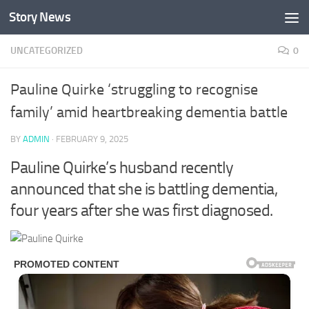
Story News
Skip to content
UNCATEGORIZED
0
Pauline Quirke ‘struggling to recognise
family’ amid heartbreaking dementia battle
BY
ADMIN
·
FEBRUARY 9, 2025
Pauline Quirke’s husband recently
announced that she is battling dementia,
four years after she was first diagnosed.