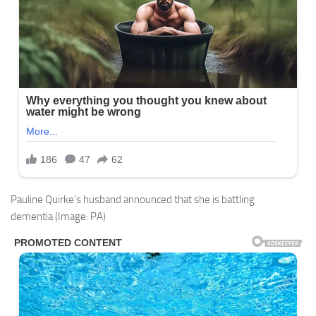
Pauline Quirke’s husband announced that she is battling
dementia
(Image: PA)