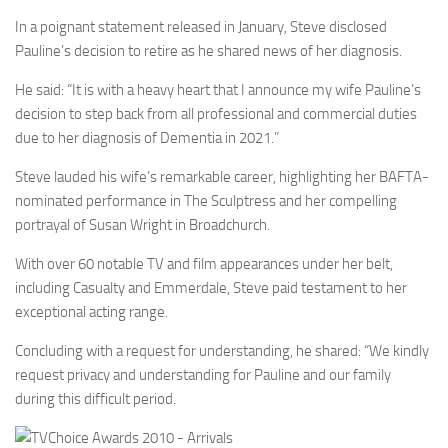
In a poignant statement released in January, Steve disclosed
Pauline’s decision to retire as he shared news of her diagnosis.
He said: “It is with a heavy heart that I announce my wife Pauline’s
decision to step back from all professional and commercial duties
due to her diagnosis of Dementia in 2021.”
Steve lauded his wife’s remarkable career, highlighting her BAFTA-
nominated performance in The Sculptress and her compelling
portrayal of Susan Wright in Broadchurch.
With over 60 notable TV and film appearances under her belt,
including Casualty and Emmerdale, Steve paid testament to her
exceptional acting range.
Concluding with a request for understanding, he shared: “We kindly
request privacy and understanding for Pauline and our family
during this difficult period.