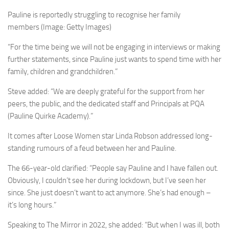
Pauline is reportedly struggling to recognise her family
members
(Image: Getty Images)
“For the time being we will not be engaging in interviews or making
further statements, since Pauline just wants to spend time with her
family, children and grandchildren.”
Steve added: “We are deeply grateful for the support from her
peers, the public, and the dedicated staff and Principals at PQA
(Pauline Quirke Academy).”
It comes after Loose Women star Linda Robson addressed long-
standing rumours of a feud between her and Pauline.
The 66-year-old clarified: “People say Pauline and I have fallen out.
Obviously, I couldn’t see her during lockdown, but I’ve seen her
since. She just doesn’t want to act anymore. She’s had enough –
it’s long hours.”
Speaking to The Mirror in 2022, she added: “But when I was ill, both