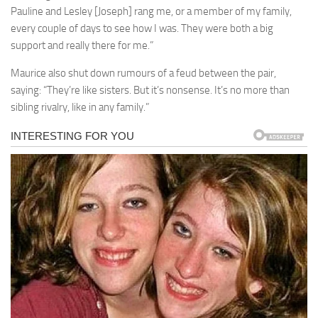
Pauline and Lesley [Joseph] rang me, or a member of my family,
every couple of days to see how I was. They were both a big
support and really there for me.”
Maurice also shut down rumours of a feud between the pair,
saying: “They’re like sisters. But it’s nonsense. It’s no more than
sibling rivalry, like in any family.”