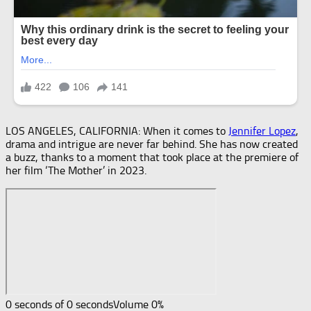
LOS ANGELES, CALIFORNIA: When it comes to
Jennifer Lopez
,
drama and intrigue are never far behind. She has now created
a buzz, thanks to a moment that took place at the premiere of
her film ‘The Mother’ in 2023.
0 seconds of 0 seconds
Volume 0%