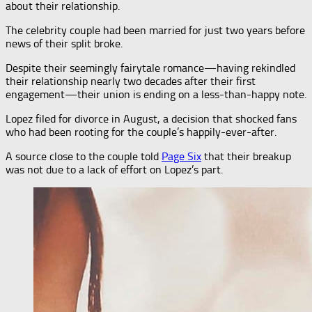
about their relationship.
The celebrity couple had been married for just two years before
news of their split broke.
Despite their seemingly fairytale romance—having rekindled
their relationship nearly two decades after their first
engagement—their union is ending on a less-than-happy note.
Lopez filed for divorce in August, a decision that shocked fans
who had been rooting for the couple’s happily-ever-after.
A source close to the couple told
Page Six
that their breakup
was not due to a lack of effort on Lopez’s part.