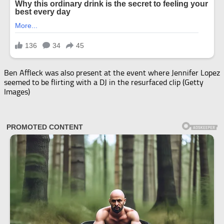
Ben Affleck was also present at the event where Jennifer Lopez
seemed to be flirting with a DJ in the resurfaced clip (Getty
Images)