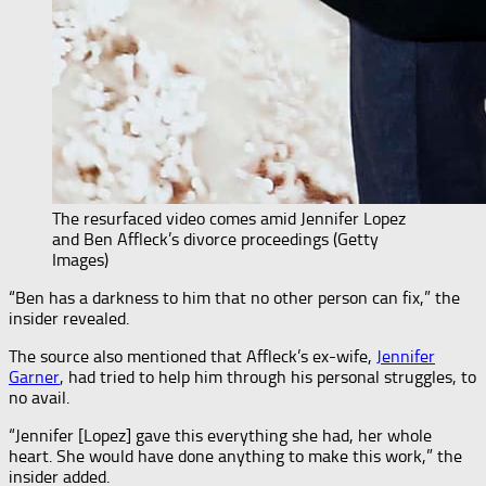
The resurfaced video comes amid Jennifer Lopez
and Ben Affleck’s divorce proceedings (Getty
Images)
“Ben has a darkness to him that no other person can fix,” the
insider revealed.
The source also mentioned that Affleck’s ex-wife,
Jennifer
Garner
, had tried to help him through his personal struggles, to
no avail.
“Jennifer [Lopez] gave this everything she had, her whole
heart. She would have done anything to make this work,” the
insider added.