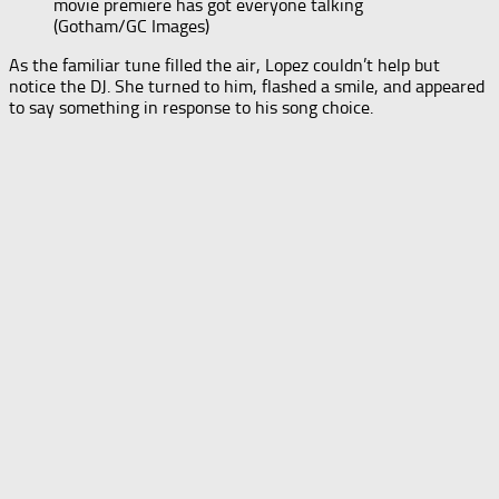
movie premiere has got everyone talking
(Gotham/GC Images)
As the familiar tune filled the air, Lopez couldn’t help but
notice the DJ. She turned to him, flashed a smile, and appeared
to say something in response to his song choice.