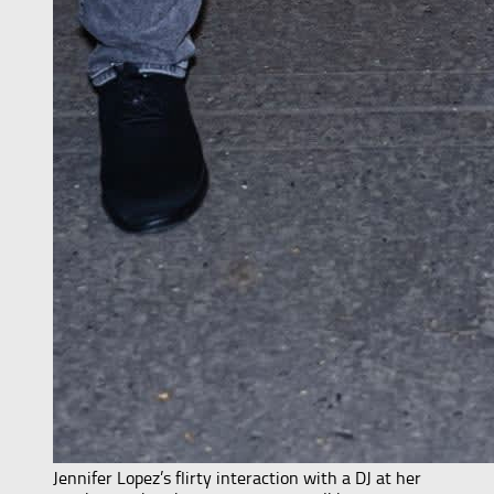
Jennifer Lopez’s flirty interaction with a DJ at her