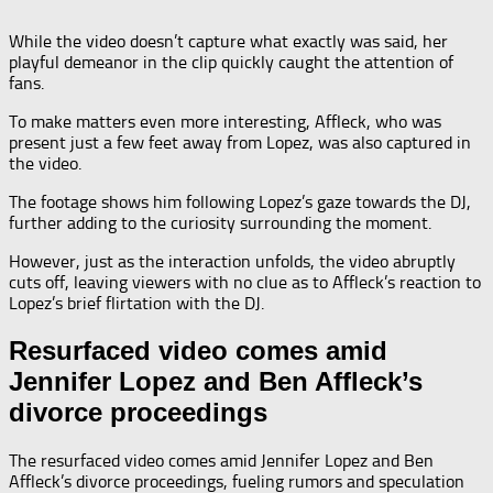
While the video doesn’t capture what exactly was said, her
playful demeanor in the clip quickly caught the attention of
fans.
To make matters even more interesting, Affleck, who was
present just a few feet away from Lopez, was also captured in
the video.
The footage shows him following Lopez’s gaze towards the DJ,
further adding to the curiosity surrounding the moment.
However, just as the interaction unfolds, the video abruptly
cuts off, leaving viewers with no clue as to Affleck’s reaction to
Lopez’s brief flirtation with the DJ.
Resurfaced video comes amid
Jennifer Lopez and Ben Affleck’s
divorce proceedings
The resurfaced video comes amid Jennifer Lopez and Ben
Affleck’s divorce proceedings, fueling rumors and speculation