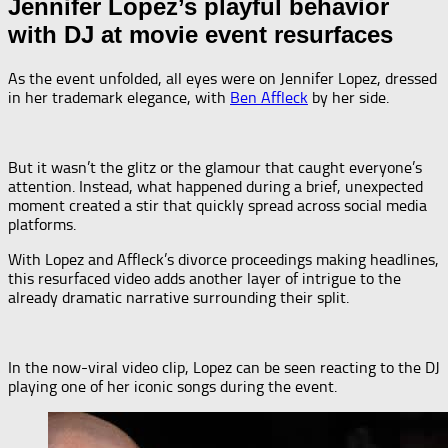
Jennifer Lopez’s playful behavior
with DJ at movie event resurfaces
As the event unfolded, all eyes were on Jennifer Lopez, dressed
in her trademark elegance, with
Ben Affleck
by her side.
But it wasn’t the glitz or the glamour that caught everyone’s
attention. Instead, what happened during a brief, unexpected
moment created a stir that quickly spread across social media
platforms.
With Lopez and Affleck’s divorce proceedings making headlines,
this resurfaced video adds another layer of intrigue to the
already dramatic narrative surrounding their split.
In the now-viral video clip, Lopez can be seen reacting to the DJ
playing one of her iconic songs during the event.