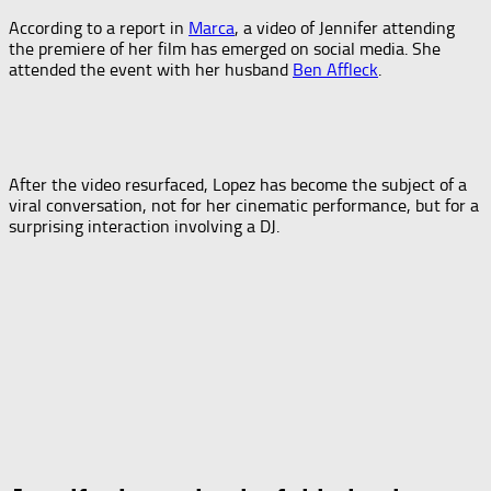
According to a report in
Marca
, a video of Jennifer attending
the premiere of her film has emerged on social media. She
attended the event with her husband
Ben Affleck
.
After the video resurfaced, Lopez has become the subject of a
viral conversation, not for her cinematic performance, but for a
surprising interaction involving a DJ.