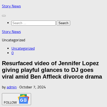
Skip
Story News
to
content
Search
for:
Story News
Uncategorized
Uncategorized
0
Resurfaced video of Jennifer Lopez
giving playful glances to DJ goes
viral amid Ben Affleck divorce drama
by
admin
·
October 7, 2024
FOLLOW