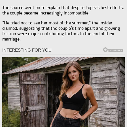
The source went on to explain that despite Lopez’s best efforts,
the couple became increasingly incompatible.
“He tried not to see her most of the summer,” the insider
claimed, suggesting that the couple’s time apart and growing
friction were major contributing factors to the end of their
marriage.