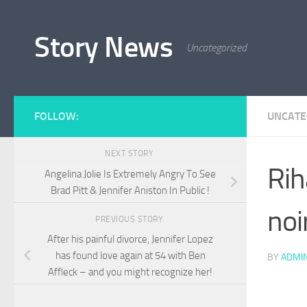
Skip to content
Story News
Uncategorized
FOLLOW:
UNCATE
NEXT STORY
Rih
Angelina Jolie Is Extremely Angry To See
Brad Pitt & Jennifer Aniston In Public !
noi
PREVIOUS STORY
After his painful divorce, Jennifer Lopez
has found love again at 54 with Ben
BY
ADMI
Affleck – and you might recognize her!