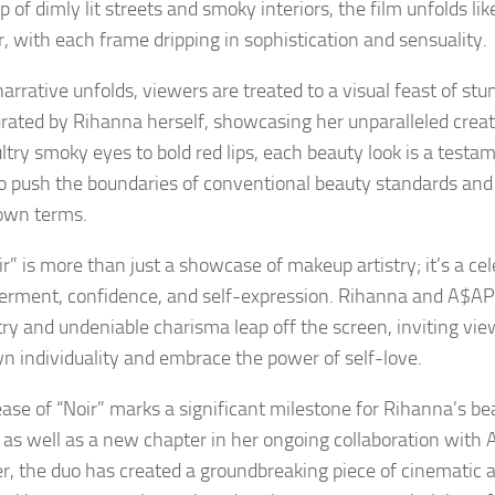
p of dimly lit streets and smoky interiors, the film unfolds l
r, with each frame dripping in sophistication and sensuality.
narrative unfolds, viewers are treated to a visual feast of s
urated by Rihanna herself, showcasing her unparalleled creati
ltry smoky eyes to bold red lips, each beauty look is a testa
 to push the boundaries of conventional beauty standards an
own terms.
r” is more than just a showcase of makeup artistry; it’s a cel
ment, confidence, and self-expression. Rihanna and A$AP
ry and undeniable charisma leap off the screen, inviting vi
wn individuality and embrace the power of self-love.
ease of “Noir” marks a significant milestone for Rihanna’s b
 as well as a new chapter in her ongoing collaboration with
r, the duo has created a groundbreaking piece of cinematic a