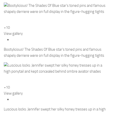
+10
View gallery
Bootylicious! The Shades Of Blue star’s toned pins and famous
shapely derriere were on full display in the figure-hugging tights
+10
View gallery
Luscious locks: Jennifer swept her silky honey tresses up in a high