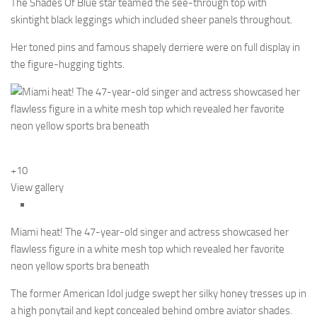
The Shades Of Blue star teamed the see-through top with
skintight black leggings which included sheer panels throughout.
Her toned pins and famous shapely derriere were on full display in
the figure-hugging tights.
+10
View gallery
Miami heat! The 47-year-old singer and actress showcased her
flawless figure in a white mesh top which revealed her favorite
neon yellow sports bra beneath
The former American Idol judge swept her silky honey tresses up in
a high ponytail and kept concealed behind ombre aviator shades.