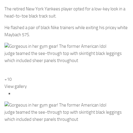
The retired New York Yankees player opted for a low-key look in a
head-to-toe black track suit.
He flashed a pair of black Nike trainers while exiting his pricey white
Maybach 57S.
+10
View gallery