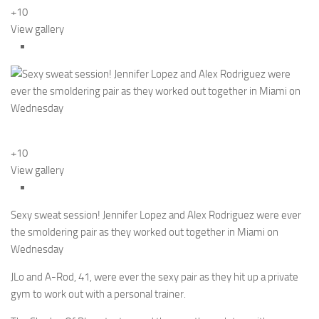
+10
View gallery
+10
View gallery
Sexy sweat session! Jennifer Lopez and Alex Rodriguez were ever
the smoldering pair as they worked out together in Miami on
Wednesday
JLo and A-Rod, 41, were ever the sexy pair as they hit up a private
gym to work out with a personal trainer.