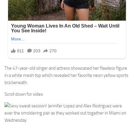
The 47-year-old singer and actress showcased her flawless figure
in a white mesh top which revealed her favorite neon yellow sports
bra beneath.
Scroll down for video