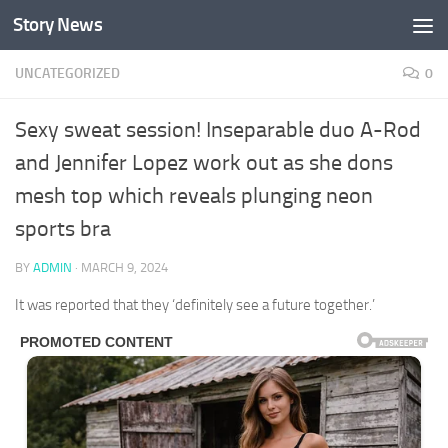
Story News
Skip to content
UNCATEGORIZED
0
Sexy sweat session! Inseparable duo A-Rod
and Jennifer Lopez work out as she dons
mesh top which reveals plunging neon
sports bra
BY
ADMIN
·
MARCH 9, 2024
It was reported that they ‘definitely see a future together.’