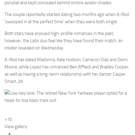
ponytail and kept concealed behind ombre aviator shades
The couple reportedly started dating two months ago when A-Rod
‘swooped in at the perfect time’ when they were both single.
Both stars have enjoyed high-profile romances in the past,
however, the Latin duo feel like they have found their match, an
insider revealed on Wednesday.
A-Rod has dated Madonna, Kate Hudson, Cameron Diaz and Demi
Moore, while Lopez has romanced Ben Affleck and Bradley Cooper,
as well as having a long-term relationship with her dancer Casper
Smart, 29.
+10
View gallery