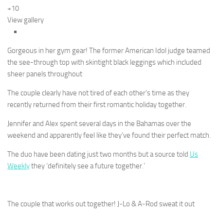
+10
View gallery
Gorgeous in her gym gear! The former American Idol judge teamed
the see-through top with skintight black leggings which included
sheer panels throughout
The couple clearly have not tired of each other’s time as they
recently returned from their first romantic holiday together.
Jennifer and Alex spent several days in the Bahamas over the
weekend and apparently feel like they’ve found their perfect match.
The duo have been dating just two months but a source told
Us
Weekly
they ‘definitely see a future together.’
The couple that works out together! J-Lo & A-Rod sweat it out