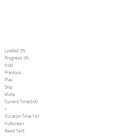
Loaded: 0%
Progress: 0%
0:00
Previous
Play
Skip
Mute
Current Time
0:00
/
Duration Time
1:01
Fullscreen
Need Text