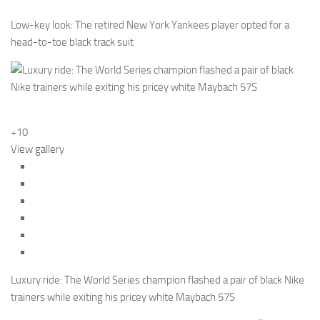
Low-key look: The retired New York Yankees player opted for a
head-to-toe black track suit
+10
View gallery
Luxury ride: The World Series champion flashed a pair of black Nike
trainers while exiting his pricey white Maybach 57S