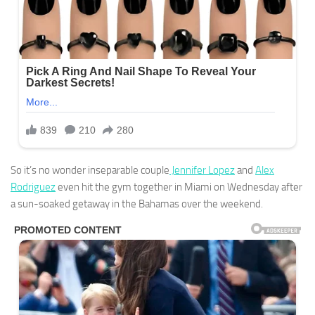
So it’s no wonder inseparable couple
Jennifer Lopez
and
Alex
Rodriguez
even hit the gym together in Miami on Wednesday after
a sun-soaked getaway in the Bahamas over the weekend.