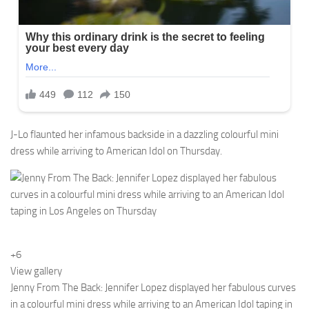
J-Lo flaunted her infamous backside in a dazzling colourful mini
dress while arriving to American Idol on Thursday.
+6
View gallery
Jenny From The Back: Jennifer Lopez displayed her fabulous curves
in a colourful mini dress while arriving to an American Idol taping in