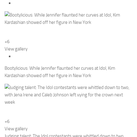
+6
View gallery
Bootylicious: While Jennifer flaunted her curves at Idol, Kim
Kardashian showed off her figure in New York
+6
View gallery
Judging talent: The Idol contestants were whittled down to two,