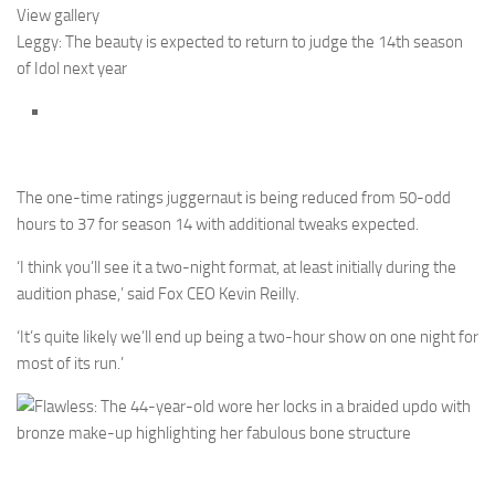
View gallery
Leggy: The beauty is expected to return to judge the 14th season
of Idol next year
The one-time ratings juggernaut is being reduced from 50-odd
hours to 37 for season 14 with additional tweaks expected.
‘I think you’ll see it a two-night format, at least initially during the
audition phase,’ said Fox CEO Kevin Reilly.
‘It’s quite likely we’ll end up being a two-hour show on one night for
most of its run.’