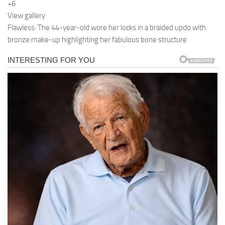
+6
View gallery
Flawless: The 44-year-old wore her locks in a braided updo with
bronze make-up highlighting her fabulous bone structure