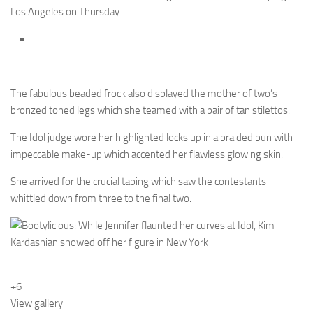
Los Angeles on Thursday
The fabulous beaded frock also displayed the mother of two’s
bronzed toned legs which she teamed with a pair of tan stilettos.
The Idol judge wore her highlighted locks up in a braided bun with
impeccable make-up which accented her flawless glowing skin.
She arrived for the crucial taping which saw the contestants
whittled down from three to the final two.
+6
View gallery