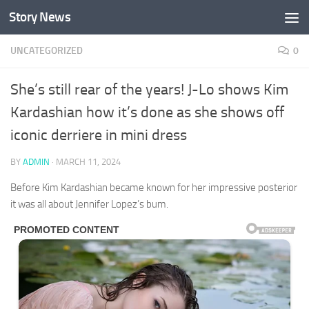
Story News
Skip to content
UNCATEGORIZED
0
She’s still rear of the years! J-Lo shows Kim
Kardashian how it’s done as she shows off
iconic derriere in mini dress
BY
ADMIN
·
MARCH 11, 2024
Before Kim Kardashian became known for her impressive posterior
it was all about Jennifer Lopez’s bum.