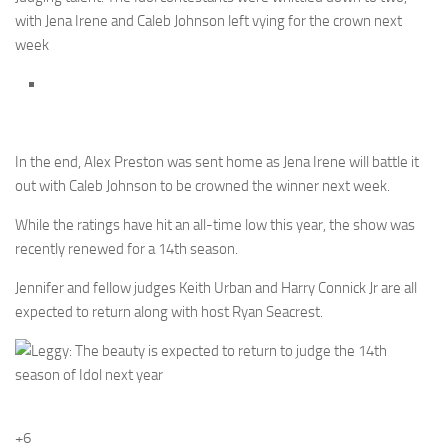
with Jena Irene and Caleb Johnson left vying for the crown next
week
In the end, Alex Preston was sent home as Jena Irene will battle it
out with Caleb Johnson to be crowned the winner next week.
While the ratings have hit an all-time low this year, the show was
recently renewed for a 14th season.
Jennifer and fellow judges Keith Urban and Harry Connick Jr are all
expected to return along with host Ryan Seacrest.
+6