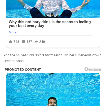
And the 44-year-old isn’t ready to relinquish her curvaceous crown
anytime soon.